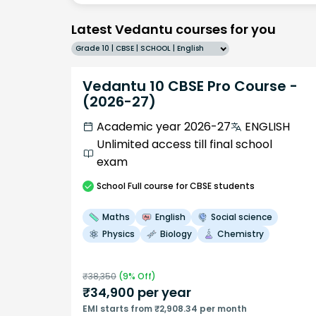
Latest Vedantu courses for you
Grade 10 | CBSE | SCHOOL | English
Vedantu 10 CBSE Pro Course -
(2026-27)
Academic year 2026-27
ENGLISH
Unlimited access till final school
exam
School
Full course
for CBSE students
Maths
English
Social science
Physics
Biology
Chemistry
₹
38,350
(
9
% Off)
₹
34,900
per year
EMI starts from ₹2,908.34 per month