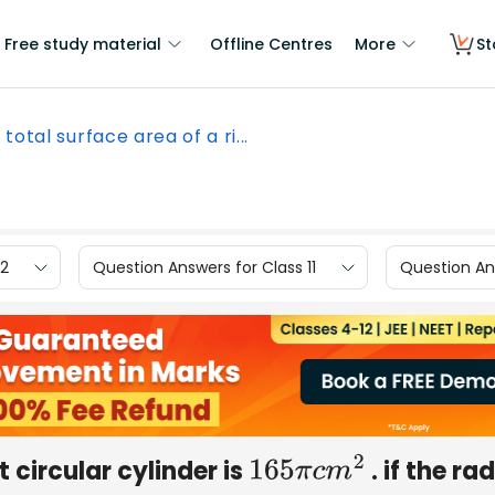
Free study material
Offline Centres
More
St
total surface area of a ri...
12
Question Answers for Class 11
Question Ans
t circular cylinder is
. if the ra
165
π
c
m
2