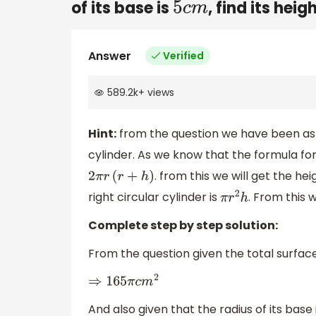
of its base is
, find its hei
5
c
m
Answer
Verified
589.2k
+
views
Hint:
from the question we have been aske
cylinder. As we know that the formula for 
. from this we will get the h
2
π
r
(
r
+
h
)
right circular cylinder is
. From this 
π
r
2
h
Complete step by step solution:
From the question given the total surface 
⇒
165
π
c
m
2
And also given that the radius of its base i