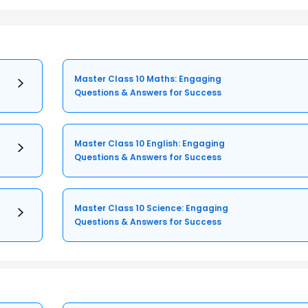
Master Class 10 Maths: Engaging
Questions & Answers for Success
Master Class 10 English: Engaging
Questions & Answers for Success
Master Class 10 Science: Engaging
Questions & Answers for Success