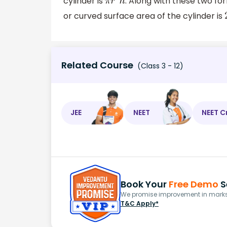
cylinder is
. Along with these two fo
π
r
2
h
or curved surface area of the cylinder is
Related Course
(Class 3 - 12)
JEE
NEET
NEET C
Book Your
Free Demo
S
We promise improvement in marks 
T&C Apply*