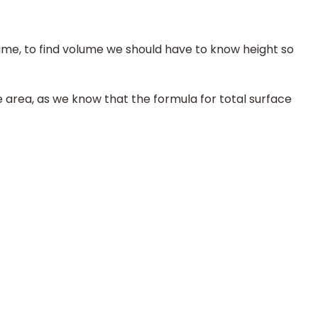
ume, to find volume we should have to know height so
e area, as we know that the formula for total surface