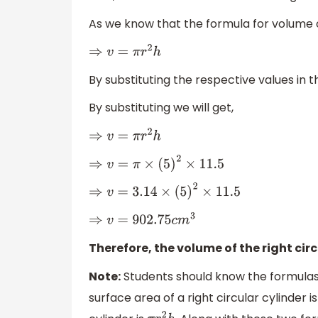
As we know that the formula for volume of
⇒
v
=
π
r
2
h
By substituting the respective values in t
By substituting we will get,
⇒
v
=
π
r
2
h
⇒
v
=
π
×
(
5
)
2
×
11.5
⇒
v
=
3.14
×
(
5
)
2
×
11.5
⇒
v
=
902.75
c
m
3
Therefore, the volume of the right circ
Note:
Students should know the formulas of
surface area of a right circular cylinder i