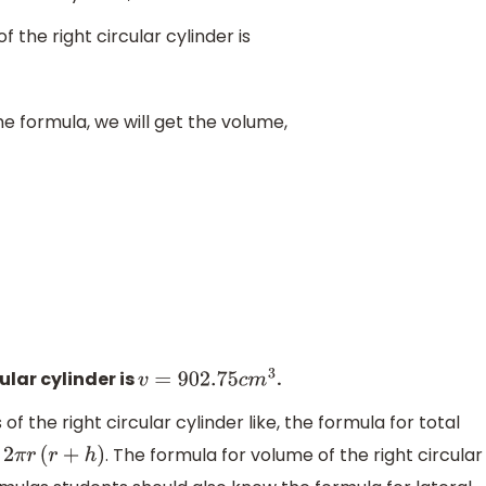
 the right circular cylinder is
he formula, we will get the volume,
ular cylinder is
.
v
=
902.75
c
m
3
 the right circular cylinder like, the formula for total
s
. The formula for volume of the right circular
2
π
r
(
r
+
h
)