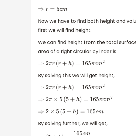
⇒
r
=
5
c
m
Now we have to find both height and vol
first we will find height.
We can find height from the total surfac
area of a right circular cylinder is
⇒
2
π
r
(
r
+
h
)
=
165
π
c
m
2
By solving this we will get height,
⇒
2
π
r
(
r
+
h
)
=
165
π
c
m
2
⇒
2
π
×
5
(
5
+
h
)
=
165
π
c
m
2
⇒
2
×
5
(
5
+
h
)
=
165
c
m
By solving further, we will get,