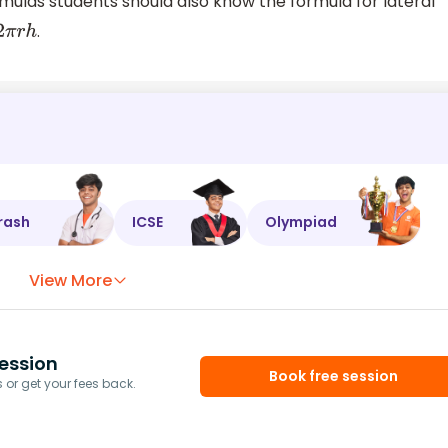
rmulas students should also know the formula for lateral
.
2
π
r
h
rash
ICSE
Olympiad
View More
ession
Book free session
or get your fees back.