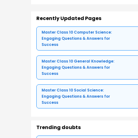
Recently Updated Pages
Master Class 10 Computer Science:
Engaging Questions & Answers for
Success
Master Class 10 General Knowledge:
Engaging Questions & Answers for
Success
Master Class 10 Social Science:
Engaging Questions & Answers for
Success
Trending doubts