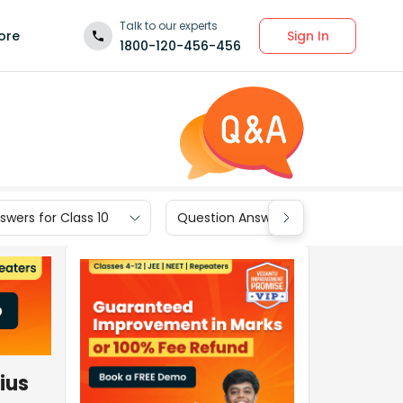
Talk to our experts
Sign In
ore
1800-120-456-456
wers for Class 10
Question Answers for Class 9
dius