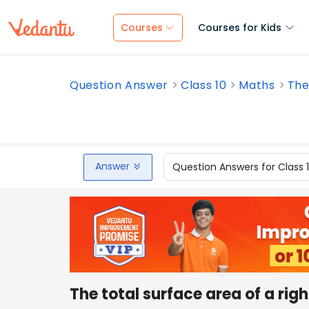
Courses
Courses for Kids
Question Answer
Class 10
Maths
The 
Answer
Question Answers for Class 
The total surface area of a righ