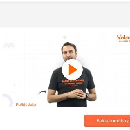
Select and buy