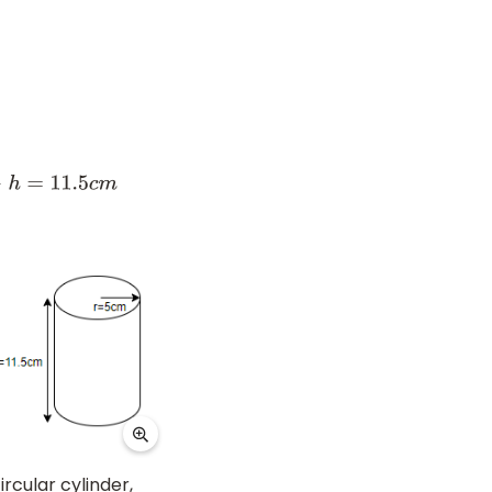
h
=
11.5
c
m
ircular cylinder,