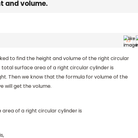
ght and volume.
d to find the height and volume of the right circular
total surface area of a right circular cylinder is
eight. Then we know that the formula for volume of the
we will get the volume.
area of a right circular cylinder is
s,