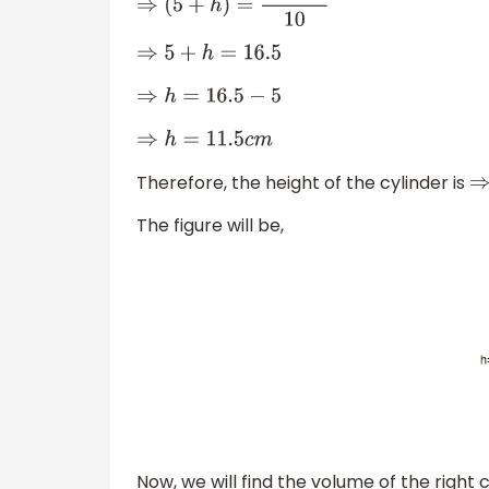
⇒
(
5
+
h
)
=
165
c
m
10
⇒
5
+
h
=
16.5
⇒
h
=
16.5
−
5
⇒
h
=
11.5
c
m
Therefore, the height of the cylinder is
⇒
The figure will be,
Now, we will find the volume of the right c