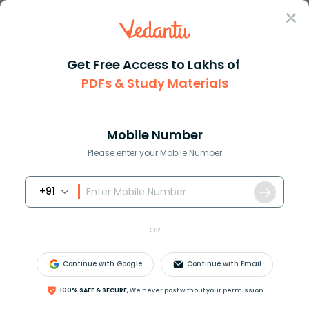
Sign In
Get Free Access to Lakhs of
PDFs & Study Materials
Question Answer
Class 11
Maths
The total number of injective ...
Answer
Question Answers for Class 12
Que
Mobile Number
Please enter your Mobile Number
+91
The total number of injective mappings from a set
with m elements to a set with n elements,
m
⩽
n
,
is
OR
(
a
)
m
n
(
b
)
n
m
Continue with Google
Continue with Email
(
c
)
n
!
(
n
−
m
)
!
100% SAFE & SECURE,
We never post without your permission
(
d
)
n
!