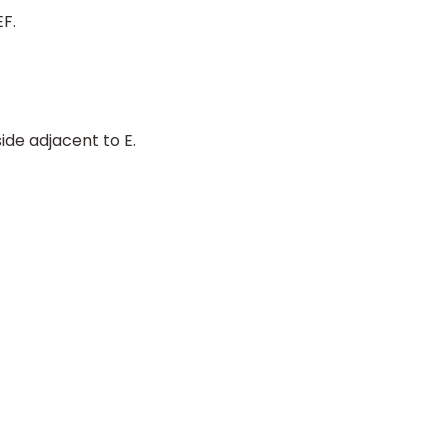
EF.
side adjacent to E.