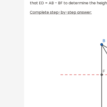
that ED = AB – BF to determine the heigh
Complete step-by-step answer: