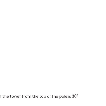
f the tower from the top of the pole is
30
∘