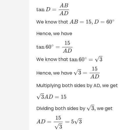
tan
D
=
A
B
A
D
We know that
A
B
=
15
,
D
=
60
∘
Hence, we have
tan
60
∘
=
15
A
D
We know that
tan
60
∘
=
3
Hence, we have
3
=
15
A
D
Multiplying both sides by AD, we get
3
A
D
=
15
Dividing both sides by
we get
3
,
A
D
=
15
3
=
5
3