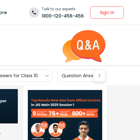
Talk to our experts
Sign In
ore
1800-120-456-456
wers for Class 10
Question Answers for Class 9
e