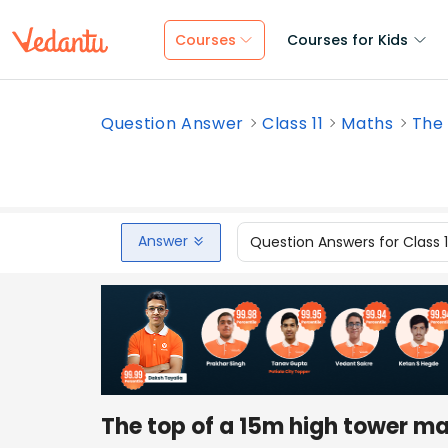
Courses
Courses for Kids
Question Answer
Class 11
Maths
The 
Answer
Question Answers for Class 
The top of a 15m high tower ma