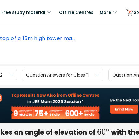
Free study material
Offline Centres
More
St
top of a 15m high tower ma...
12
Question Answers for Class 11
Question Ans
kes an angle of elevation of
with th
60
∘