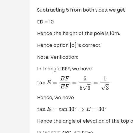
Subtracting 5 from both sides, we get
ED = 10
Hence the height of the pole is 10m.
Hence option [c] is correct.
Note: Verification:
In triangle BEF, we have
tan
E
=
B
F
E
F
=
5
5
3
=
1
3
Hence, we have
tan
E
=
tan
30
∘
⇒
E
=
30
∘
Hence the angle of elevation of the top o
In triangle ABD, we have