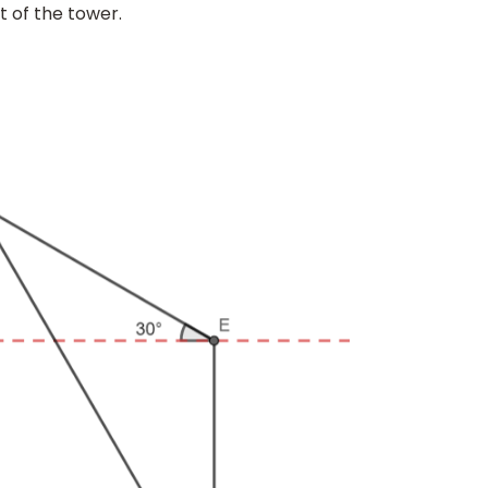
t of the tower.