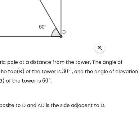
tric pole at a distance from the tower, The angle of
the top(B) of the tower is
, and the angle of elevation
30
∘
B) of the tower is
.
60
∘
posite to D and AD is the side adjacent to D.