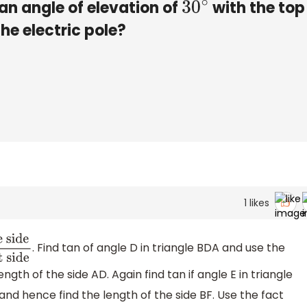
an angle of elevation of
with the top
30
∘
the electric pole?
1
likes
. Find tan of angle D in triangle BDA and use the
ength of the side AD. Again find tan if angle E in triangle
and hence find the length of the side BF. Use the fact