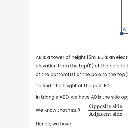
AB is a tower of height 15m. ED is an elec
elevation from the top(E) of the pole to 
of the bottom(D) of the pole to the top(
To find: The height of the pole ED.
In triangle ABD, we have AB is the side op
We know that
tan
θ
=
Opposite
side
Adjacent side
Hence, we have