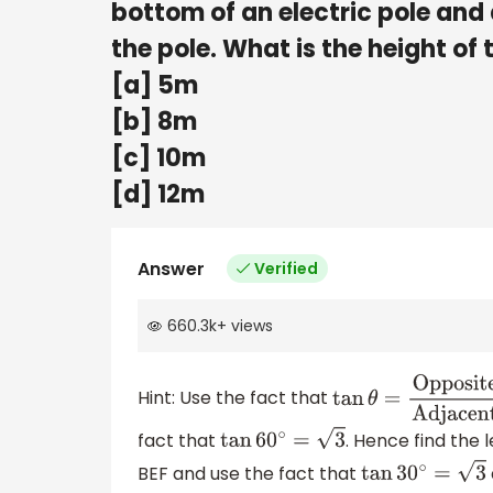
bottom of an electric pole and 
the pole. What is the height of 
[a] 5m
[b] 8m
[c] 10m
[d] 12m
Answer
Verified
660.3k
+
views
Hint: Use the fact that
tan
θ
=
Opposite
side
Adjacent side
fact that
. Hence find the l
tan
60
∘
=
3
BEF and use the fact that
tan
30
∘
=
3