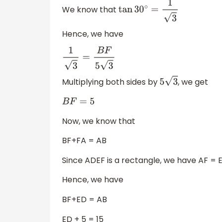
We know that
tan
30
∘
=
1
3
Hence, we have
1
3
=
B
F
5
3
Multiplying both sides by
, we get
5
3
B
F
=
5
Now, we know that
BF+FA = AB
Since ADEF is a rectangle, we have AF = 
Hence, we have
BF+ED = AB
ED + 5 = 15