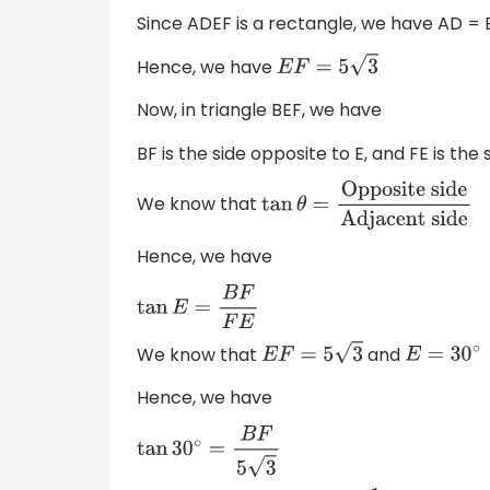
Since ADEF is a rectangle, we have AD = 
Hence, we have
E
F
=
5
3
Now, in triangle BEF, we have
BF is the side opposite to E, and FE is the 
We know that
tan
θ
=
Opposite
side
Adjacent side
Hence, we have
tan
E
=
B
F
F
E
We know that
and
E
F
=
5
3
E
=
30
∘
Hence, we have
tan
30
∘
=
B
F
5
3