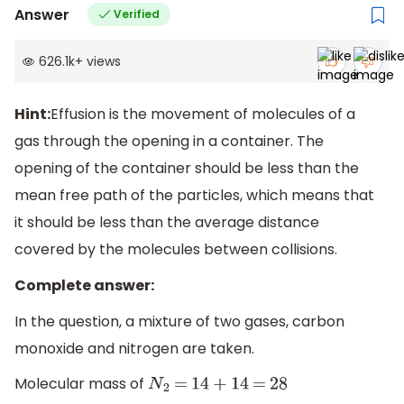
Answer
Verified
626.1k
+
views
Hint:
Effusion is the movement of molecules of a
gas through the opening in a container. The
opening of the container should be less than the
mean free path of the particles, which means that
it should be less than the average distance
covered by the molecules between collisions.
Complete answer:
In the question, a mixture of two gases, carbon
monoxide and nitrogen are taken.
Molecular mass of
N
2
=
14
+
14
=
28