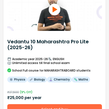
Vedantu 10 Maharashtra Pro Lite
(2025-26)
Academic year 2025-26
ENGLISH
Unlimited access till final school exam
School
Full course
for MAHARASHTRABOARD students
Physics
Biology
Chemistry
Maths
₹
27,500
(
9
% Off)
₹
25,000
per year