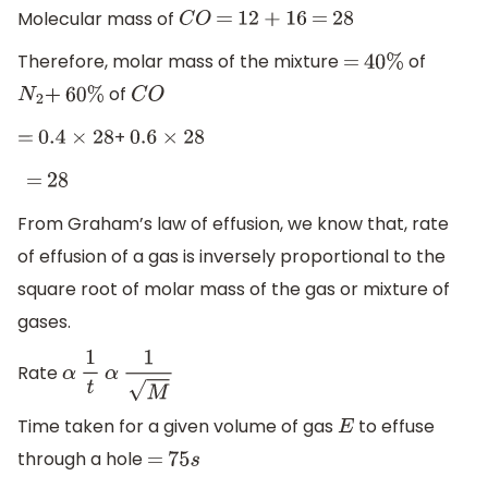
Molecular mass of
C
O
=
12
+
16
=
28
Therefore, molar mass of the mixture
of
=
40
%
of
N
2
+
60
%
C
O
+
=
0.4
×
28
0.6
×
28
=
28
From Graham’s law of effusion, we know that, rate
of effusion of a gas is inversely proportional to the
square root of molar mass of the gas or mixture of
gases.
Rate
α
1
t
α
1
M
Time taken for a given volume of gas
to effuse
E
through a hole
=
75
s