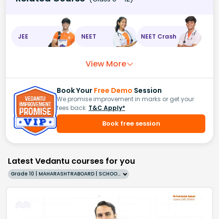
JEE
NEET
NEET Crash
View More
Book Your
Free Demo
Session
We promise improvement in marks or get your
fees back.
T&C Apply*
Book free session
Latest Vedantu courses for you
Grade 10 | MAHARASHTRABOARD | SCHOOL | English