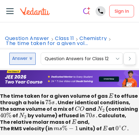
Sign In
Question Answer
Class 11
Chemistry
The time taken for a given vol...
Answer
Question Answers for Class 12
Que
The time taken for a given volume of gas
E
to effuse
through a hole is
75
s
. Under identical conditions,
the same volume of a mix of
C
O
and
N
2
(containing
40
%
of
N
2
by volume) effused in
70
s
. Calculate,
The relative molar mass of
E
and,
The RMS velocity (in
m
s
%
−
1
units) of
E
at
0
∘
C
.