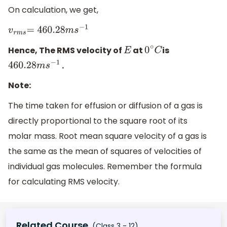
On calculation, we get,
v
r
m
s
=
460
.28
m
s
−
1
Hence, The RMS velocity of
at
is
E
0
∘
C
.
460
.28
m
s
−
1
Note:
The time taken for effusion or diffusion of a gas is
directly proportional to the square root of its
molar mass. Root mean square velocity of a gas is
the same as the mean of squares of velocities of
individual gas molecules. Remember the formula
for calculating RMS velocity.
Related Course
(Class 3 - 12)