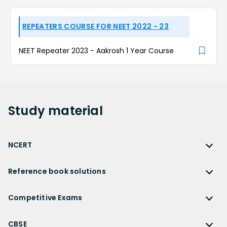
REPEATERS COURSE FOR NEET 2022 - 23
NEET Repeater 2023 - Aakrosh 1 Year Course
Study
material
NCERT
NCERT
Reference book solutions
NCERT Solutions
Reference Book Solutions
NCERT Solutions for Class 12
Competitive Exams
HC Verma Solutions
NCERT Solutions for Class 12 Maths
Competitive Exams
RD Sharma Solutions
CBSE