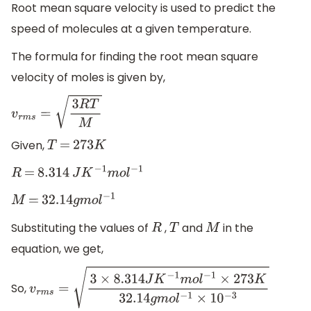
Root mean square velocity is used to predict the
speed of molecules at a given temperature.
The formula for finding the root mean square
velocity of moles is given by,
v
r
m
s
=
3
R
T
M
Given,
T
=
273
K
R
=
8.314
J
K
−
1
m
o
l
−
1
M
=
32.14
g
m
o
l
−
1
Substituting the values of
,
and
in the
R
T
M
equation, we get,
So,
v
r
m
s
=
3
×
8.314
J
K
−
1
m
o
l
−
1
×
273
K
32.14
g
m
o
l
−
1
×
1
0
−
3