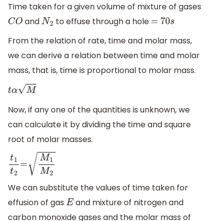
Time taken for a given volume of mixture of gases
and
to effuse through a hole
C
O
N
2
=
70
s
From the relation of rate, time and molar mass,
we can derive a relation between time and molar
mass, that is, time is proportional to molar mass.
t
α
M
Now, if any one of the quantities is unknown, we
can calculate it by dividing the time and square
root of molar masses.
t
1
t
2
=
M
1
M
2
We can substitute the values of time taken for
effusion of gas
and mixture of nitrogen and
E
carbon monoxide gases and the molar mass of