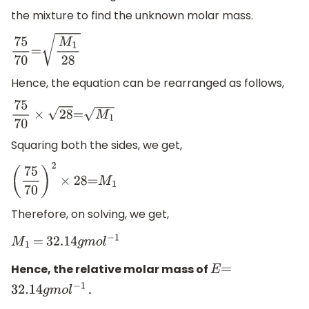
the mixture to find the unknown molar mass.
75
70
=
M
1
28
Hence, the equation can be rearranged as follows,
75
70
×
28
=
M
1
Squaring both the sides, we get,
(
75
70
)
2
×
28
=
M
1
Therefore, on solving, we get,
M
1
=
32.14
g
m
o
l
−
1
Hence, the relative molar mass of
E
=
.
32.14
g
m
o
l
−
1