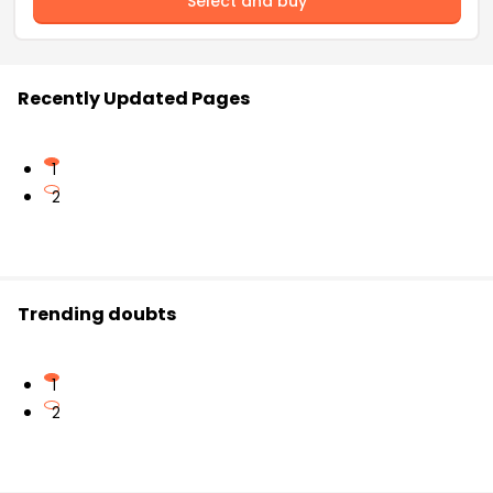
Select and buy
Recently Updated Pages
1
2
Trending doubts
1
2