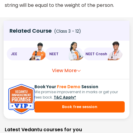
string will be equal to the weight of the person.
Related Course
(Class 3 - 12)
JEE
NEET
NEET Crash
View More
Book Your
Free Demo
Session
We promise improvement in marks or get your
fees back.
T&C Apply*
Book free session
Latest Vedantu courses for you