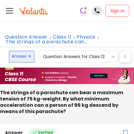
Sign In
Question Answer
Class 11
Physics
The strings of a parachute can...
Answer
Question Answers for Class 12
Que
The strings of a parachute can bear a maximum
tension of 75 kg-weight. By what minimum
acceleration can a person of 96 kg descend by
means of this parachute?
Answer
Verified