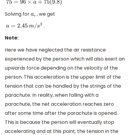
75
=
96
×
a
+
75
(
9.8
)
Solving for
, we get
a
,
.
a
=
2.45
m
/
s
2
Note:
Here we have neglected the air resistance
experienced by the person which will also exert an
upwards force depending on the velocity of the
person. This acceleration is the upper limit of the
tension that can be handled by the strings of the
parachute. In reality, when falling with a
parachute, the net acceleration reaches zero
after some time after the parachute is opened.
This is because the person will eventually stop
accelerating and at this point, the tension in the