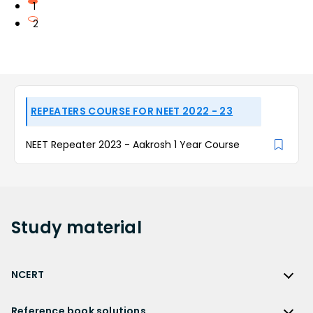
1
2
REPEATERS COURSE FOR NEET 2022 - 23
NEET Repeater 2023 - Aakrosh 1 Year Course
Study
material
NCERT
NCERT
Reference book solutions