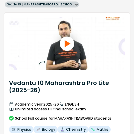
Grade 10 | MAHARASHTRABOARD | SCHOOL | English
Vedantu 10 Maharashtra Pro Lite
(2025-26)
Academic year 2025-26
ENGLISH
Unlimited access till final school exam
School
Full course
for MAHARASHTRABOARD students
Physics
Biology
Chemistry
Maths