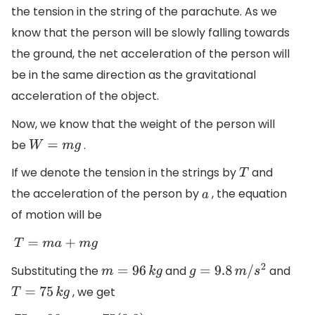
the tension in the string of the parachute. As we
know that the person will be slowly falling towards
the ground, the net acceleration of the person will
be in the same direction as the gravitational
acceleration of the object.
Now, we know that the weight of the person will
be
.
W
=
m
g
If we denote the tension in the strings by
and
T
the acceleration of the person by
, the equation
a
of motion will be
T
=
m
a
+
m
g
Substituting the
and
and
m
=
96
k
g
g
=
9.8
m
/
s
2
, we get
T
=
75
k
g