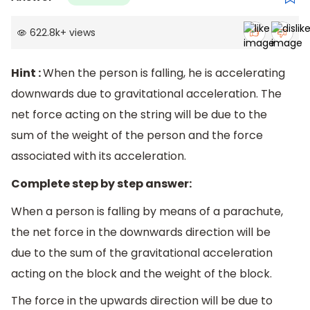
622.8k
+
views
Hint :
When the person is falling, he is accelerating
downwards due to gravitational acceleration. The
net force acting on the string will be due to the
sum of the weight of the person and the force
associated with its acceleration.
Complete step by step answer:
When a person is falling by means of a parachute,
the net force in the downwards direction will be
due to the sum of the gravitational acceleration
acting on the block and the weight of the block.
The force in the upwards direction will be due to