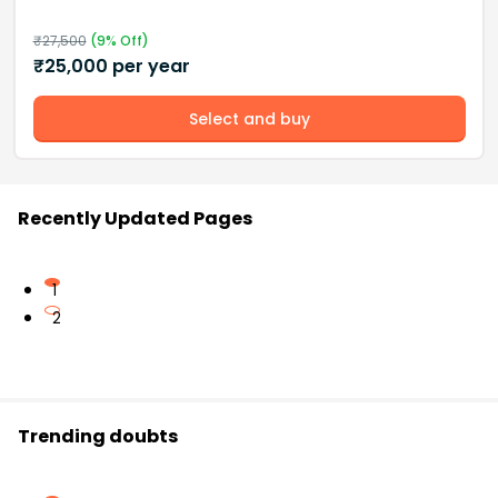
₹
27,500
(
9
% Off)
₹
25,000
per year
Select and buy
Recently Updated Pages
1
2
Trending doubts