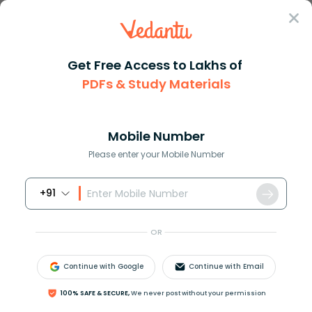
Sign In
Get Free Access to Lakhs of
PDFs & Study Materials
Question Answer
Class 11
Biology
The smallest muscles in the hu...
Answer
Question Answers for Class 12
Que
Mobile Number
Please enter your Mobile Number
+91
The smallest muscles in the human body is
(a) Sartorius
OR
(b) Stapedius
(c) Stapes
Continue with Google
Continue with Email
(d) Mandibular
100% SAFE & SECURE,
We never post without your permission