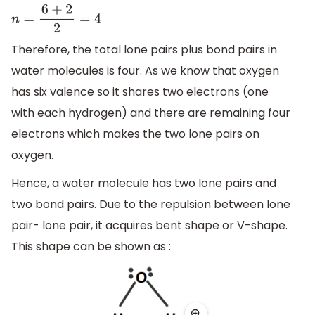
n
=
6
+
2
2
=
4
Therefore, the total lone pairs plus bond pairs in
water molecules is four. As we know that oxygen
has six valence so it shares two electrons (one
with each hydrogen) and there are remaining four
electrons which makes the two lone pairs on
oxygen.
Hence, a water molecule has two lone pairs and
two bond pairs. Due to the repulsion between lone
pair- lone pair, it acquires bent shape or V-shape.
This shape can be shown as :