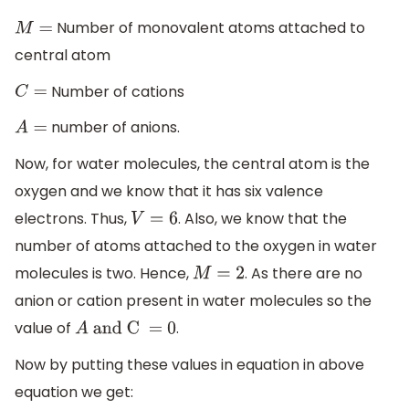
Number of monovalent atoms attached to
M
=
central atom
Number of cations
C
=
number of anions.
A
=
Now, for water molecules, the central atom is the
oxygen and we know that it has six valence
electrons. Thus,
. Also, we know that the
V
=
6
number of atoms attached to the oxygen in water
molecules is two. Hence,
. As there are no
M
=
2
anion or cation present in water molecules so the
value of
.
A
and C = 0
Now by putting these values in equation in above
equation we get: