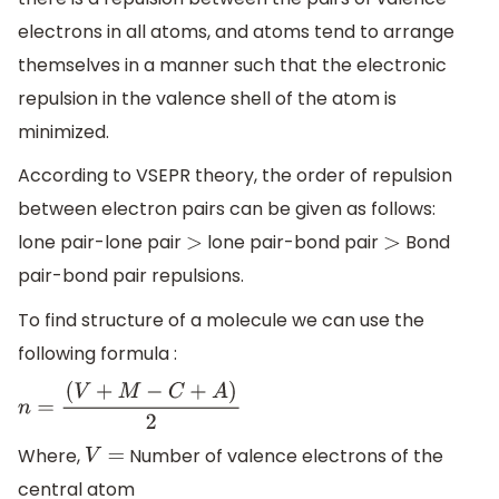
electrons in all atoms, and atoms tend to arrange
themselves in a manner such that the electronic
repulsion in the valence shell of the atom is
minimized.
According to VSEPR theory, the order of repulsion
between electron pairs can be given as follows:
lone pair-lone pair
lone pair-bond pair
Bond
>
>
pair-bond pair repulsions.
To find structure of a molecule we can use the
following formula :
n
=
(
V
+
M
−
C
+
A
)
2
Where,
Number of valence electrons of the
V
=
central atom