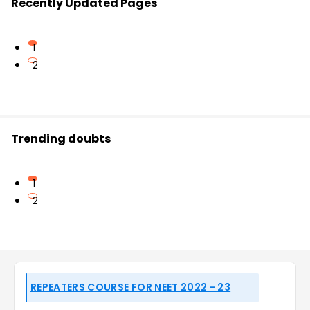
Recently Updated Pages
1
2
Trending doubts
1
2
REPEATERS COURSE FOR NEET 2022 - 23