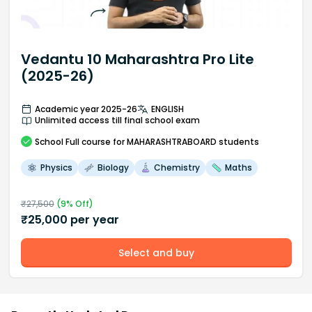
Vedantu 10 Maharashtra Pro Lite
(2025-26)
Academic year 2025-26
ENGLISH
Unlimited access till final school exam
School
Full course
for MAHARASHTRABOARD students
Physics
Biology
Chemistry
Maths
₹
27,500
(
9
% Off)
₹
25,000
per year
Select and buy