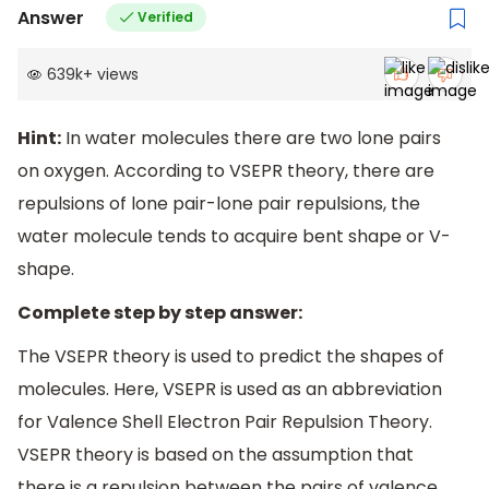
Answer
Verified
639k
+
views
Hint:
In water molecules there are two lone pairs
on oxygen. According to VSEPR theory, there are
repulsions of lone pair-lone pair repulsions, the
water molecule tends to acquire bent shape or V-
shape.
Complete step by step answer:
The VSEPR theory is used to predict the shapes of
molecules. Here, VSEPR is used as an abbreviation
for Valence Shell Electron Pair Repulsion Theory.
VSEPR theory is based on the assumption that
there is a repulsion between the pairs of valence