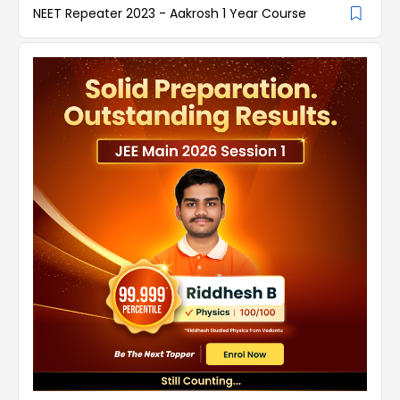
NEET Repeater 2023 - Aakrosh 1 Year Course