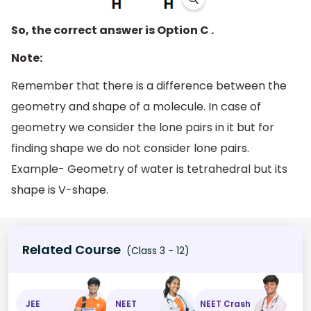
So, the correct answer is Option C .
Note:
Remember that there is a difference between the
geometry and shape of a molecule. In case of
geometry we consider the lone pairs in it but for
finding shape we do not consider lone pairs.
Example- Geometry of water is tetrahedral but its
shape is V-shape.
Related Course
(Class 3 - 12)
JEE
NEET
NEET Crash