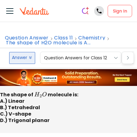
Sign In
Question Answer
Class 11
Chemistry
The shape of H2O molecule is A...
Answer
Question Answers for Class 12
Que
The shape of
H
2
O
molecule is:
A.) Linear
B.) Tetrahedral
C.) V-shape
D.) Trigonal planar