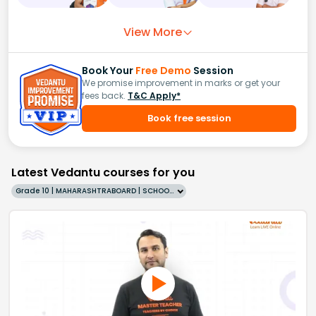
View More
Book Your
Free Demo
Session
We promise improvement in marks or get your
fees back.
T&C Apply*
Book free session
Latest Vedantu courses for you
Grade 10 | MAHARASHTRABOARD | SCHOOL | English