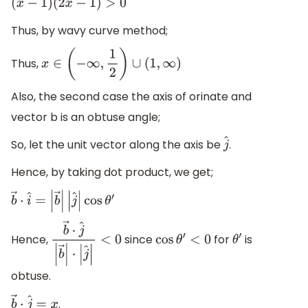
(
x
−
1
)
(
2
x
−
1
)
>
0
Thus, by wavy curve method;
Thus,
x
∈
(
−
∞
,
1
2
)
∪
(
1
,
∞
)
Also, the second case the axis of orinate and
vector b is an obtuse angle;
So, let the unit vector along the axis be
.
j
^
Hence, by taking dot product, we get;
b
→
⋅
i
^
=
|
b
→
|
|
j
^
|
cos
θ
′
Hence,
since
for
is
b
→
⋅
j
^
|
b
→
|
cos
θ
′
<
0
θ
′
⋅
|
j
^
|
<
0
obtuse.
.
b
→
⋅
j
^
=
x