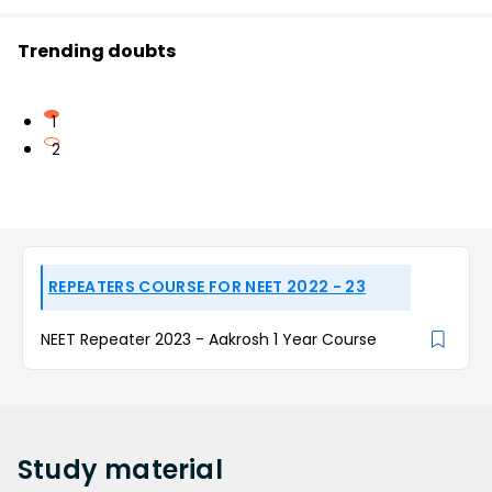
Trending doubts
1
2
REPEATERS COURSE FOR NEET 2022 - 23
NEET Repeater 2023 - Aakrosh 1 Year Course
Study
material