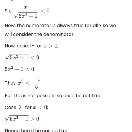
So,
x
5
x
2
+
1
<
0
Now, the numerator is always true for all x so we
will consider the denominator;
Now, case: 1- for
;
x
>
0
5
x
2
+
1
<
0
5
x
2
+
1
<
0
Thus,
x
2
<
−
1
5
But this is not possible so case 1 is not true.
Case: 2- for
;
x
<
0
5
x
2
+
1
>
0
Hence here the case is true.