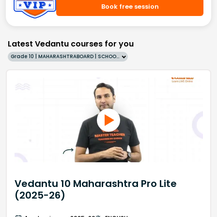
Book free session
Latest Vedantu courses for you
Grade 10 | MAHARASHTRABOARD | SCHOOL | English
Vedantu 10 Maharashtra Pro Lite
(2025-26)