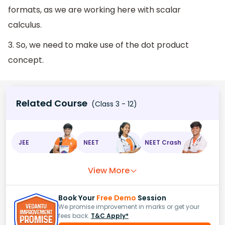
formats, as we are working here with scalar
calculus.
3. So, we need to make use of the dot product
concept.
Related Course
(Class 3 - 12)
JEE
NEET
NEET Crash
View More
Book Your
Free Demo
Session
We promise improvement in marks or get your
fees back.
T&C Apply*