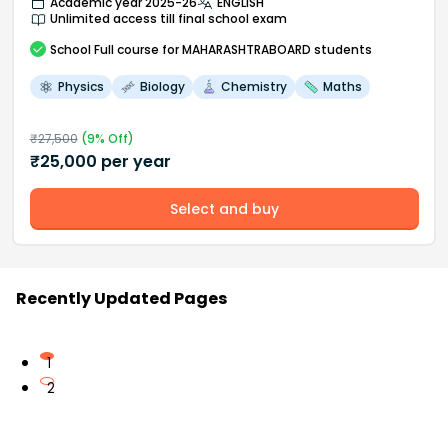
Academic year 2025-26
ENGLISH
Unlimited access till final school exam
School
Full course
for MAHARASHTRABOARD students
Physics
Biology
Chemistry
Maths
₹
27,500
(
9
% Off)
₹
25,000
per year
Select and buy
Recently Updated Pages
1
2