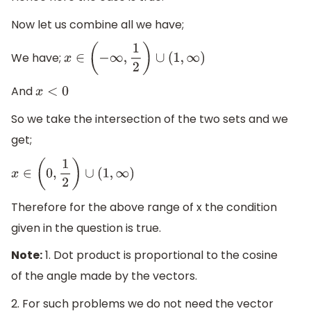
Now let us combine all we have;
We have;
x
∈
(
−
∞
,
1
2
)
∪
(
1
,
∞
)
And
x
<
0
So we take the intersection of the two sets and we
get;
x
∈
(
0
,
1
2
)
∪
(
1
,
∞
)
Therefore for the above range of x the condition
given in the question is true.
Note:
1. Dot product is proportional to the cosine
of the angle made by the vectors.
2. For such problems we do not need the vector