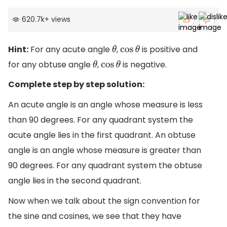
620.7k
+
views
Hint:
For any acute angle
,
is positive and
θ
cos
θ
for any obtuse angle
,
is negative.
θ
cos
θ
Complete step by step solution:
An acute angle is an angle whose measure is less
than 90 degrees. For any quadrant system the
acute angle lies in the first quadrant. An obtuse
angle is an angle whose measure is greater than
90 degrees. For any quadrant system the obtuse
angle lies in the second quadrant.
Now when we talk about the sign convention for
the sine and cosines, we see that they have