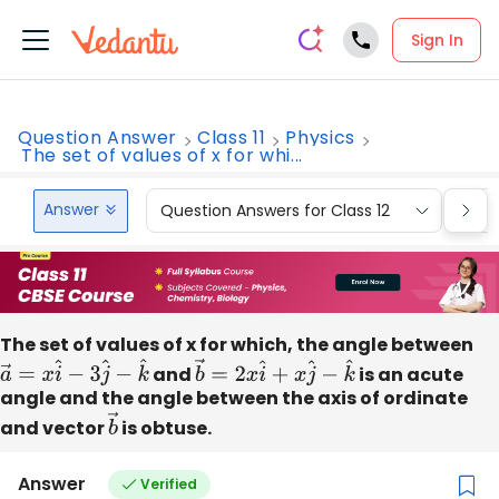
Sign In
Question Answer
Class 11
Physics
The set of values of x for whi...
Answer
Question Answers for Class 12
Que
The set of values of x for which, the angle between
a
→
=
x
i
^
−
3
j
^
−
k
^
and
b
→
=
2
x
i
^
+
x
j
^
−
k
^
is an acute
angle and the angle between the axis of ordinate
and vector
b
is obtuse.
→
Answer
Verified