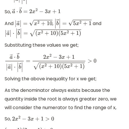
So,
a
→
⋅
b
→
=
2
x
2
−
3
x
+
1
And
,
and
|
a
→
|
=
x
2
+
10
|
b
→
|
=
5
x
2
+
1
|
a
→
|
⋅
|
b
→
|
=
(
x
2
+
10
)
(
5
x
2
+
1
)
Substituting these values we get;
a
→
⋅
b
→
|
a
→
|
⋅
|
b
→
|
=
2
x
2
−
3
x
+
1
(
x
2
+
10
)
(
5
x
2
+
1
)
>
0
Solving the above inequality for x we get;
As the denominator always exists because the
quantity inside the root is always greater zero, we
will consider the numerator to find the range of x,
So,
2
x
2
−
3
x
+
1
>
0