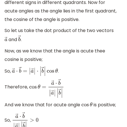
different signs in different quadrants. Now for
acute angles as the angle lies in the first quadrant,
the cosine of the angle is positive.
So let us take the dot product of the two vectors
and
.
a
→
b
→
Now, as we know that the angle is acute thee
cosine is positive;
So,
.
a
→
⋅
b
→
=
|
a
→
|
⋅
|
b
→
|
cos
θ
Therefore,
cos
θ
=
a
→
⋅
b
→
|
a
→
|
|
b
→
|
And we know that for acute angle
is positive;
cos
θ
So,
a
→
⋅
b
→
|
a
→
|
|
b
→
|
>
0