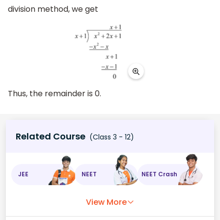
division method, we get
Thus, the remainder is 0.
Related Course
(Class 3 - 12)
JEE
NEET
NEET Crash
View More