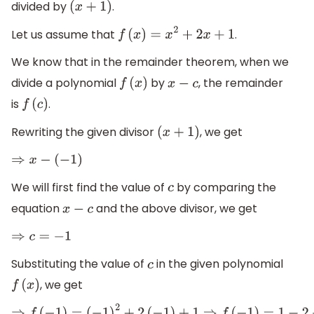
divided by
.
(
x
+
1
)
Let us assume that
.
f
(
x
)
=
x
2
+
2
x
+
1
We know that in the remainder theorem, when we
divide a polynomial
by
, the remainder
f
(
x
)
x
−
c
is
.
f
(
c
)
Rewriting the given divisor
, we get
(
x
+
1
)
⇒
x
−
(
−
1
)
We will first find the value of
by comparing the
c
equation
and the above divisor, we get
x
−
c
⇒
c
=
−
1
Substituting the value of
in the given polynomial
c
, we get
f
(
x
)