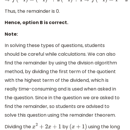
⇒
f
(
−
1
)
=
(
−
1
)
2
+
2
(
−
1
)
+
1
⇒
f
(
−
1
)
=
1
−
2
+
1
⇒
f
(
−
1
Thus, the remainder is 0.
Hence, option B is correct.
Note:
In solving these types of questions, students
should be careful while calculations. We can also
find the remainder by using the division algorithm
method, by dividing the first term of the quotient
with the highest term of the dividend, which is
really time-consuming and is used when asked in
the question. Since in the question we are asked to
find the remainder, so students are advised to
solve this question using the remainder theorem.
Dividing the
by
using the long
x
2
+
2
x
+
1
(
x
+
1
)