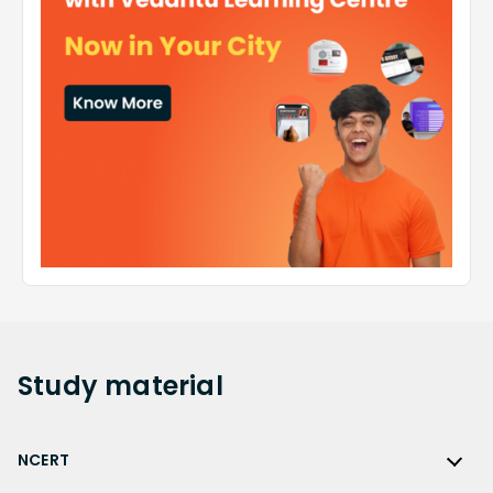
Study
material
NCERT