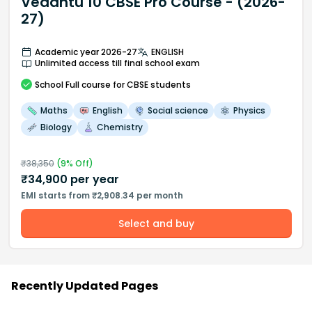
Vedantu 10 CBSE Pro Course - (2026-
27)
Academic year 2026-27
ENGLISH
Unlimited access till final school exam
School
Full course
for CBSE students
Maths
English
Social science
Physics
Biology
Chemistry
₹
38,350
(
9
% Off)
₹
34,900
per year
EMI starts from ₹2,908.34 per month
Select and buy
Recently Updated Pages