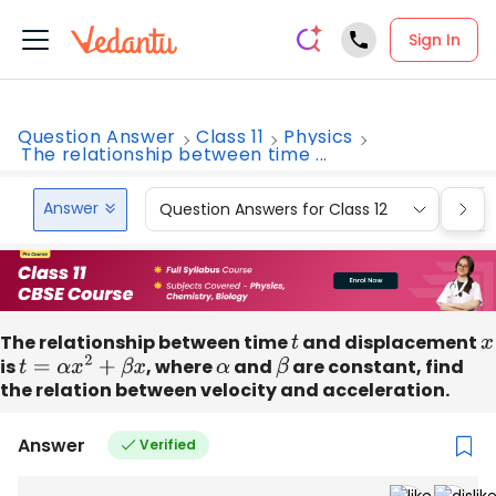
Sign In
Question Answer
Class 11
Physics
The relationship between time ...
Answer
Question Answers for Class 12
Que
The relationship between time
t
and displacement
x
is
t
=
α
x
2
+
β
x
, where
α
and
β
are constant, find
the relation between velocity and acceleration.
Answer
Verified