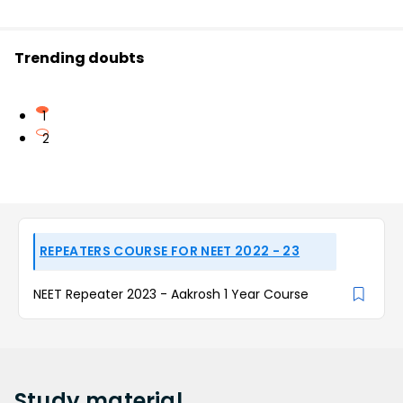
Trending doubts
1
2
REPEATERS COURSE FOR NEET 2022 - 23
NEET Repeater 2023 - Aakrosh 1 Year Course
Study
material