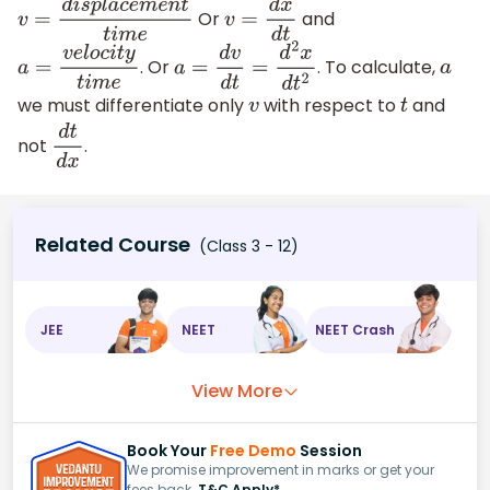
Or
and
v
=
d
i
s
p
l
a
c
e
m
e
n
t
t
i
m
e
v
=
d
x
d
t
. Or
. To calculate,
a
=
v
e
l
o
c
i
t
y
t
i
m
e
a
=
d
v
d
t
=
d
2
x
d
t
2
a
we must differentiate only
with respect to
and
v
t
not
.
d
t
d
x
Related Course
(Class 3 - 12)
JEE
NEET
NEET Crash
View More
Book Your
Free Demo
Session
We promise improvement in marks or get your
fees back.
T&C Apply*