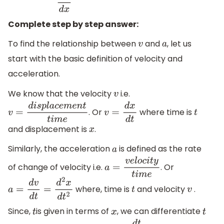
Complete step by step answer:
To find the relationship between
and
, let us
v
a
start with the basic definition of velocity and
acceleration.
We know that the velocity
i.e.
v
. Or
where time is
v
=
d
i
s
p
l
a
c
e
m
e
n
t
t
i
m
e
v
=
d
x
d
t
t
and displacement is
.
x
Similarly, the acceleration
is defined as the rate
a
of change of velocity i.e.
. Or
a
=
v
e
l
o
c
i
t
y
t
i
m
e
where, time is
and velocity
.
a
=
d
v
d
t
=
d
2
x
d
t
2
t
v
Since,
is given in terms of
, we can differentiate
t
x
t