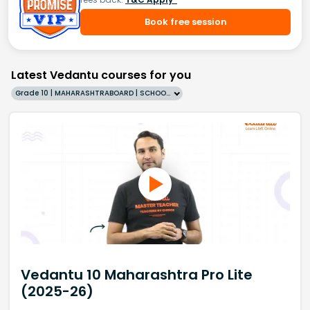
Book free session
Latest Vedantu courses for you
Grade 10 | MAHARASHTRABOARD | SCHOOL | English
Vedantu 10 Maharashtra Pro Lite
(2025-26)