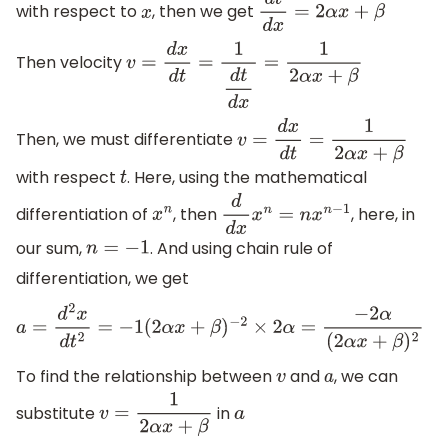
with respect to
, then we get
x
d
t
d
x
=
2
α
x
+
β
Then velocity
v
=
d
x
d
t
=
1
d
t
d
x
=
1
2
α
x
+
β
Then, we must differentiate
v
=
d
x
d
t
=
1
2
α
x
+
β
with respect
. Here, using the mathematical
t
differentiation of
, then
, here, in
x
n
d
d
x
x
n
=
n
x
n
−
1
our sum,
. And using chain rule of
n
=
−
1
differentiation, we get
a
=
d
2
x
d
t
2
=
−
1
(
2
α
x
+
β
)
−
2
×
2
α
=
−
2
α
(
2
α
x
+
β
)
2
To find the relationship between
and
, we can
v
a
substitute
in
v
=
1
2
α
x
+
β
a