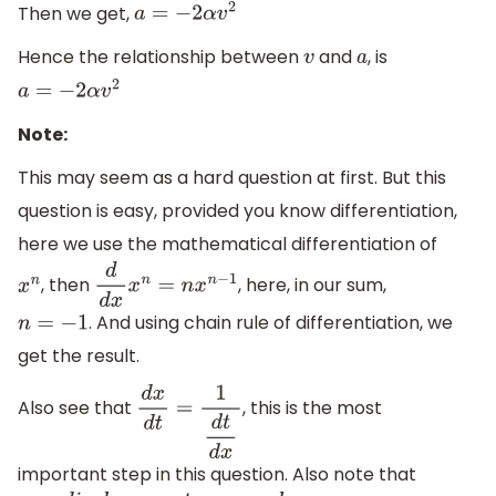
Then we get,
a
=
−
2
α
v
2
Hence the relationship between
and
, is
v
a
a
=
−
2
α
v
2
Note:
This may seem as a hard question at first. But this
question is easy, provided you know differentiation,
here we use the mathematical differentiation of
, then
, here, in our sum,
x
n
d
d
x
x
n
=
n
x
n
−
1
. And using chain rule of differentiation, we
n
=
−
1
get the result.
Also see that
, this is the most
d
x
d
t
=
1
d
t
d
x
important step in this question. Also note that