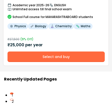
Academic year 2025-26
ENGLISH
Unlimited access till final school exam
School
Full course
for MAHARASHTRABOARD students
Physics
Biology
Chemistry
Maths
₹
27,500
(
9
% Off)
₹
25,000
per year
Select and buy
Recently Updated Pages
1
2