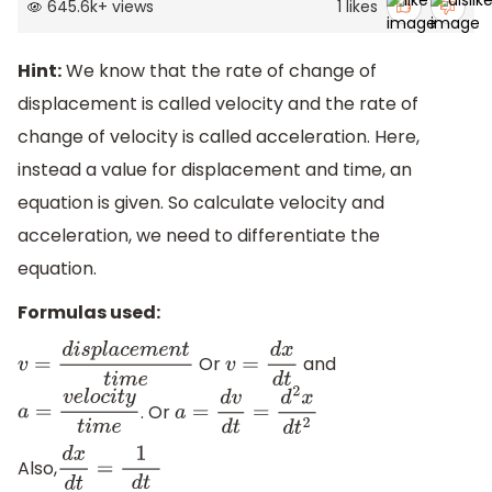
645.6k
+
views
1
likes
Hint:
We know that the rate of change of
displacement is called velocity and the rate of
change of velocity is called acceleration. Here,
instead a value for displacement and time, an
equation is given. So calculate velocity and
acceleration, we need to differentiate the
equation.
Formulas used:
Or
and
v
=
d
i
s
p
l
a
c
e
m
e
n
t
t
i
m
e
v
=
d
x
d
t
. Or
a
=
v
e
l
o
c
i
t
y
t
i
m
e
a
=
d
v
d
t
=
d
2
x
d
t
2
Also,
d
x
d
t
=
1
d
t
d
x