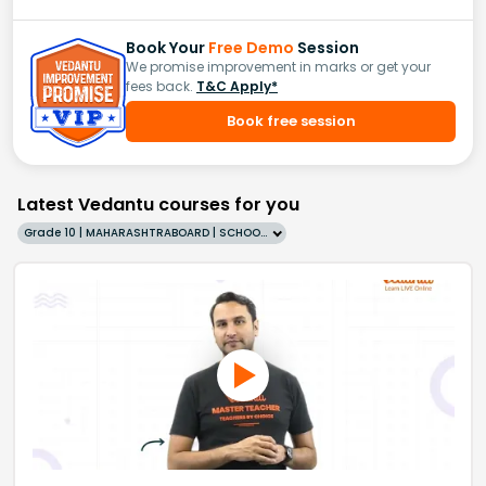
Book Your
Free Demo
Session
We promise improvement in marks or get your
fees back.
T&C Apply*
Book free session
Latest Vedantu courses for you
Grade 10 | MAHARASHTRABOARD | SCHOOL | English