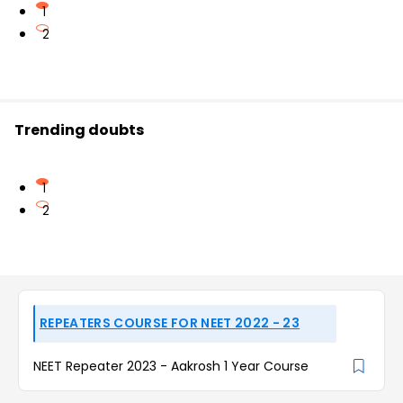
1
2
Trending doubts
1
2
REPEATERS COURSE FOR NEET 2022 - 23
NEET Repeater 2023 - Aakrosh 1 Year Course