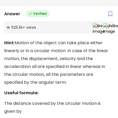
Answer
Verified
625.5k
+
views
Hint:
Motion of the object can take place either
linearly or in a circular motion. In case of the linear
motion, the displacement, velocity and the
acceleration all are specified in linear whereas in
the circular motion, all the parameters are
specified by the angular term.
Useful formula:
The distance covered by the circular motion is
given by