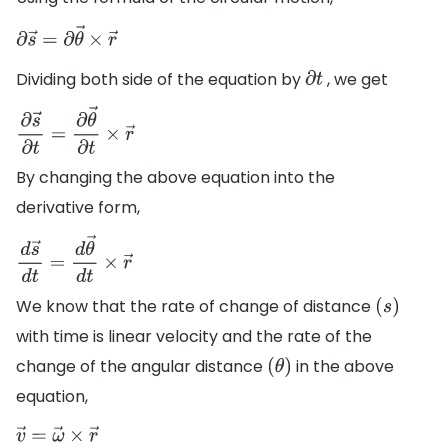
∂
s
→
=
∂
θ
→
×
r
→
Dividing both side of the equation by
, we get
∂
t
∂
s
→
∂
t
=
∂
θ
→
∂
t
×
r
→
By changing the above equation into the
derivative form,
d
s
→
d
t
=
d
θ
→
d
t
×
r
→
We know that the rate of change of distance
(
s
)
with time is linear velocity and the rate of the
change of the angular distance
in the above
(
θ
)
equation,
v
→
=
ω
→
×
r
→