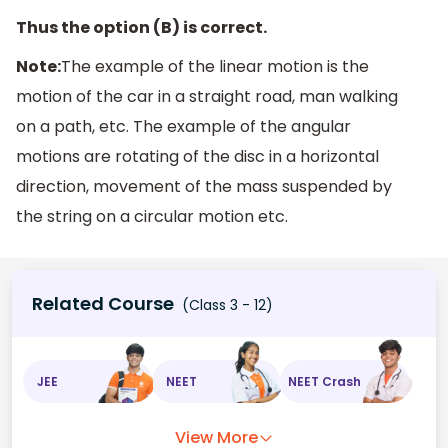
Thus the option (B) is correct.
Note:
The example of the linear motion is the
motion of the car in a straight road, man walking
on a path, etc. The example of the angular
motions are rotating of the disc in a horizontal
direction, movement of the mass suspended by
the string on a circular motion etc.
Related Course
(Class 3 - 12)
JEE
NEET
NEET Crash
View More