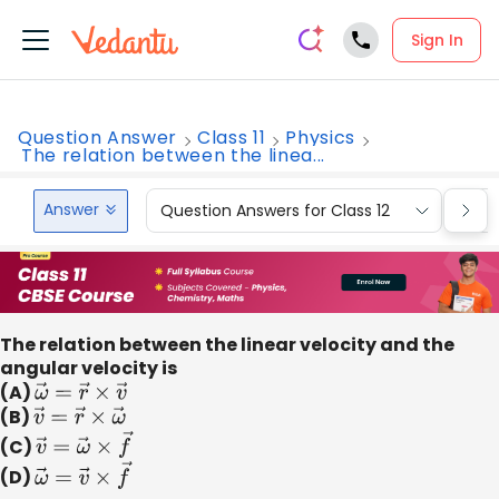
Sign In
Question Answer
Class 11
Physics
The relation between the linea...
Answer
Question Answers for Class 12
Que
The relation between the linear velocity and the
angular velocity is
(A)
ω
→
=
r
→
×
v
→
(B)
v
→
=
r
→
×
ω
→
(C)
v
→
=
ω
→
×
f
→
(D)
ω
→
=
v
→
×
f
→