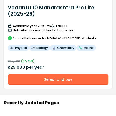
Vedantu 10 Maharashtra Pro Lite
(2025-26)
Academic year 2025-26
ENGLISH
Unlimited access till final school exam
School
Full course
for MAHARASHTRABOARD students
Physics
Biology
Chemistry
Maths
₹
27,500
(
9
% Off)
₹
25,000
per year
Select and buy
Recently Updated Pages