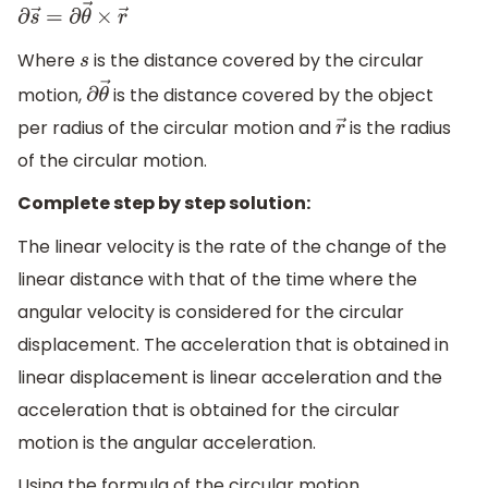
∂
s
→
=
∂
θ
→
×
r
→
Where
is the distance covered by the circular
s
motion,
is the distance covered by the object
∂
θ
→
per radius of the circular motion and
is the radius
r
→
of the circular motion.
Complete step by step solution:
The linear velocity is the rate of the change of the
linear distance with that of the time where the
angular velocity is considered for the circular
displacement. The acceleration that is obtained in
linear displacement is linear acceleration and the
acceleration that is obtained for the circular
motion is the angular acceleration.
Using the formula of the circular motion,