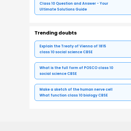
Class 10 Question and Answer - Your
Ultimate Solutions Guide
Trending doubts
Explain the Treaty of Vienna of 1815
class 10 social science CBSE
What is the full form of POSCO class 10
social science CBSE
Make a sketch of the human nerve cell
What function class 10 biology CBSE