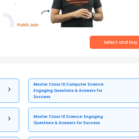
Select and buy
Master Class 10 Computer Science:
Engaging Questions & Answers for
Success
Master Class 10 Science: Engaging
Questions & Answers for Success