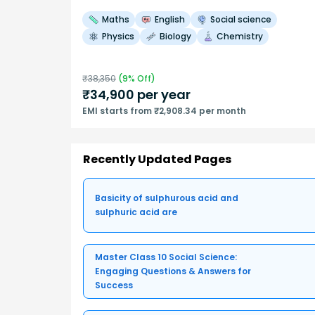
Maths
English
Social science
Physics
Biology
Chemistry
₹
38,350
(
9
% Off)
₹
34,900
per year
EMI starts from ₹2,908.34 per month
Recently Updated Pages
Basicity of sulphurous acid and
sulphuric acid are
Master Class 10 Social Science:
Engaging Questions & Answers for
Success