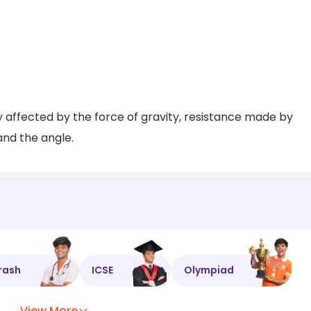
ly affected by the force of gravity, resistance made by
 and the angle.
rash
ICSE
Olympiad
View More