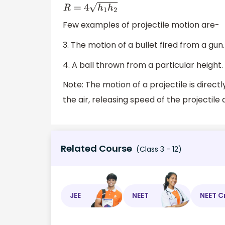
16
h
1
h
2
=
R
2
R
=
4
h
1
h
2
Few examples of projectile motion are-
3. The motion of a bullet fired from a gun.
4. A ball thrown from a particular height.
Note: The motion of a projectile is direct
the air, releasing speed of the projectile
Related Course
(Class 3 - 12)
JEE
NEET
NEET C