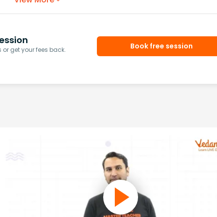
ession
Book free session
or get your fees back.