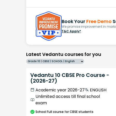
Book Your
Free Demo
S
We promise improvement in marks 
T&C Apply*
Latest Vedantu courses for you
Grade 10 | CBSE | SCHOOL | English
Vedantu 10 CBSE Pro Course -
(2026-27)
Academic year 2026-27
ENGLISH
Unlimited access till final school
exam
School
Full course
for CBSE students