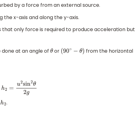
isturbed by a force from an external source.
 the x-axis and along the y-axis.
 that only force is required to produce acceleration but
e done at an angle of
or
from the horizontal
θ
(
90
∘
−
θ
)
d
h
2
=
u
2
sin
2
θ
2
g
d
.
h
2