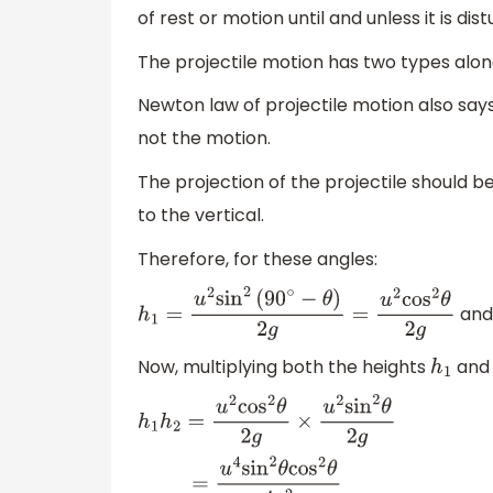
of rest or motion until and unless it is d
The projectile motion has two types along
Newton law of projectile motion also says
not the motion.
The projection of the projectile should b
to the vertical.
Therefore, for these angles:
an
h
1
=
u
2
sin
2
(
90
∘
−
θ
)
2
g
=
u
2
cos
2
θ
2
g
Now, multiplying both the heights
an
h
1