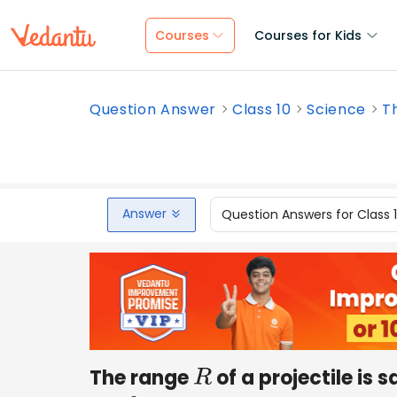
Courses
Courses for Kids
Question Answer
Class 10
Science
Th
Answer
Question Answers for Class 
The range
of a projectile is
R