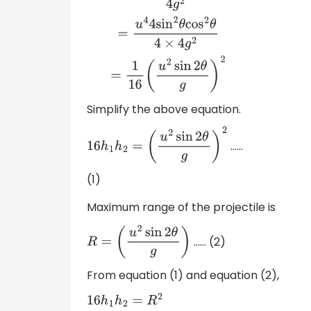
h
1
h
2
=
u
2
cos
2
θ
2
g
×
u
2
sin
2
θ
2
g
=
u
4
sin
2
θ
cos
2
Simplify the above equation.
……
16
h
1
h
2
=
(
u
2
sin
2
θ
g
)
2
(1)
Maximum range of the projectile is
…… (2)
R
=
(
u
2
sin
2
θ
g
)
From equation (1) and equation (2),