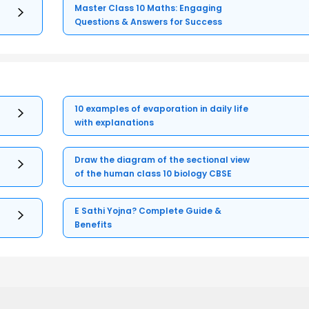
Master Class 10 Maths: Engaging
Questions & Answers for Success
10 examples of evaporation in daily life
with explanations
Draw the diagram of the sectional view
of the human class 10 biology CBSE
E Sathi Yojna? Complete Guide &
Benefits