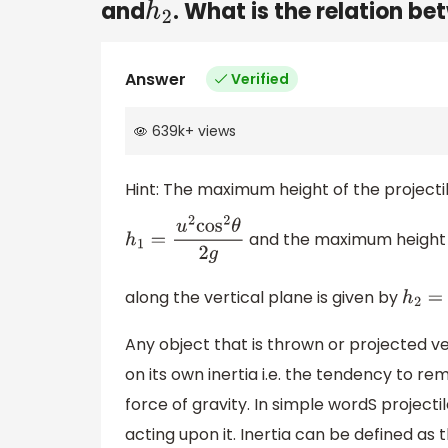
and
. What is the relation b
h
2
Answer
Verified
639k
+
views
Hint: The maximum height of the projectile
and the maximum height o
h
1
=
u
2
cos
2
θ
2
g
along the vertical plane is given by
h
2
=
u
Any object that is thrown or projected v
on its own inertia i.e. the tendency to re
force of gravity. In simple wordS projectil
acting upon it. Inertia can be defined as 