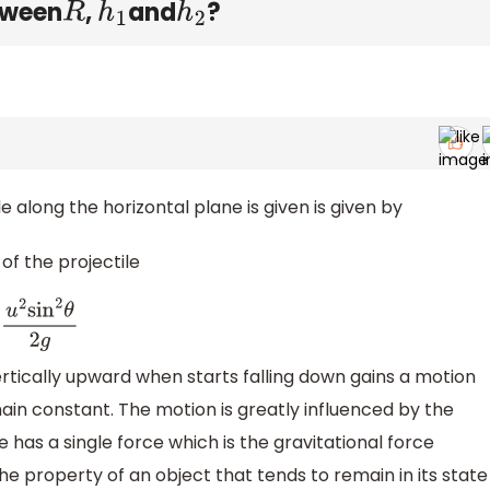
etween
,
and
?
R
h
1
h
2
 along the horizontal plane is given is given by
f the projectile
2
sin
2
θ
2
g
ertically upward when starts falling down gains a motion
main constant. The motion is greatly influenced by the
e has a single force which is the gravitational force
the property of an object that tends to remain in its state