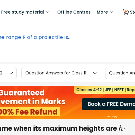
Free study material
Offline Centres
More
St
e range R of a projectile is...
12
Question Answers for Class 11
Question Ans
 same when its maximum heights are
h
1