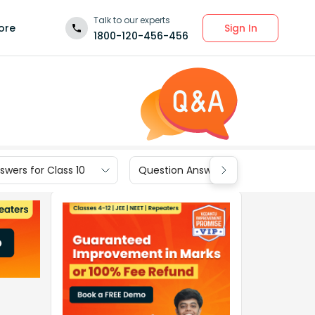
Talk to our experts
Sign In
ore
1800-120-456-456
wers for Class 10
Question Answers for Class 9