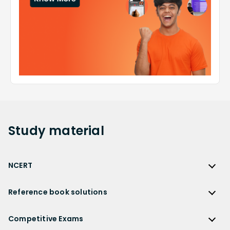
Study
material
NCERT
NCERT
Reference book solutions
NCERT Solutions
Reference Book Solutions
NCERT Solutions for Class 12
Competitive Exams
HC Verma Solutions