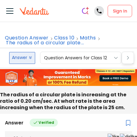
Sign In
Question Answer
Class 10
Maths
The radius of a circular plate...
Answer
Question Answers for Class 12
Que
The radius of a circular plate is increasing at the
ratio of 0.20 cm/sec. At what rate is the area
increasing when the radius of the plate is 25 cm.
Answer
Verified