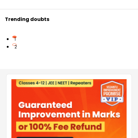
Trending doubts
1
2