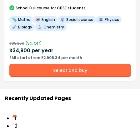
School
Full course
for CBSE students
Maths
English
Social science
Physics
Biology
Chemistry
₹
38,350
(
9
% Off)
₹
34,900
per year
EMI starts from ₹2,908.34 per month
Select and buy
Recently Updated Pages
1
2