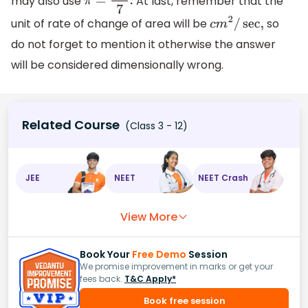
may also use
At last, remember that the
π
=
22
7
.
unit of rate of change of area will be
so
c
m
2
/
sec
,
do not forget to mention it otherwise the answer
will be considered dimensionally wrong.
Related Course
(Class 3 - 12)
JEE
NEET
NEET Crash
View More
Book Your
Free Demo
Session
We promise improvement in marks or get your
fees back.
T&C Apply*
Book free session