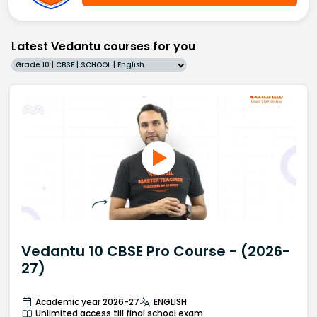
Latest Vedantu courses for you
Grade 10 | CBSE | SCHOOL | English
Vedantu 10 CBSE Pro Course - (2026-
27)
Academic year 2026-27
ENGLISH
Unlimited access till final school exam