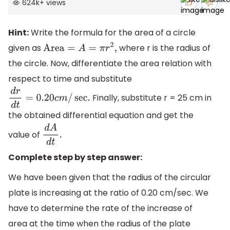
624k
+
views
Hint:
Write the formula for the area of a circle
given as
where r is the radius of
Area
=
A
=
π
r
2
,
the circle. Now, differentiate the area relation with
respect to time and substitute
Finally, substitute r = 25 cm in
d
r
d
t
=
0.20
c
m
/
sec
.
the obtained differential equation and get the
value of
d
A
d
t
.
Complete step by step answer:
We have been given that the radius of the circular
plate is increasing at the ratio of 0.20 cm/sec. We
have to determine the rate of the increase of
area at the time when the radius of the plate