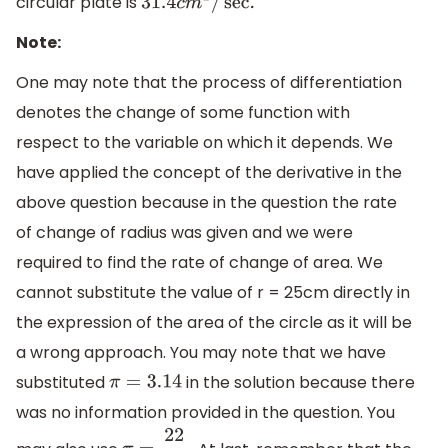
circular plate is
31.4
c
m
2
/
sec
.
Note:
One may note that the process of differentiation
denotes the change of some function with
respect to the variable on which it depends. We
have applied the concept of the derivative in the
above question because in the question the rate
of change of radius was given and we were
required to find the rate of change of area. We
cannot substitute the value of r = 25cm directly in
the expression of the area of the circle as it will be
a wrong approach. You may note that we have
substituted
in the solution because there
π
=
3.14
was no information provided in the question. You