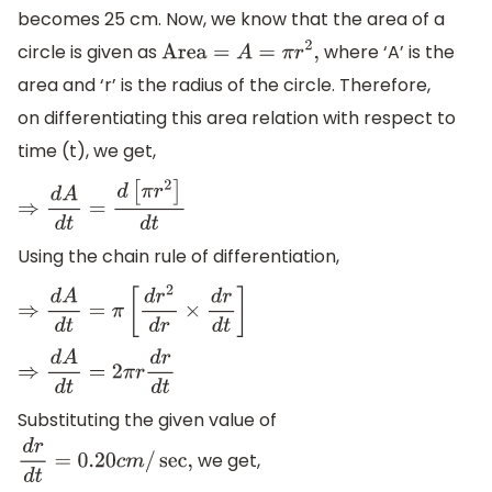
becomes 25 cm. Now, we know that the area of a
circle is given as
where ‘A’ is the
Area
=
A
=
π
r
2
,
area and ‘r’ is the radius of the circle. Therefore,
on differentiating this area relation with respect to
time (t), we get,
⇒
d
A
d
t
=
d
[
π
r
2
]
d
t
Using the chain rule of differentiation,
⇒
d
A
d
t
=
π
[
d
r
2
d
r
×
d
r
d
t
]
⇒
d
A
d
t
=
2
π
r
d
r
d
t
Substituting the given value of
we get,
d
r
d
t
=
0.20
c
m
/
sec
,