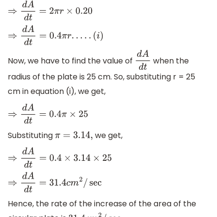
⇒
d
A
d
t
=
2
π
r
×
0.20
⇒
d
A
d
t
=
0.4
π
r
.
.
.
.
.
(
i
)
Now, we have to find the value of
when the
d
A
d
t
radius of the plate is 25 cm. So, substituting r = 25
cm in equation (i), we get,
⇒
d
A
d
t
=
0.4
π
×
25
Substituting
we get,
π
=
3.14
,
⇒
d
A
d
t
=
0.4
×
3.14
×
25
⇒
d
A
d
t
=
31.4
c
m
2
/
sec
Hence, the rate of the increase of the area of the