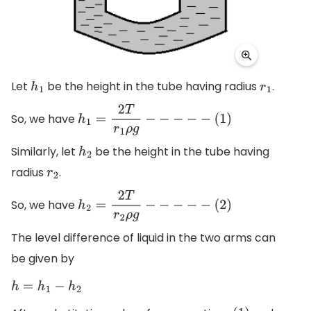
Let
be the height in the tube having radius
.
h
1
r
1
So, we have
h
1
=
2
T
r
1
ρ
g
−
−
−
−
−
(
1
)
Similarly, let
be the height in the tube having
h
2
radius
.
r
2
So, we have
h
2
=
2
T
r
2
ρ
g
−
−
−
−
−
(
2
)
The level difference of liquid in the two arms can
be given by
h
=
h
1
−
h
2