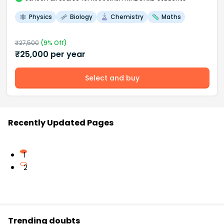
Physics
Biology
Chemistry
Maths
₹
27,500
(
9
% Off)
₹
25,000
per year
Select and buy
Recently Updated Pages
1
2
Trending doubts