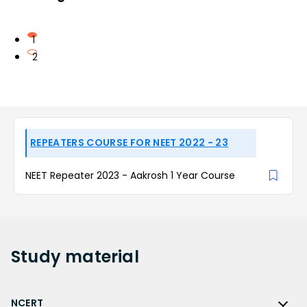
1
2
REPEATERS COURSE FOR NEET 2022 - 23
NEET Repeater 2023 - Aakrosh 1 Year Course
Study
material
NCERT