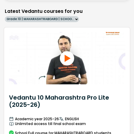
Latest Vedantu courses for you
Grade 10 | MAHARASHTRABOARD | SCHOOL | English
Vedantu 10 Maharashtra Pro Lite
(2025-26)
Academic year 2025-26
ENGLISH
Unlimited access till final school exam
School
Full course
for MAHARASHTRABOARD students