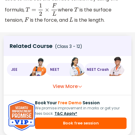
formula,
where
is the surface
T
=
1
2
×
F
L
T
tension,
is the force, and
is the length.
F
L
Related Course
(Class 3 - 12)
JEE
NEET
NEET Crash
View More
Book Your
Free Demo
Session
We promise improvement in marks or get your
fees back.
T&C Apply*
Book free session