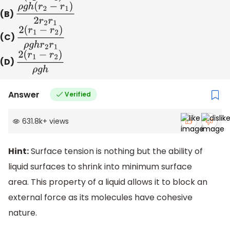
(B)
ρ
g
h
(
r
2
−
r
1
)
2
r
2
r
1
(C)
2
(
r
1
−
r
2
)
ρ
g
h
r
2
r
1
(D)
2
(
r
1
−
r
2
)
ρ
g
h
Answer
Verified
631.8k
+
views
Hint:
Surface tension is nothing but the ability of
liquid surfaces to shrink into minimum surface
area. This property of a liquid allows it to block an
external force as its molecules have cohesive
nature.