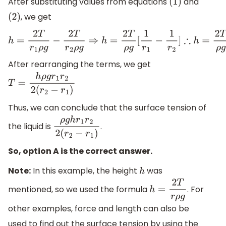
After substituting values from equations
and
(
1
)
, we get
(
2
)
h
=
2
T
r
1
ρ
g
−
2
T
r
2
ρ
g
⇒
h
=
2
T
ρ
g
[
1
r
1
−
1
r
2
]
∴
h
=
2
T
ρ
g
[
r
2
−
r
1
After rearranging the terms, we get
T
=
h
ρ
g
r
1
r
2
2
(
r
2
−
r
1
)
Thus, we can conclude that the surface tension of
the liquid is
.
ρ
g
h
r
1
r
2
2
(
r
2
−
r
1
)
So, option A is the correct answer.
Note:
In this example, the height
was
h
mentioned, so we used the formula
. For
h
=
2
T
r
ρ
g
other examples, force and length can also be
used to find out the surface tension by using the