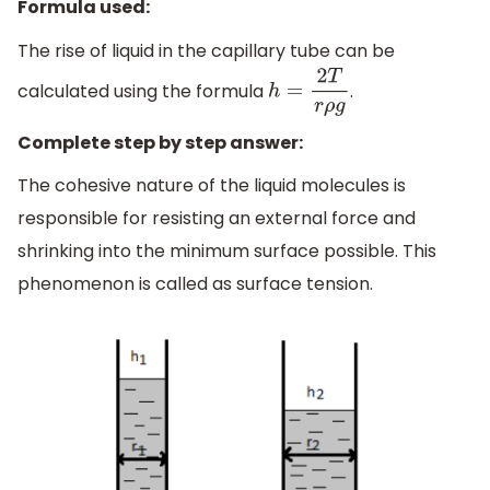
Formula used:
The rise of liquid in the capillary tube can be
calculated using the formula
.
h
=
2
T
r
ρ
g
Complete step by step answer:
The cohesive nature of the liquid molecules is
responsible for resisting an external force and
shrinking into the minimum surface possible. This
phenomenon is called as surface tension.