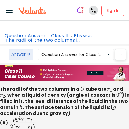
Sign In
Question Answer
Class 11
Physics
The radii of the two columns i...
Answer
Question Answers for Class 12
Que
The radii of the two columns in a
U
tube are
r
1
and
r
2
, when a liquid of density (angle of contact is
0
o
) is
filled in it, the level difference of the liquid in the two
arms in
h
. The surface tension of the liquid is: (
g
=
acceleration due to gravity).
(A)
ρ
g
h
r
1
r
2
2
(
r
2
−
r
1
)