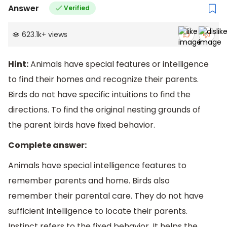
Answer
Verified
623.1k
+
views
Hint:
Animals have special features or intelligence
to find their homes and recognize their parents.
Birds do not have specific intuitions to find the
directions. To find the original nesting grounds of
the parent birds have fixed behavior.
Complete answer:
Animals have special intelligence features to
remember parents and home. Birds also
remember their parental care. They do not have
sufficient intelligence to locate their parents.
Instinct refers to the fixed behavior. It helps the