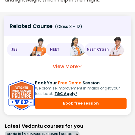
Related Course
(Class 3 - 12)
JEE
NEET
NEET Crash
View More
Book Your
Free Demo
Session
We promise improvement in marks or get your
fees back.
T&C Apply*
Book free session
Latest Vedantu courses for you
Grade 10 | MAHARASHTRABOARD | SCHOOL | English