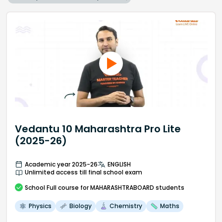
Vedantu 10 Maharashtra Pro Lite
(2025-26)
Academic year 2025-26
ENGLISH
Unlimited access till final school exam
School
Full course
for MAHARASHTRABOARD students
Physics
Biology
Chemistry
Maths