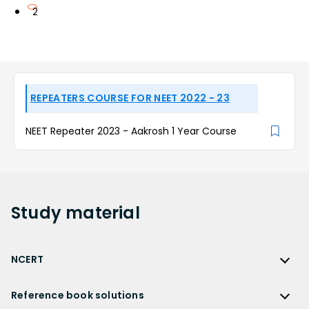
2
REPEATERS COURSE FOR NEET 2022 - 23
NEET Repeater 2023 - Aakrosh 1 Year Course
Study
material
NCERT
NCERT
Reference book solutions
NCERT Solutions