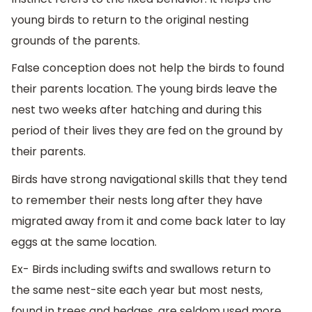
young birds to return to the original nesting
grounds of the parents.
False conception does not help the birds to found
their parents location. The young birds leave the
nest two weeks after hatching and during this
period of their lives they are fed on the ground by
their parents.
Birds have strong navigational skills that they tend
to remember their nests long after they have
migrated away from it and come back later to lay
eggs at the same location.
Ex- Birds including swifts and swallows return to
the same nest-site each year but most nests,
found in trees and hedges, are seldom used more