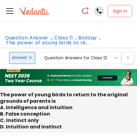
Sign In
Question Answer
Class 11
Biology
The power of young birds to re...
Answer
Question Answers for Class 12
Que
The power of young birds to return to the original
grounds of parents is
A. Intelligence and intuition
B. False conception
C. Instinct only
D. Intuition and instinct