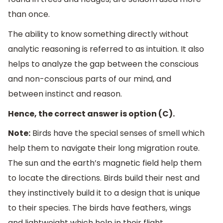
than once.
The ability to know something directly without
analytic reasoning is referred to as intuition. It also
helps to analyze the gap between the conscious
and non-conscious parts of our mind, and
between instinct and reason.
Hence, the correct answer is option (C).
Note:
Birds have the special senses of smell which
help them to navigate their long migration route.
The sun and the earth’s magnetic field help them
to locate the directions. Birds build their nest and
they instinctively build it to a design that is unique
to their species. The birds have feathers, wings
and lightweight which help in their flight.