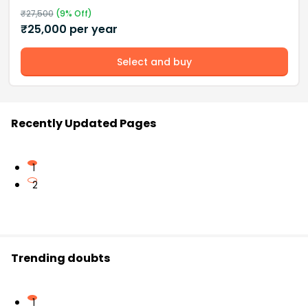
₹
27,500
(
9
% Off)
₹
25,000
per year
Select and buy
Recently Updated Pages
1
2
Trending doubts
1