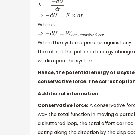
F
=
−
d
U
d
r
⇒
−
d
U
=
F
×
d
r
Where,
⇒
−
d
U
=
W
conservative
force
When the system operates against any c
the rate of the potential energy change is
works upon this system.
Hence, the potential energy of a syst
conservative force. The correct option 
Additional information:
Conservative force:
A conservative forc
way the total function in moving a particl
a shuttered loop, the total effort carrie
acting along the direction by the displac