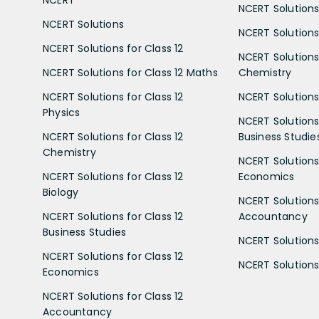
NCERT
NCERT Solutions
NCERT Solutions
NCERT Solutions 
NCERT Solutions for Class 12
NCERT Solutions 
NCERT Solutions for Class 12 Maths
Chemistry
NCERT Solutions for Class 12
NCERT Solutions 
Physics
NCERT Solutions 
NCERT Solutions for Class 12
Business Studie
Chemistry
NCERT Solutions 
NCERT Solutions for Class 12
Economics
Biology
NCERT Solutions 
NCERT Solutions for Class 12
Accountancy
Business Studies
NCERT Solutions 
NCERT Solutions for Class 12
NCERT Solutions 
Economics
NCERT Solutions for Class 12
Accountancy