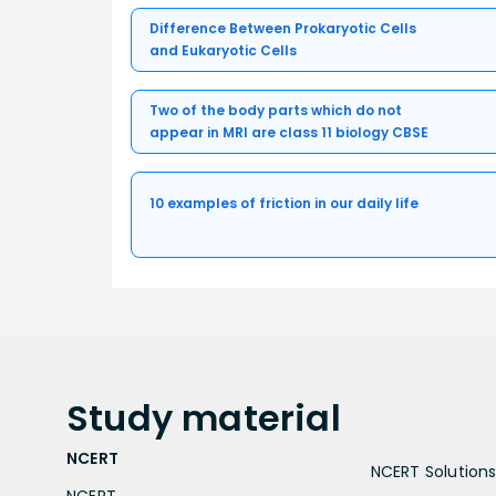
Difference Between Prokaryotic Cells
and Eukaryotic Cells
Two of the body parts which do not
appear in MRI are class 11 biology CBSE
10 examples of friction in our daily life
Study
material
NCERT
NCERT Solutions 