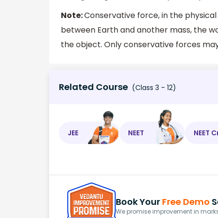
Note:
Conservative force, in the physical
between Earth and another mass, the wor
the object. Only conservative forces may
Related Course
(Class 3 - 12)
JEE
NEET
NEET C
Book Your
Free Demo
S
We promise improvement in marks 