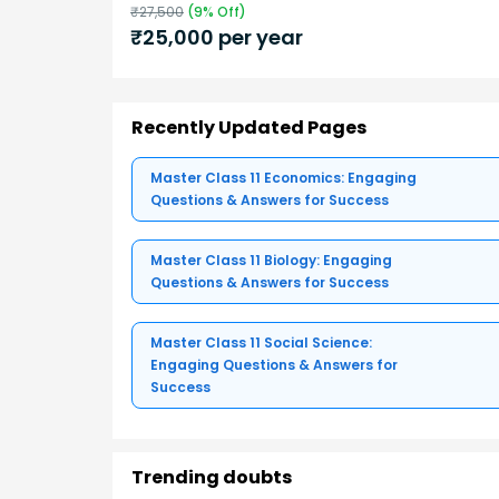
₹
27,500
(
9
% Off)
₹
25,000
per year
Recently Updated Pages
Master Class 11 Economics: Engaging
Questions & Answers for Success
Master Class 11 Biology: Engaging
Questions & Answers for Success
Master Class 11 Social Science:
Engaging Questions & Answers for
Success
Trending doubts