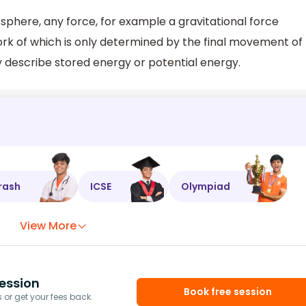
 sphere, any force, for example a gravitational force
k of which is only determined by the final movement of
 describe stored energy or potential energy.
rash
ICSE
Olympiad
View More
ession
Book free session
or get your fees back.