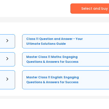
Select and buy
Class 11 Question and Answer - Your
Ultimate Solutions Guide
Master Class 11 Maths: Engaging
Questions & Answers for Success
Master Class 11 English: Engaging
Questions & Answers for Success