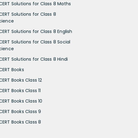
CERT Solutions for Class 8 Maths
CERT Solutions for Class 8
cience
CERT Solutions for Class 8 English
CERT Solutions for Class 8 Social
cience
CERT Solutions for Class 8 Hindi
CERT Books
CERT Books Class 12
CERT Books Class 11
CERT Books Class 10
CERT Books Class 9
CERT Books Class 8