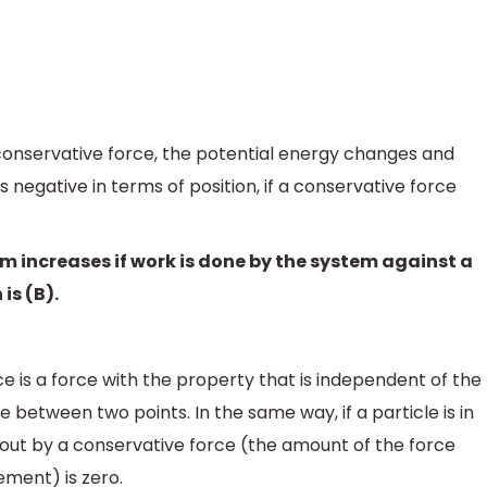
onservative force, the potential energy changes and
 negative in terms of position, if a conservative force
em increases if work is done by the system against a
is (B).
e is a force with the property that is independent of the
e between two points. In the same way, if a particle is in
d out by a conservative force (the amount of the force
ement) is zero.