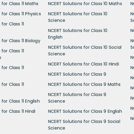
 for Class 11 Maths
NCERT Solutions for Class 10 Maths
N
for Class 11 Physics
NCERT Solutions for Class 10
N
Science
S
for Class 11
NCERT Solutions for Class 10
N
English
for Class 11 Biology
N
NCERT Solutions for Class 10 Social
S
for Class 11
Science
s
N
NCERT Solutions for Class 10 Hindi
for Class 11
N
NCERT Solutions for Class 9
N
for Class 11
NCERT Solutions for Class 9 Maths
N
NCERT Solutions for Class 9
N
for Class 11 English
Science
N
for Class 11 Hindi
NCERT Solutions for Class 9 English
N
NCERT Solutions for Class 9 Social
Science