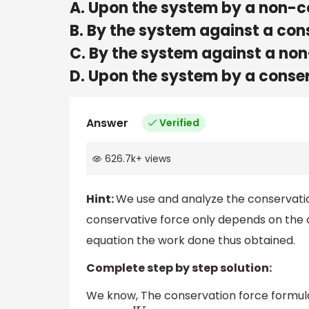
A. Upon the system by a non-c
B. By the system against a con
C. By the system against a no
D. Upon the system by a conse
Answer
Verified
626.7k
+
views
Hint:
We use and analyze the conservation
conservative force only depends on the o
equation the work done thus obtained.
Complete step by step solution:
We know,
The conservation force formula