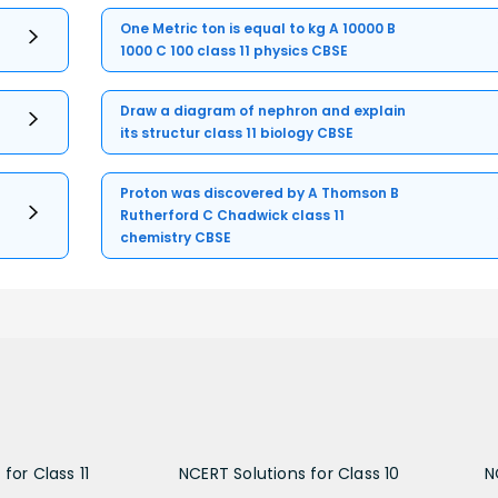
One Metric ton is equal to kg A 10000 B
1000 C 100 class 11 physics CBSE
Draw a diagram of nephron and explain
its structur class 11 biology CBSE
Proton was discovered by A Thomson B
Rutherford C Chadwick class 11
chemistry CBSE
for Class 11
NCERT Solutions for Class 10
N