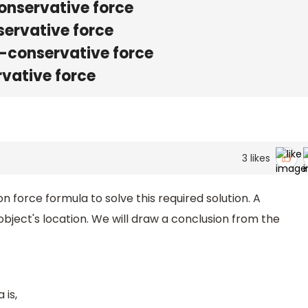
onservative force
servative force
n-conservative force
rvative force
3
likes
 force formula to solve this required solution. A
bject's location. We will draw a conclusion from the
 is,