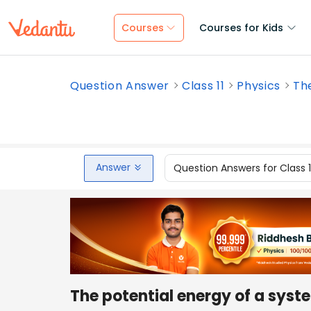
Courses
Courses for Kids
Question Answer
Class 11
Physics
The
Answer
Question Answers for Class 
The potential energy of a syste