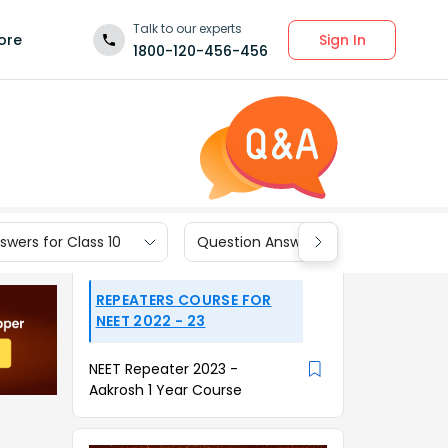
Talk to our experts
Sign In
ore
1800-120-456-456
wers for Class 10
Question Answers for Class 9
REPEATERS COURSE FOR
NEET 2022 - 23
NEET Repeater 2023 -
Aakrosh 1 Year Course