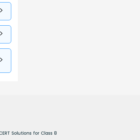
CERT Solutions for Class 8