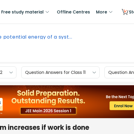
Free study material
Offline Centres
More
St
 potential energy of a syst...
12
Question Answers for Class 11
Question Ans
m increases if work is done