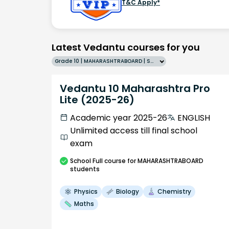
T&C Apply*
Latest Vedantu courses for you
Grade 10 | MAHARASHTRABOARD | SCHOOL | English
Vedantu 10 Maharashtra Pro
Lite (2025-26)
Academic year 2025-26
ENGLISH
Unlimited access till final school
exam
School
Full course
for MAHARASHTRABOARD
students
Physics
Biology
Chemistry
Maths