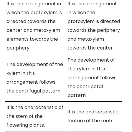
It is the arrangement in
It is the arrangement
which the protoxylem is
in which the
directed towards the
protoxylem is directed
center and metaxylem
towards the periphery
elements towards the
and metaxylem
periphery.
towards the center.
The development of
The development of the
the xylem in this
xylem in this
arrangement follows
arrangement follows
the centripetal
the centrifugal pattern.
pattern.
It is the characteristic of
It is the characteristic
the stem of the
feature of the roots.
flowering plants.