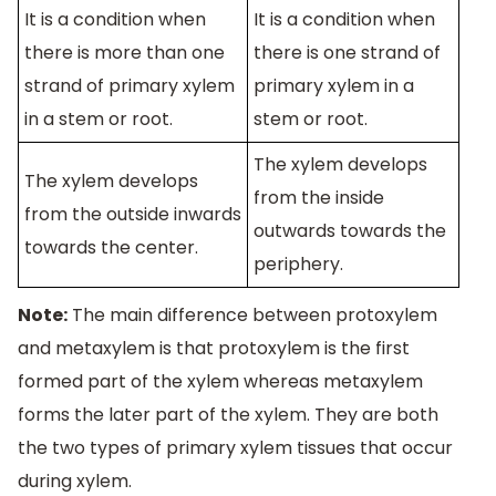
It is a condition when
It is a condition when
there is more than one
there is one strand of
strand of primary xylem
primary xylem in a
in a stem or root.
stem or root.
The xylem develops
The xylem develops
from the inside
from the outside inwards
outwards towards the
towards the center.
periphery.
Note:
The main difference between protoxylem
and metaxylem is that protoxylem is the first
formed part of the xylem whereas metaxylem
forms the later part of the xylem. They are both
the two types of primary xylem tissues that occur
during xylem.