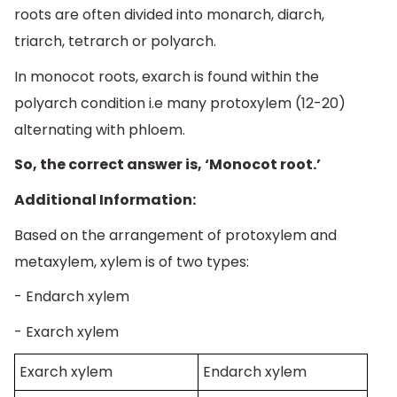
roots are often divided into monarch, diarch,
triarch, tetrarch or polyarch.
In monocot roots, exarch is found within the
polyarch condition i.e many protoxylem (12-20)
alternating with phloem.
So, the correct answer is, ‘Monocot root.’
Additional Information:
Based on the arrangement of protoxylem and
metaxylem, xylem is of two types:
- Endarch xylem
- Exarch xylem
Exarch xylem
Endarch xylem