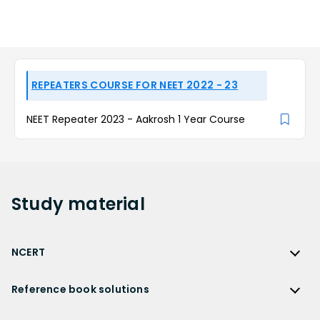
REPEATERS COURSE FOR NEET 2022 - 23
NEET Repeater 2023 - Aakrosh 1 Year Course
Study
material
NCERT
NCERT
Reference book solutions
NCERT Solutions
Reference Book Solutions