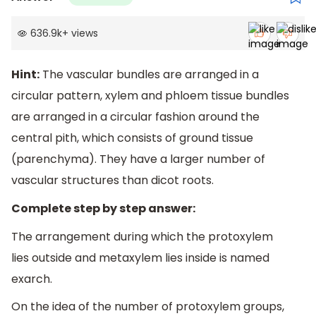
636.9k
+
views
Hint:
The vascular bundles are arranged in a
circular pattern, xylem and phloem tissue bundles
are arranged in a circular fashion around the
central pith, which consists of ground tissue
(parenchyma). They have a larger number of
vascular structures than dicot roots.
Complete step by step answer:
The arrangement during which the protoxylem
lies outside and metaxylem lies inside is named
exarch.
On the idea of the number of protoxylem groups,