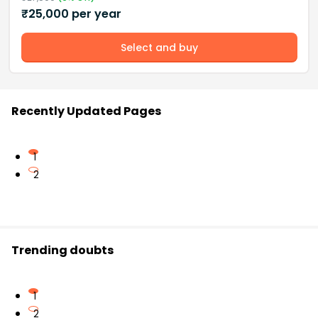
₹
25,000
per year
Select and buy
Recently Updated Pages
1
2
Trending doubts
1
2