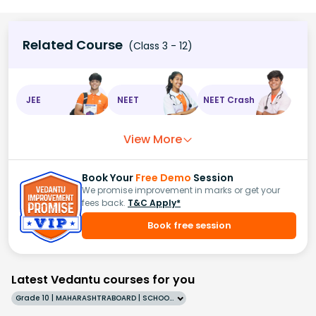
Related Course
(Class 3 - 12)
JEE
NEET
NEET Crash
View More
Book Your
Free Demo
Session
We promise improvement in marks or get your
fees back.
T&C Apply*
Book free session
Latest Vedantu courses for you
Grade 10 | MAHARASHTRABOARD | SCHOOL | English