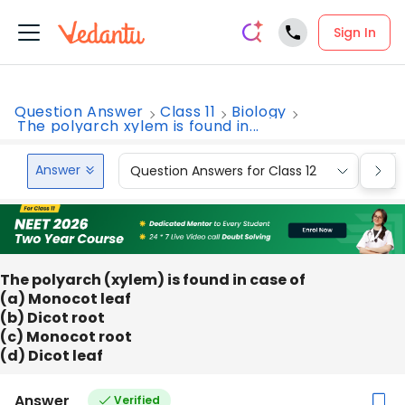
Sign In
Question Answer
Class 11
Biology
The polyarch xylem is found in...
Answer
Question Answers for Class 12
Que
The polyarch (xylem) is found in case of
(a) Monocot leaf
(b) Dicot root
(c) Monocot root
(d) Dicot leaf
Answer
Verified