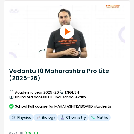
Vedantu 10 Maharashtra Pro Lite
(2025-26)
Academic year 2025-26
ENGLISH
Unlimited access till final school exam
School
Full course
for MAHARASHTRABOARD students
Physics
Biology
Chemistry
Maths
₹
27,500
(
9
% Off)