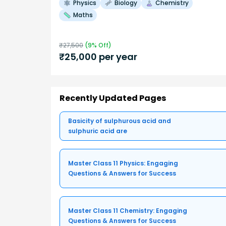
Physics
Biology
Chemistry
Maths
₹
27,500
(
9
% Off)
₹
25,000
per year
Recently Updated Pages
Basicity of sulphurous acid and
sulphuric acid are
Master Class 11 Physics: Engaging
Questions & Answers for Success
Master Class 11 Chemistry: Engaging
Questions & Answers for Success