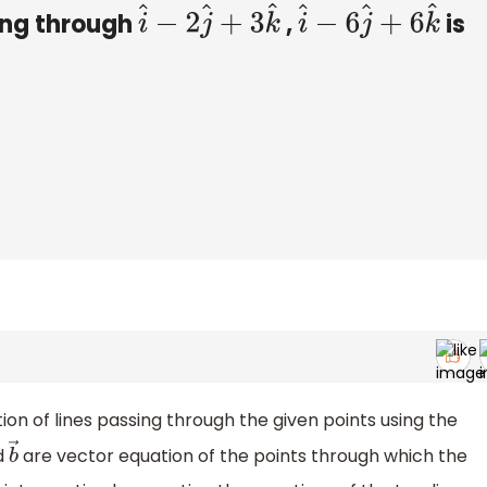
ing through
,
is
i
^
−
2
j
^
+
3
k
^
i
^
−
6
j
^
+
6
k
^
tion of lines passing through the given points using the
d
are vector equation of the points through which the
b
→