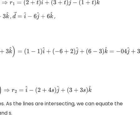
^
+
(
3
+
t
)
j
^
−
(
1
+
t
)
k
^
,
,
3
k
^
d
→
=
i
^
−
6
j
^
+
6
k
^
^
−
2
j
^
+
3
k
^
)
=
(
1
−
1
)
i
^
+
(
−
6
+
2
)
j
^
+
(
6
−
3
)
k
^
=
−
04
j
^
+
3
k
^
2
+
4
s
)
j
^
+
(
3
+
3
s
)
k
^
. As the lines are intersecting, we can equate the
nd s.