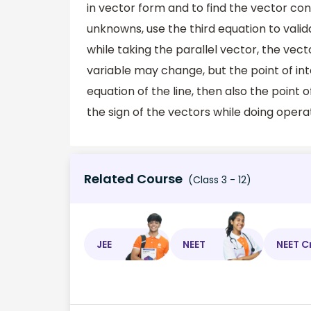
in vector form and to find the vector co
unknowns, use the third equation to valida
while taking the parallel vector, the vect
variable may change, but the point of int
equation of the line, then also the point
the sign of the vectors while doing opera
Related Course
(Class 3 - 12)
JEE
NEET
NEET C