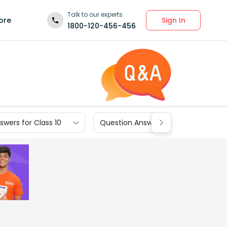
Talk to our experts
Sign In
ore
1800-120-456-456
wers for Class 10
Question Answers for Class 9