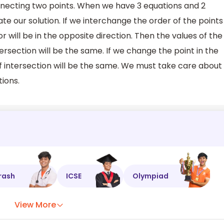
nnecting two points. When we have 3 equations and 2
te our solution. If we interchange the order of the points
or will be in the opposite direction. Then the values of the
ersection will be the same. If we change the point in the
 of intersection will be the same. We must take care about
tions.
rash
ICSE
Olympiad
View More