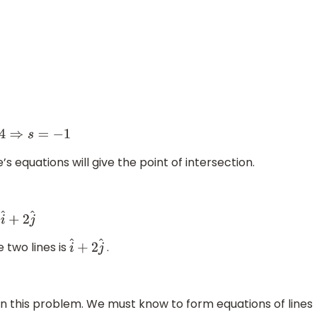
e’s equations will give the point of intersection.
e two lines is
.
i
^
+
2
j
^
n this problem. We must know to form equations of lines