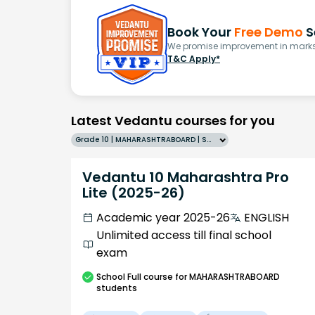
Book Your
Free Demo
S
We promise improvement in marks 
T&C Apply*
Latest Vedantu courses for you
Grade 10 | MAHARASHTRABOARD | SCHOOL | English
Vedantu 10 Maharashtra Pro
Lite (2025-26)
Academic year 2025-26
ENGLISH
Unlimited access till final school
exam
School
Full course
for MAHARASHTRABOARD
students