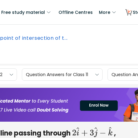
Free study material
Offline Centres
More
St
point of intersection of t...
12
Question Answers for Class 11
Question Ans
e line passing through
,
2
i
^
+
3
j
^
−
k
^