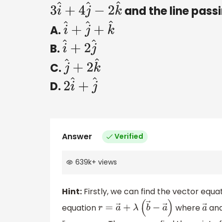
and the line pass
3
i
^
+
4
j
^
−
2
k
^
A.
i
^
+
j
^
+
k
^
B.
i
^
+
2
j
^
C.
j
^
+
2
k
^
D.
2
i
^
+
j
^
Answer
Verified
639k
+
views
Hint:
Firstly, we can find the vector equa
equation
where
an
r
=
a
→
+
λ
(
b
→
−
a
→
)
a
→