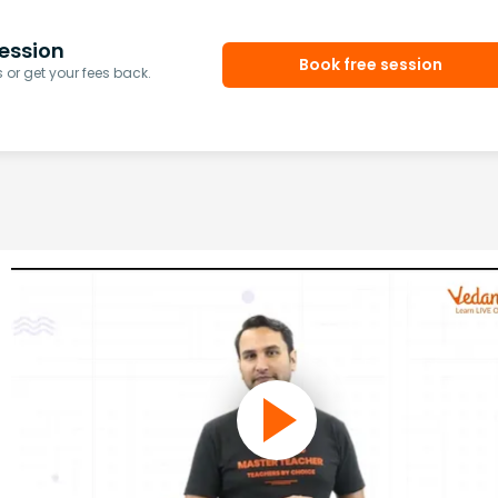
ession
Book free session
or get your fees back.