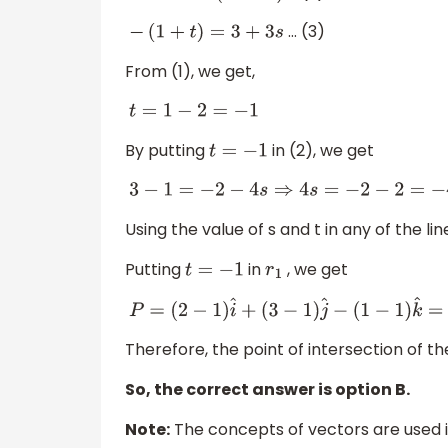
… (3)
−
(
1
+
t
)
=
3
+
3
s
From (1), we get,
t
=
1
−
2
=
−
1
By putting
in (2), we get
t
=
−
1
3
−
1
=
−
2
−
4
s
⇒
4
s
=
−
2
−
2
=
−
4
⇒
s
=
−
1
Using the value of s and t in any of the lin
Putting
in
, we get
t
=
−
1
r
1
P
=
(
2
−
1
)
i
^
+
(
3
−
1
)
j
^
−
(
1
−
1
)
k
^
=
i
^
+
2
j
^
Therefore, the point of intersection of th
So, the correct answer is option B.
Note:
The concepts of vectors are used i