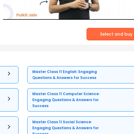
Select and buy
Master Class 11 English: Engaging
Questions & Answers for Success
Master Class 11 Computer Science:
Engaging Questions & Answers for
Success
Master Class 11 Social Science:
Engaging Questions & Answers for
Success