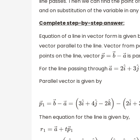
line passes. Then we can find the point of
and on substitution of the variable in any 
Complete step-by-step answer:
Equation of a line in vector form is given
vector parallel to the line. Vector from 
points on the line, vector
is pa
p
→
=
b
→
−
a
→
For the line passing through
a
→
=
2
i
^
+
3
j
^
Parallel vector is given by
p
→
1
=
b
→
−
a
→
=
(
3
i
^
+
4
j
^
−
2
k
^
)
−
(
2
i
^
+
3
j
^
−
k
Then equation for the line is given by,
r
1
=
a
→
+
t
p
→
1