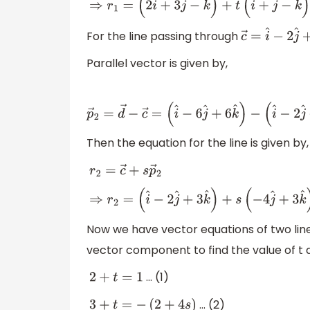
⇒
r
1
=
(
2
i
^
+
3
j
^
−
k
^
)
+
t
(
i
^
+
j
^
−
k
^
)
⇒
r
1
=
(
2
+
t
)
i
For the line passing through
c
→
=
i
^
−
2
j
^
+
Parallel vector is given by,
p
→
2
=
d
→
−
c
→
=
(
i
^
−
6
j
^
+
6
k
^
)
−
(
i
Then the equation for the line is given by,
r
2
=
c
→
+
s
p
→
2
⇒
r
2
=
(
i
^
−
2
j
^
+
3
k
^
)
+
s
(
−
4
j
^
+
3
k
^
)
⇒
r
2
=
i
^
−
(
Now we have vector equations of two lines
vector component to find the value of t a
… (1)
2
+
t
=
1
… (2)
3
+
t
=
−
(
2
+
4
s
)