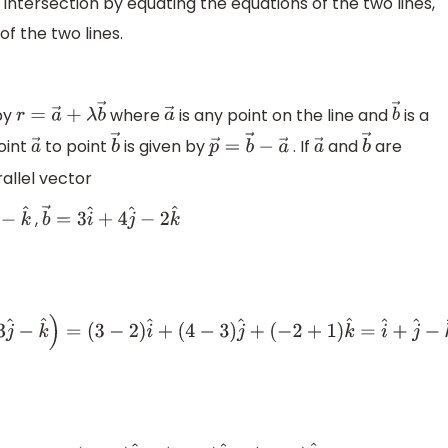
 intersection by equating the equations of the two lines,
of the two lines.
 by
where
is any point on the line and
is a
r
=
a
→
+
λ
b
→
a
→
b
→
point
to point
is given by
. If
and
are
a
→
b
→
p
→
=
b
→
−
a
→
a
→
b
→
rallel vector
,
−
k
^
b
→
=
3
i
^
+
4
j
^
−
2
k
^
^
)
=
(
3
−
2
)
i
^
+
(
4
−
3
)
j
^
+
(
−
2
+
1
)
k
^
=
i
^
+
j
^
−
k
^