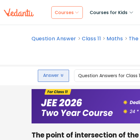
Courses
Courses for Kids
Question Answer
Class 11
Maths
The 
Answer
Question Answers for Class 
The point of intersection of th