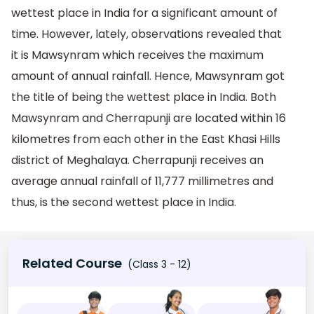
wettest place in India for a significant amount of
time. However, lately, observations revealed that
it is Mawsynram which receives the maximum
amount of annual rainfall. Hence, Mawsynram got
the title of being the wettest place in India. Both
Mawsynram and Cherrapunji are located within 16
kilometres from each other in the East Khasi Hills
district of Meghalaya. Cherrapunji receives an
average annual rainfall of 11,777 millimetres and
thus, is the second wettest place in India.
Related Course
(Class 3 - 12)