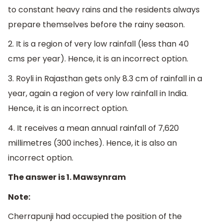
to constant heavy rains and the residents always
prepare themselves before the rainy season.
2. It is a region of very low rainfall (less than 40
cms per year). Hence, it is an incorrect option.
3. Royli in Rajasthan gets only 8.3 cm of rainfall in a
year, again a region of very low rainfall in India.
Hence, it is an incorrect option.
4.
I
t receives a mean annual rainfall of 7,620
millimetres (300 inches). Hence, it is also an
incorrect option.
The answer is 1. Mawsynram
Note:
Cherrapunji had occupied the position of the