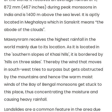
872 mm (467 inches) during peak monsoons in
India and is 1400 m above the sea level. It is aptly
located in Meghalaya which in Sanskrit means “the
abode of the clouds".
Mawsynram receives the highest rainfall in the
world mainly due to its location. As it is located in
the 'southern slopes of Khasi hills', it is bordered by
'hills on three sides'. Thereby the wind that moves
in south-west tries to surpass but gets obstructed
by the mountains and hence the warm moist
winds of the Bay of Bengal monsoons get stuck to
this place, thus concentrating the moisture and
causing heavy rainfall.
Landslides are a common feature in the area due