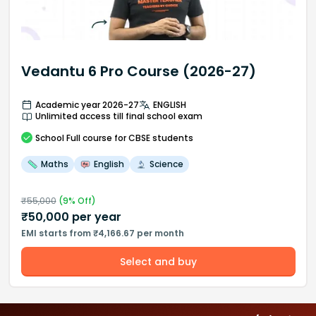
Vedantu 6 Pro Course (2026-27)
Academic year 2026-27
ENGLISH
Unlimited access till final school exam
School
Full course
for CBSE students
Maths
English
Science
₹
55,000
(
9
% Off)
₹
50,000
per year
EMI starts from ₹4,166.67 per month
Select and buy