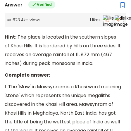
Answer
Verified
623.4k
+
views
1
likes
Hint:
The place is located in the southern slopes
of Khasi Hills. It is bordered by hills on three sides. It
receives an average rainfall of 11, 872 mm (467
inches) during peak monsoons in India.
Complete answer:
1. The 'Maw' in Mawsynram is a Khasi word meaning
'stone' which represents the unique megaliths
discovered in the Khasi Hill area. Mawsynram of
Khasi Hills in Meghalaya, North East India, has got
the title of being the wettest place of India as well
of the world. It receives an average rainfall of 11,