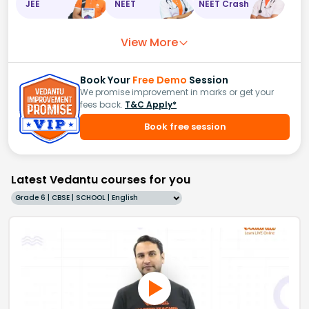
JEE
NEET
NEET Crash
View More
Book Your
Free Demo
Session
We promise improvement in marks or get your
fees back.
T&C Apply*
Book free session
Latest Vedantu courses for you
Grade 6 | CBSE | SCHOOL | English