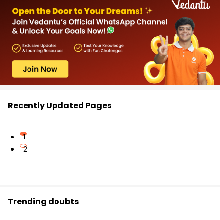
Recently Updated Pages
1
2
Trending doubts