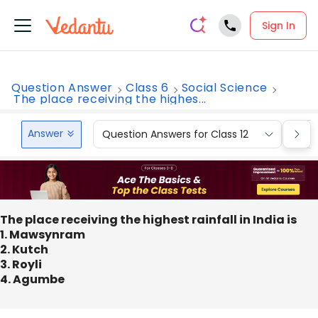
Sign In
Question Answer
Class 6
Social Science
The place receiving the highes...
Answer
Question Answers for Class 12
Que
The place receiving the highest rainfall in India is
1. Mawsynram
2. Kutch
3. Royli
4. Agumbe