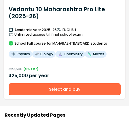
Vedantu 10 Maharashtra Pro Lite
(2025-26)
Academic year 2025-26
ENGLISH
Unlimited access till final school exam
School
Full course
for MAHARASHTRABOARD students
Physics
Biology
Chemistry
Maths
₹
27,500
(
9
% Off)
₹
25,000
per year
Select and buy
Recently Updated Pages