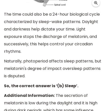
The time could also be a 24-hour biological cycle
characterized by sleep-wake patterns. Daylight
and darkness help dictate your time. Light
exposure stops the discharge of melatonin, and
successively, this helps control your circadian
rhythms.
Naturally, photoperiod affects sleep patterns, but
melatonin's degree of impact oversleep patterns
is disputed.
So, the correct answer is ‘(b) Sleep’.
Additional Information:
The secretion of
melatonin is low during the daylight and it is high
during dark periods, which has some influence