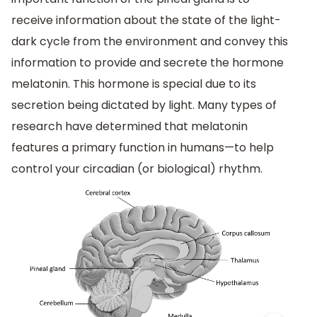
receive information about the state of the light-
dark cycle from the environment and convey this
information to provide and secrete the hormone
melatonin. This hormone is special due to its
secretion being dictated by light. Many types of
research have determined that melatonin
features a primary function in humans—to help
control your circadian (or biological) rhythm.