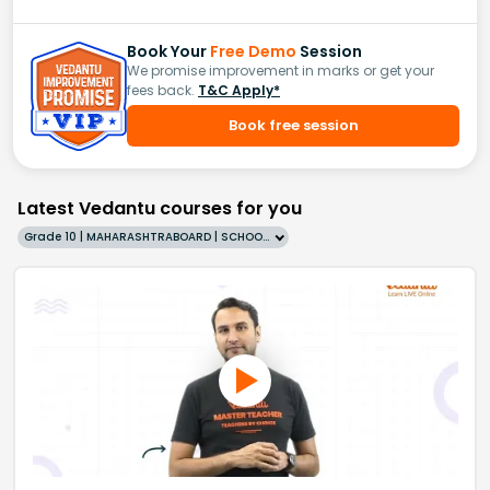
Book Your
Free Demo
Session
We promise improvement in marks or get your
fees back.
T&C Apply*
Book free session
Latest Vedantu courses for you
Grade 10 | MAHARASHTRABOARD | SCHOOL | English