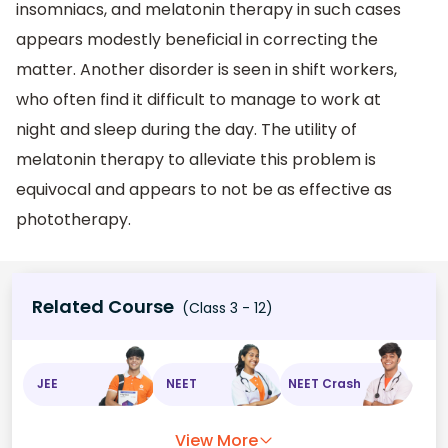
insomniacs, and melatonin therapy in such cases
appears modestly beneficial in correcting the
matter. Another disorder is seen in shift workers,
who often find it difficult to manage to work at
night and sleep during the day. The utility of
melatonin therapy to alleviate this problem is
equivocal and appears to not be as effective as
phototherapy.
Related Course
(Class 3 - 12)
JEE
NEET
NEET Crash
View More