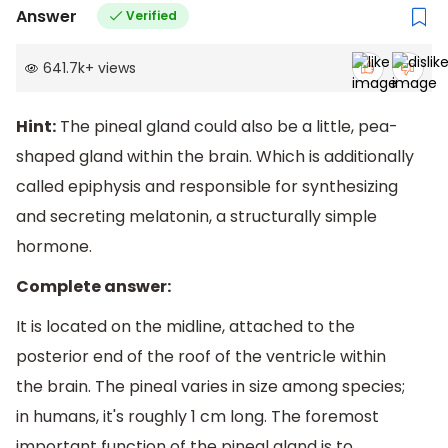
Answer
Verified
641.7k
+
views
Hint:
The pineal gland could also be a little, pea-
shaped gland within the brain. Which is additionally
called epiphysis and responsible for synthesizing
and secreting melatonin, a structurally simple
hormone.
Complete answer:
It is located on the midline, attached to the
posterior end of the roof of the ventricle within
the brain. The pineal varies in size among species;
in humans, it's roughly 1 cm long. The foremost
important function of the pineal gland is to