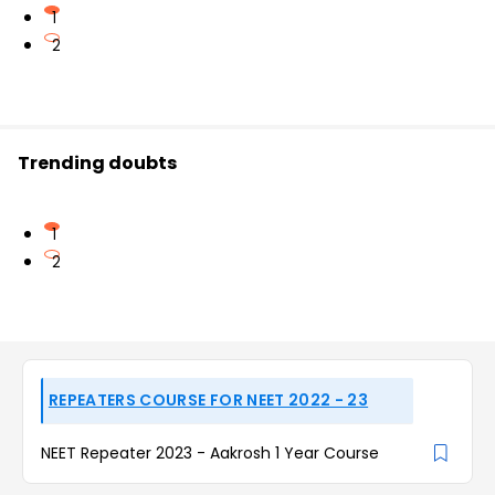
1
2
Trending doubts
1
2
REPEATERS COURSE FOR NEET 2022 - 23
NEET Repeater 2023 - Aakrosh 1 Year Course