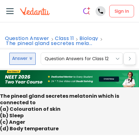
Sign In
Question Answer
Class 11
Biology
The pineal gland secretes mela...
Answer
Question Answers for Class 12
Que
The pineal gland secretes melatonin which is
connected to
(a) Colouration of skin
(b) Sleep
(c) Anger
(d) Body temperature