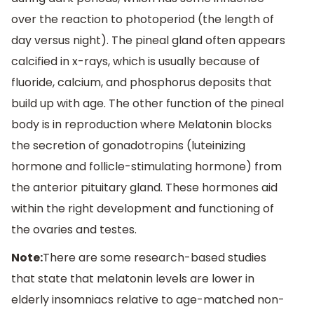
over the reaction to photoperiod (the length of
day versus night). The pineal gland often appears
calcified in x-rays, which is usually because of
fluoride, calcium, and phosphorus deposits that
build up with age. The other function of the pineal
body is in reproduction where Melatonin blocks
the secretion of gonadotropins (luteinizing
hormone and follicle-stimulating hormone) from
the anterior pituitary gland. These hormones aid
within the right development and functioning of
the ovaries and testes.
Note:
There are some research-based studies
that state that melatonin levels are lower in
elderly insomniacs relative to age-matched non-