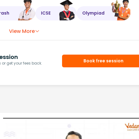
rash
ICSE
Olympiad
View More
ession
Book free session
or get your fees back.