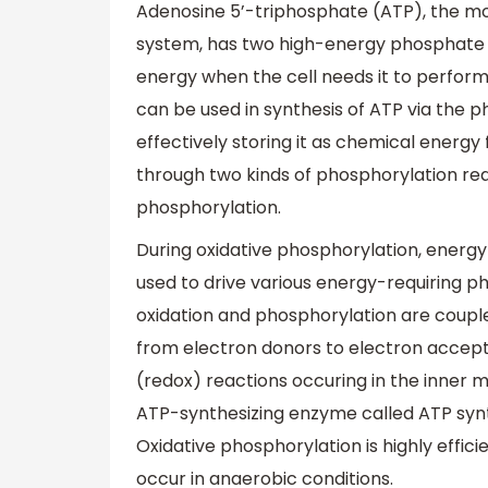
Adenosine 5’-triphosphate (ATP), the mos
system, has two high-energy phosphate 
energy when the cell needs it to perform 
can be used in synthesis of ATP via the 
effectively storing it as chemical energy
through two kinds of phosphorylation rea
phosphorylation.
During oxidative phosphorylation, energy 
used to drive various energy-requiring ph
oxidation and phosphorylation are couple
from electron donors to electron accepto
(redox) reactions occuring in the inner 
ATP-synthesizing enzyme called ATP synt
Oxidative phosphorylation is highly effici
occur in anaerobic conditions.