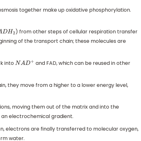
osmosis together make up oxidative phosphorylation.
) from other steps of cellular respiration transfer
D
H
2
ginning of the transport chain; these molecules are
k into
and FAD, which can be reused in other
N
A
D
+
n, they move from a higher to a lower energy level,
ions, moving them out of the matrix and into the
an electrochemical gradient.
n, electrons are finally transferred to molecular oxygen,
orm water.