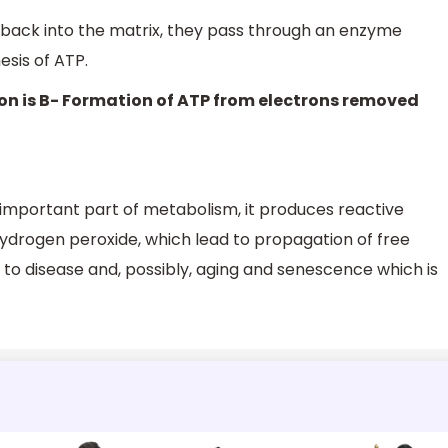
 back into the matrix, they pass through an enzyme
esis of ATP.
on is B- Formation of ATP from electrons removed
 important part of metabolism, it produces reactive
ydrogen peroxide, which lead to propagation of free
 to disease and, possibly, aging and senescence which is