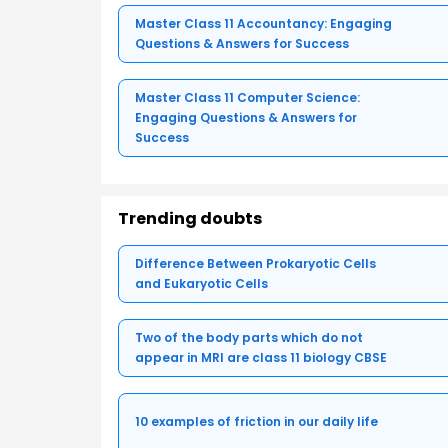
Master Class 11 Accountancy: Engaging
Questions & Answers for Success
Master Class 11 Computer Science:
Engaging Questions & Answers for
Success
Trending doubts
Difference Between Prokaryotic Cells
and Eukaryotic Cells
Two of the body parts which do not
appear in MRI are class 11 biology CBSE
10 examples of friction in our daily life