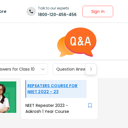
Talk to our experts
Sign In
ore
1800-120-456-456
wers for Class 10
Question Answers for Class 9
REPEATERS COURSE FOR
NEET 2022 - 23
NEET Repeater 2023 -
Aakrosh 1 Year Course