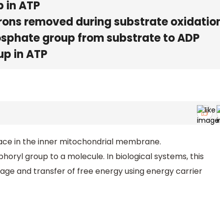
p in ATP
trons removed during substrate oxidatio
hosphate group from substrate to ADP
up in ATP
ace in the inner mitochondrial membrane.
horyl group to a molecule. In biological systems, this
orage and transfer of free energy using energy carrier