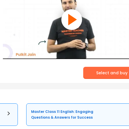
Select and buy
Master Class 11 English: Engaging
Questions & Answers for Success