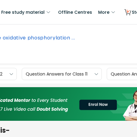
Free study material
Offline Centres
More
St
 oxidative phosphorylation ...
12
Question Answers for Class 11
Question Ans
is-