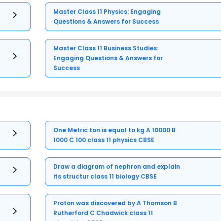
Master Class 11 Physics: Engaging
Questions & Answers for Success
Master Class 11 Business Studies:
Engaging Questions & Answers for
Success
One Metric ton is equal to kg A 10000 B
1000 C 100 class 11 physics CBSE
Draw a diagram of nephron and explain
its structur class 11 biology CBSE
Proton was discovered by A Thomson B
Rutherford C Chadwick class 11