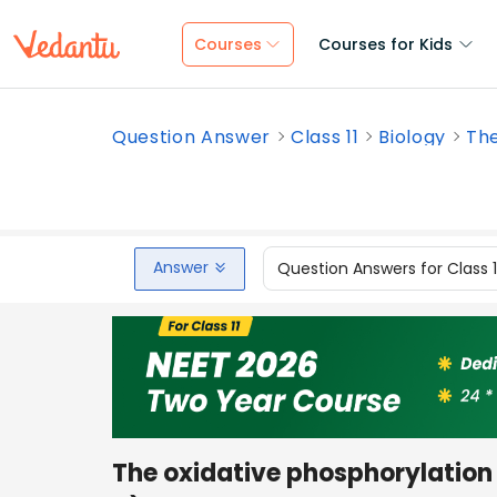
Courses
Courses for Kids
Question Answer
Class 11
Biology
The
Answer
Question Answers for Class 
The oxidative phosphorylation 