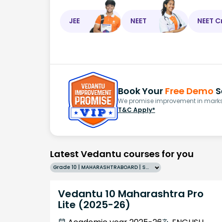
JEE
NEET
NEET C
Book Your
Free Demo
S
We promise improvement in marks 
T&C Apply*
Latest Vedantu courses for you
Grade 10 | MAHARASHTRABOARD | SCHOOL | English
Vedantu 10 Maharashtra Pro
Lite (2025-26)