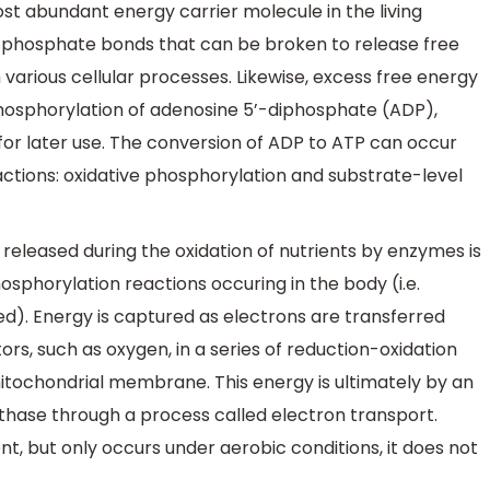
t abundant energy carrier molecule in the living
phosphate bonds that can be broken to release free
various cellular processes. Likewise, excess free energy
phosphorylation of adenosine 5’-diphosphate (ADP),
 for later use. The conversion of ADP to ATP can occur
ctions: oxidative phosphorylation and substrate-level
released during the oxidation of nutrients by enzymes is
osphorylation reactions occuring in the body (i.e.
d). Energy is captured as electrons are transferred
rs, such as oxygen, in a series of reduction-oxidation
mitochondrial membrane. This energy is ultimately by an
hase through a process called electron transport.
ent, but only occurs under aerobic conditions, it does not