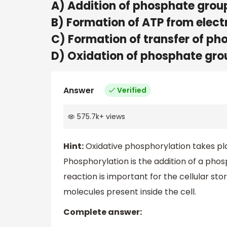
A) Addition of phosphate grou
B) Formation of ATP from elec
C) Formation of transfer of p
D) Oxidation of phosphate gro
Answer
Verified
575.7k
+
views
Hint:
Oxidative phosphorylation takes pl
Phosphorylation is the addition of a phosp
reaction is important for the cellular st
molecules present inside the cell.
Complete answer: