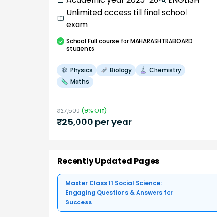
Academic year 2025-26
ENGLISH
Unlimited access till final school
exam
School
Full course
for MAHARASHTRABOARD
students
Physics
Biology
Chemistry
Maths
₹
27,500
(
9
% Off)
₹
25,000
per year
Recently Updated Pages
Master Class 11 Social Science:
Engaging Questions & Answers for
Success