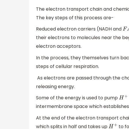
The electron transport chain and chemi
The key steps of this process are-
Reduced electron carriers (NADH and
F
A
their electrons to molecules near the be
electron acceptors.
In the process, they themselves turn bac
steps of cellular respiration.
As electrons are passed through the chai
releasing energy.
Some of the energy is used to pump
H
+
intermembrane space which establishes 
At the end of the electron transport chai
which splits in half and takes up
to f
H
+