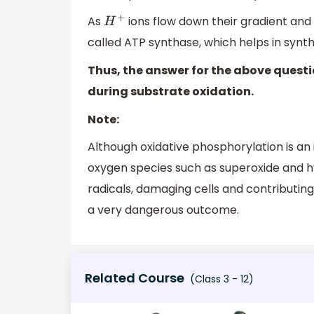
As
ions flow down their gradient and
H
+
called ATP synthase, which helps in synth
Thus, the answer for the above questi
during substrate oxidation.
Note:
Although oxidative phosphorylation is an
oxygen species such as superoxide and h
radicals, damaging cells and contributing
a very dangerous outcome.
Related Course
(Class 3 - 12)