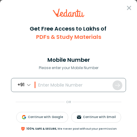
Sign In
Get Free Access to Lakhs of
PDFs & Study Materials
Question Answer
Class 11
Chemistry
The oxidation state of nitroge...
Answer
Question Answers for Class 12
Que
Mobile Number
Please enter your Mobile Number
+91
The oxidation state of nitrogen in:
a.)
N
3
H
OR
b.)
N
H
3
c.)
N
H
2
O
H
Continue with Google
Continue with Email
d.)
N
2
H
4
100% SAFE & SECURE,
We never post without your permission