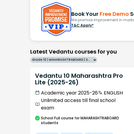
Book Your
Free Demo
S
We promise improvement in marks 
T&C Apply*
Latest Vedantu courses for you
Grade 10 | MAHARASHTRABOARD | SCHOOL | English
Vedantu 10 Maharashtra Pro
Lite (2025-26)
Academic year 2025-26
ENGLISH
Unlimited access till final school
exam
School
Full course
for MAHARASHTRABOARD
students