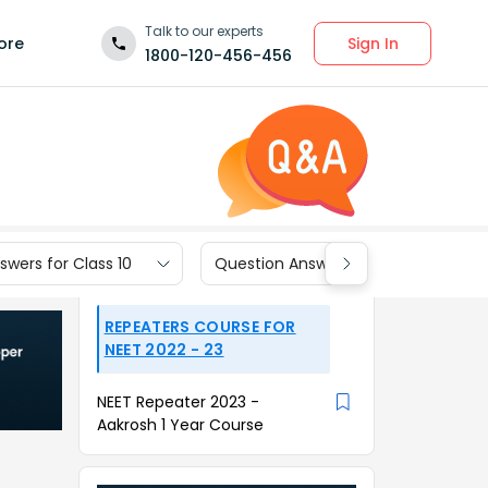
Talk to our experts
Sign In
ore
1800-120-456-456
wers for Class 10
Question Answers for Class 9
REPEATERS COURSE FOR
NEET 2022 - 23
NEET Repeater 2023 -
Aakrosh 1 Year Course