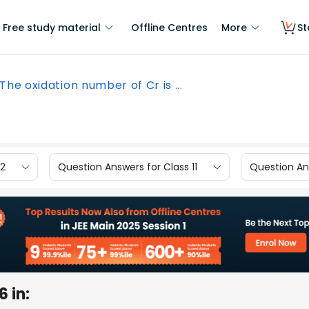
Free study material
Offline Centres
More
St
The oxidation number of Cr is ...
12
Question Answers for Class 11
Question Ans
 in: