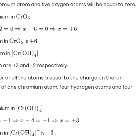
omium atom and five oxygen atoms will be equal to zero.
mium in
Cr
O
5
0
⇒
x
−
6
=
0
⇒
x
=
+
6
m in
is
.
Cr
O
5
+
6
um in
[
Cr
(
OH
)
4
]
−
 are +2 and -2 respectively.
r of all the atoms is equal to the charge on the ion.
s of one chromium atom, four hydrogen atoms and four
mium in
[
Cr
(
OH
)
4
]
−
−
1
⇒
x
−
4
=
−
1
⇒
x
=
+
3
m in
is
.
[
Cr
(
OH
)
4
]
−
+
3