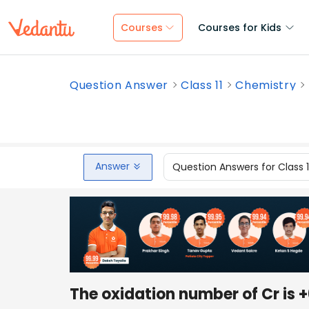
Courses
Courses for Kids
Question Answer
Class 11
Chemistry
Answer
Question Answers for Class 
The oxidation number of Cr is +6