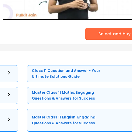
Select and buy
Class 11 Question and Answer - Your
Ultimate Solutions Guide
Master Class 11 Maths: Engaging
Questions & Answers for Success
Master Class 11 English: Engaging
Questions & Answers for Success