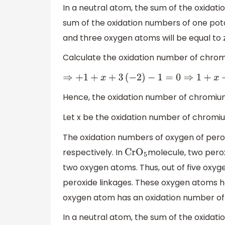
In a neutral atom, the sum of the oxidati
sum of the oxidation numbers of one po
and three oxygen atoms will be equal to 
Calculate the oxidation number of chro
⇒
+
1
+
x
+
3
(
−
2
)
−
1
=
0
⇒
1
+
x
−
Hence, the oxidation number of chromiu
Let x be the oxidation number of chromi
The oxidation numbers of oxygen of pero
respectively. In
molecule, two perox
Cr
O
5
two oxygen atoms. Thus, out of five oxy
peroxide linkages. These oxygen atoms h
oxygen atom has an oxidation number of 
In a neutral atom, the sum of the oxidati