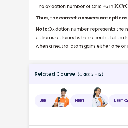
The oxidation number of Cr is +6 in
KCr
Thus, the correct answers are options 
Note:
Oxidation number represents the nu
cation is obtained when a neutral atom l
when a neutral atom gains either one or
Related Course
(Class 3 - 12)
JEE
NEET
NEET C