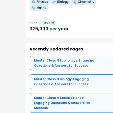
Physics
Biology
Chemistry
Maths
₹
27,500
(
9
% Off)
₹
25,000
per year
Recently Updated Pages
Master Class 11 Economics: Engaging
Questions & Answers for Success
Master Class 11 Biology: Engaging
Questions & Answers for Success
Master Class 11 Social Science:
Engaging Questions & Answers for
Success