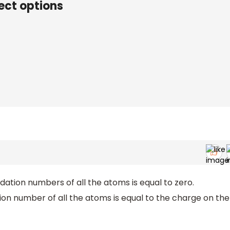
ect options
idation numbers of all the atoms is equal to zero.
tion number of all the atoms is equal to the charge on the