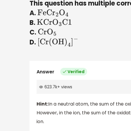
This question has multiple corr
A.
FeC
r
2
O
4
B.
KCr
O
3
C1
C.
Cr
O
5
D.
[
Cr
(
OH
)
4
]
−
Answer
Verified
623.7k
+
views
Hint:
In a neutral atom, the sum of the ox
However, in the ion, the sum of the oxida
ion.