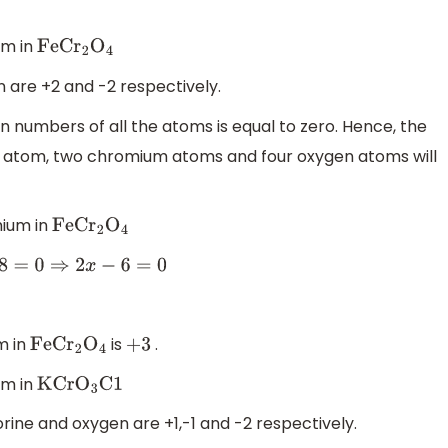
um in
FeC
r
2
O
4
 are +2 and -2 respectively.
on numbers of all the atoms is equal to zero. Hence, the
n atom, two chromium atoms and four oxygen atoms will
mium in
FeC
r
2
O
4
⇒
2
x
−
6
=
0
m in
is
.
FeC
r
2
O
4
+
3
um in
KCr
O
3
C1
rine and oxygen are +1,-1 and -2 respectively.