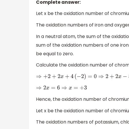
Complete answer:
Let x be the oxidation number of chromi
The oxidation numbers of iron and oxygen
In a neutral atom, the sum of the oxidati
sum of the oxidation numbers of one iro
be equal to zero.
Calculate the oxidation number of chro
⇒
+
2
+
2
x
+
4
(
−
2
)
=
0
⇒
2
+
2
x
−
8
=
0
⇒
2
x
=
6
⇒
x
=
+
3
Hence, the oxidation number of chromiu
Let x be the oxidation number of chromi
The oxidation numbers of potassium, chlo