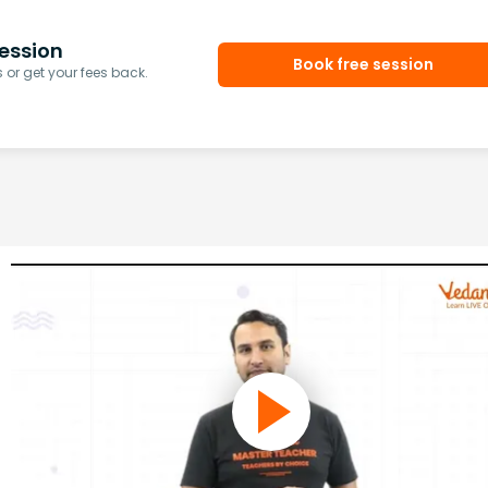
ession
Book free session
or get your fees back.