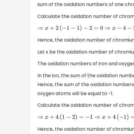
sum of the oxidation numbers of one chr
Calculate the oxidation number of chro
⇒
x
+
2
(
−
1
−
1
)
−
2
=
0
⇒
x
−
4
−
2
=
Hence, the oxidation number of chromiu
Let x be the oxidation number of chromi
The oxidation numbers of iron and oxygen
In the ion, the sum of the oxidation numbe
Hence, the sum of the oxidation number
oxygen atoms will be equal to -1.
Calculate the oxidation number of chro
⇒
x
+
4
(
1
−
2
)
=
−
1
⇒
x
+
4
(
−
1
)
=
Hence, the oxidation number of chromiu