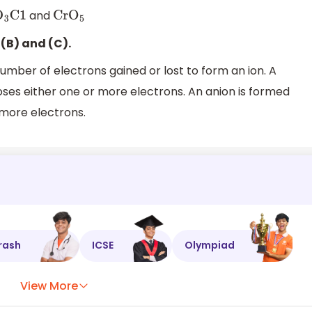
and
O
3
C1
Cr
O
5
(B) and (C).
mber of electrons gained or lost to form an ion. A
oses either one or more electrons. An anion is formed
 more electrons.
rash
ICSE
Olympiad
View More