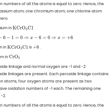
on numbers of all the atoms is equal to zero. Hence, the
tassium atom, one chromium atom, one chlorine atom
zero.
mium in
KCr
O
3
C1
6
−
1
=
0
⇒
x
−
6
=
0
⇒
x
=
+
6
m in
is
.
KCr
O
3
C1
+
6
um in
Cr
O
5
xide linkage and normal oxygen are -1 and -2
ide linkages are present. Each peroxide linkage contains
gen atoms, four oxygen atoms are present as two
ave oxidation numbers of -1 each. The remaining one
-2.
on numbers of all the atoms is equal to zero. Hence, the