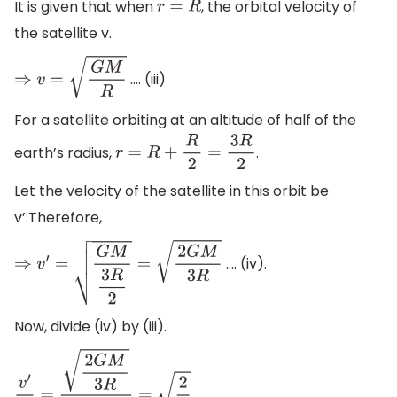
It is given that when
, the orbital velocity of
r
=
R
the satellite v.
…. (iii)
⇒
v
=
G
M
R
For a satellite orbiting at an altitude of half of the
earth’s radius,
.
r
=
R
+
R
2
=
3
R
2
Let the velocity of the satellite in this orbit be
v’.Therefore,
…. (iv).
⇒
v
′
=
G
M
3
R
2
=
2
G
M
3
R
Now, divide (iv) by (iii).
.