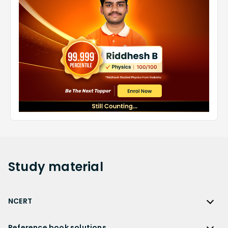
Study
material
NCERT
NCERT
Reference book solutions