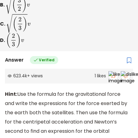
B.
(
3
2
)
v
C.
(
2
3
)
v
D.
(
2
3
)
v
Answer
Verified
623.4k
+
views
1
likes
Hint:
Use the formula for the gravitational force
and write the expressions for the force exerted by
the earth both the satellites. Then use the formula
for the centripetal acceleration and Newton’s
second to find an expression for the orbital