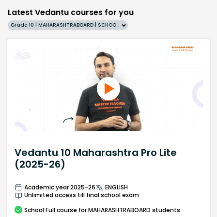
Latest Vedantu courses for you
Grade 10 | MAHARASHTRABOARD | SCHOOL | English
Vedantu 10 Maharashtra Pro Lite
(2025-26)
Academic year 2025-26
ENGLISH
Unlimited access till final school exam
School
Full course
for MAHARASHTRABOARD students