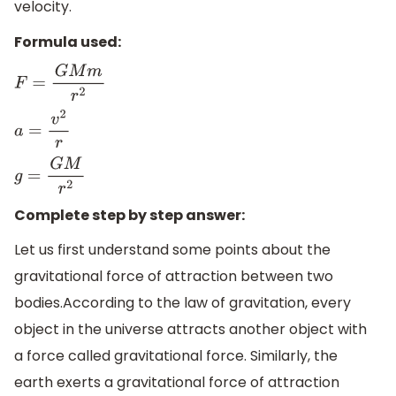
velocity.
Formula used:
F
=
G
M
m
r
2
a
=
v
2
r
g
=
G
M
r
2
Complete step by step answer:
Let us first understand some points about the
gravitational force of attraction between two
bodies.According to the law of gravitation, every
object in the universe attracts another object with
a force called gravitational force. Similarly, the
earth exerts a gravitational force of attraction