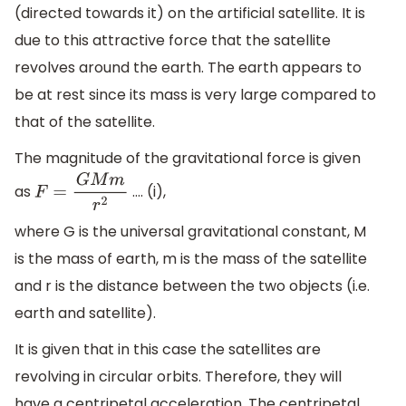
(directed towards it) on the artificial satellite. It is
due to this attractive force that the satellite
revolves around the earth. The earth appears to
be at rest since its mass is very large compared to
that of the satellite.
The magnitude of the gravitational force is given
as
…. (i),
F
=
G
M
m
r
2
where G is the universal gravitational constant, M
is the mass of earth, m is the mass of the satellite
and r is the distance between the two objects (i.e.
earth and satellite).
It is given that in this case the satellites are
revolving in circular orbits. Therefore, they will
have a centripetal acceleration. The centripetal