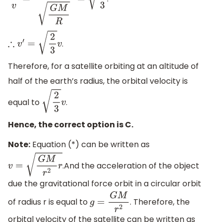
v
′
v
=
2
G
M
3
R
G
M
R
=
2
3
.
∴
v
′
=
2
3
v
Therefore, for a satellite orbiting at an altitude of
half of the earth’s radius, the orbital velocity is
equal to
.
2
3
v
Hence, the correct option is C.
Note:
Equation (*) can be written as
.And the acceleration of the object
v
=
G
M
r
2
r
due the gravitational force orbit in a circular orbit
of radius r is equal to
. Therefore, the
g
=
G
M
r
2
orbital velocity of the satellite can be written as