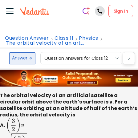
Sign In
Question Answer
Class 11
Physics
The orbital velocity of an art...
Answer
Question Answers for Class 12
Que
The orbital velocity of an artificial satellite a
circular orbit above the earth’s surface is v. For a
satellite orbiting at an altitude of half of the earth’s
radius, the orbital velocity is
A.
(
3
2
)
v