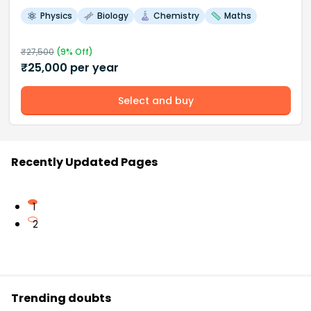
Physics
Biology
Chemistry
Maths
₹
27,500
(
9
% Off)
₹
25,000
per year
Select and buy
Recently Updated Pages
1
2
Trending doubts