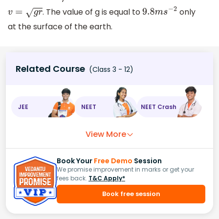
. The value of g is equal to
only
v
=
g
r
9.8
m
s
−
2
at the surface of the earth.
Related Course
(Class 3 - 12)
JEE
NEET
NEET Crash
View More
Book Your
Free Demo
Session
We promise improvement in marks or get your
fees back.
T&C Apply*
Book free session