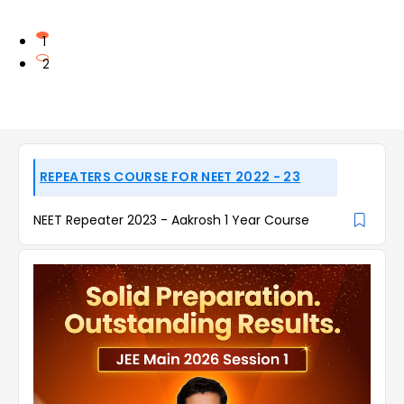
1
2
REPEATERS COURSE FOR NEET 2022 - 23
NEET Repeater 2023 - Aakrosh 1 Year Course