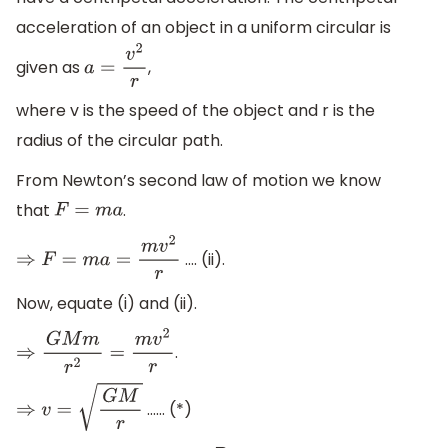
acceleration of an object in a uniform circular is
given as
,
a
=
v
2
r
where v is the speed of the object and r is the
radius of the circular path.
From Newton’s second law of motion we know
that
.
F
=
m
a
…. (ii).
⇒
F
=
m
a
=
m
v
2
r
Now, equate (i) and (ii).
.
⇒
G
M
m
r
2
=
m
v
2
r
…… (*)
⇒
v
=
G
M
r