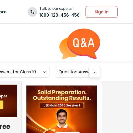
Talk to our experts
Sign In
ore
1800-120-456-456
wers for Class 10
Question Answers for Class 9
ree