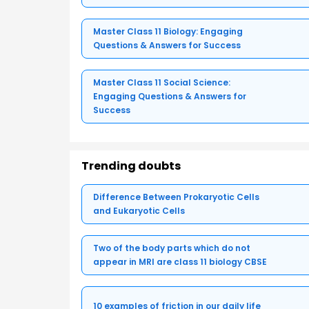
Master Class 11 Biology: Engaging
Questions & Answers for Success
Master Class 11 Social Science:
Engaging Questions & Answers for
Success
Trending doubts
Difference Between Prokaryotic Cells
and Eukaryotic Cells
Two of the body parts which do not
appear in MRI are class 11 biology CBSE
10 examples of friction in our daily life