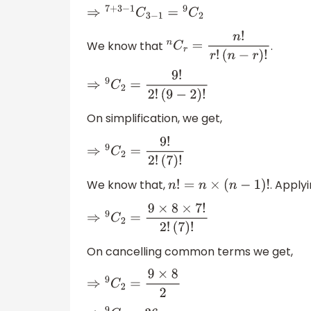
⇒
7
+
3
−
1
C
3
−
1
=
9
C
2
We know that
.
n
C
r
=
n
!
r
!
(
n
−
r
)
!
⇒
9
C
2
=
9
!
2
!
(
9
−
2
)
!
On simplification, we get,
⇒
9
C
2
=
9
!
2
!
(
7
)
!
We know that,
. Apply
n
!
=
n
×
(
n
−
1
)
!
⇒
9
C
2
=
9
×
8
×
7
!
2
!
(
7
)
!
On cancelling common terms we get,
⇒
9
C
2
=
9
×
8
2