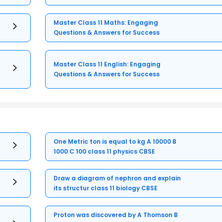
Master Class 11 Maths: Engaging
Questions & Answers for Success
Master Class 11 English: Engaging
Questions & Answers for Success
One Metric ton is equal to kg A 10000 B
1000 C 100 class 11 physics CBSE
Draw a diagram of nephron and explain
its structur class 11 biology CBSE
Proton was discovered by A Thomson B