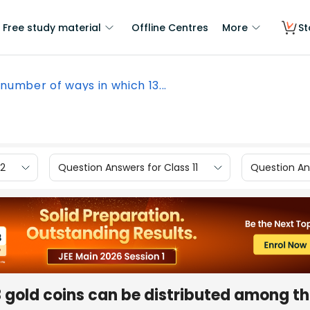
Free study material
Offline Centres
More
St
number of ways in which 13...
12
Question Answers for Class 11
Question Ans
 gold coins can be distributed among th