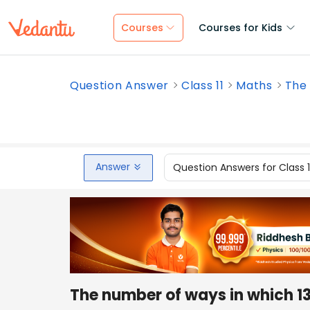
Courses
Courses for Kids
Question Answer
Class 11
Maths
The 
Answer
Question Answers for Class 
The number of ways in which 13