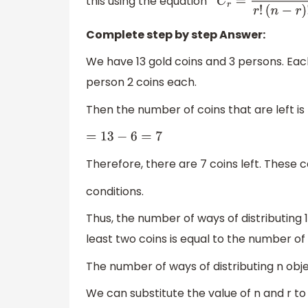
this using the equation
n
C
r
=
n
!
r
!
(
n
−
r
)
!
Complete step by step Answer:
We have 13 gold coins and 3 persons. Each
person 2 coins each.
Then the number of coins that are left is
=
13
−
6
=
7
Therefore, there are 7 coins left. These
conditions.
Thus, the number of ways of distributing
least two coins is equal to the number of
The number of ways of distributing n obj
We can substitute the value of n and r to