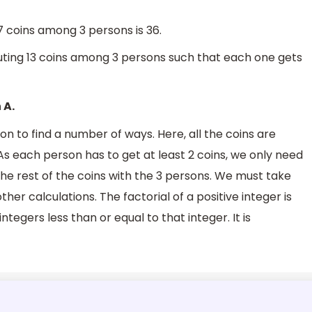
7 coins among 3 persons is 36.
uting 13 coins among 3 persons such that each one gets
 A.
 to find a number of ways. Here, all the coins are
 As each person has to get at least 2 coins, we only need
the rest of the coins with the 3 persons. We must take
ther calculations. The factorial of a positive integer is
integers less than or equal to that integer. It is