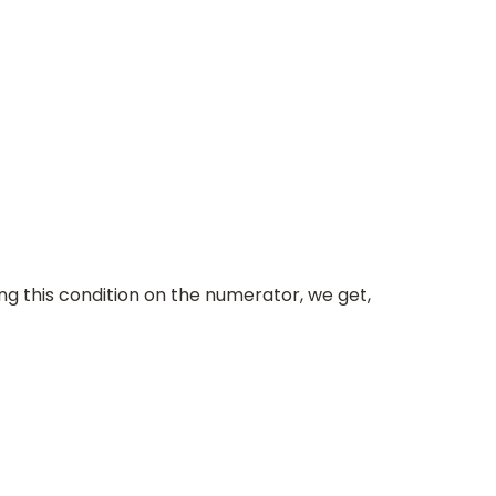
ing this condition on the numerator, we get,