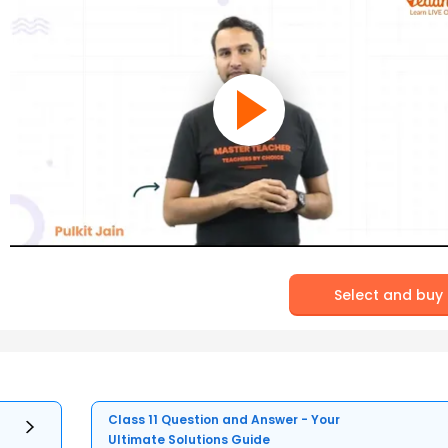
Select and buy
Class 11 Question and Answer - Your
Ultimate Solutions Guide