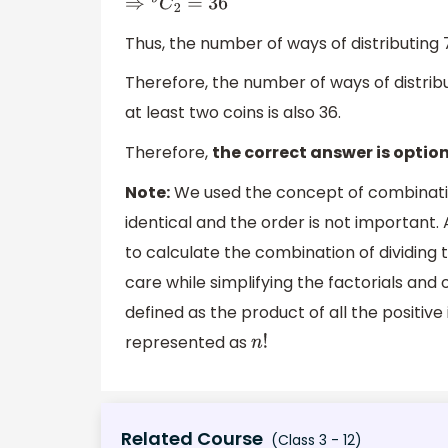
⇒
9
C
2
=
36
Thus, the number of ways of distributing 
Therefore, the number of ways of distrib
at least two coins is also 36.
Therefore,
the correct answer is option
Note:
We used the concept of combination
identical and the order is not important.
to calculate the combination of dividing 
care while simplifying the factorials and o
defined as the product of all the positive 
represented as
n
!
Related Course
(Class 3 - 12)