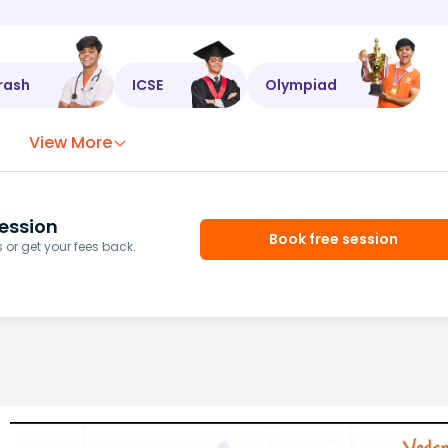
rash
ICSE
Olympiad
View More
ession
Book free session
or get your fees back.