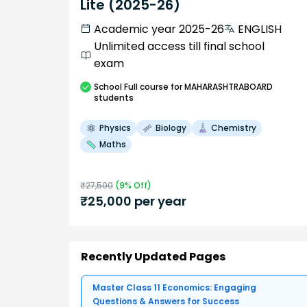
Lite (2025-26)
Academic year 2025-26
ENGLISH
Unlimited access till final school
exam
School
Full course
for MAHARASHTRABOARD
students
Physics
Biology
Chemistry
Maths
₹
27,500
(
9
% Off)
₹
25,000
per year
Recently Updated Pages
Master Class 11 Economics: Engaging
Questions & Answers for Success