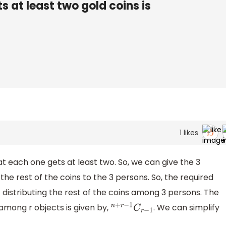
 at least two gold coins is
1
likes
t each one gets at least two. So, we can give the 3
the rest of the coins to the 3 persons. So, the required
distributing the rest of the coins among 3 persons. The
among r objects is given by,
. We can simplify
n
+
r
−
1
C
r
−
1