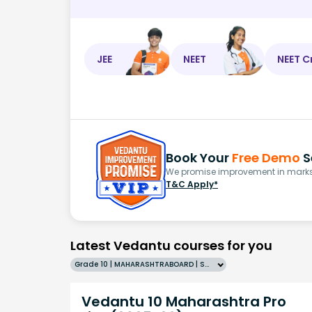
JEE
NEET
NEET C
Book Your
Free Demo
S
We promise improvement in marks 
T&C Apply*
Latest Vedantu courses for you
Grade 10 | MAHARASHTRABOARD | SCHOOL | English
Vedantu 10 Maharashtra Pro