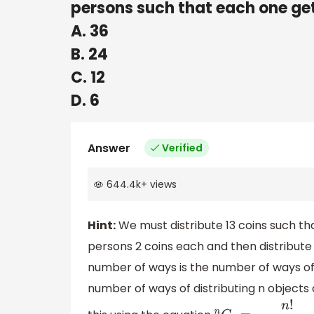
persons such that each one gets
A. 36
B. 24
C. 12
D. 6
Answer
Verified
644.4k
+
views
Hint:
We must distribute 13 coins such tha
persons 2 coins each and then distribute 
number of ways is the number of ways of 
number of ways of distributing n objects 