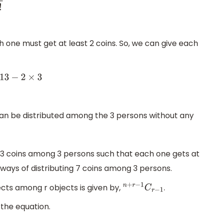
 one must get at least 2 coins. So, we can give each
13
−
2
×
3
 can be distributed among the 3 persons without any
 13 coins among 3 persons such that each one gets at
 ways of distributing 7 coins among 3 persons.
ects among r objects is given by,
.
n
+
r
−
1
C
r
−
1
 the equation.