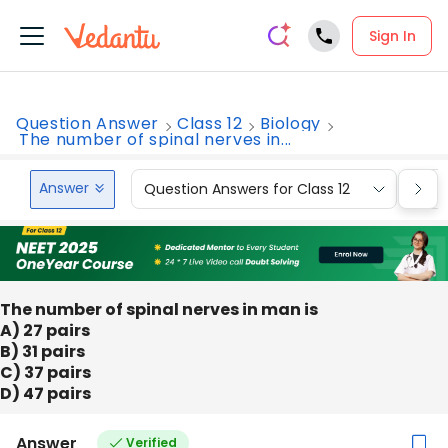
Sign In
Question Answer
Class 12
Biology
The number of spinal nerves in...
Answer
Question Answers for Class 12
Que
The number of spinal nerves in man is
A) 27 pairs
B) 31 pairs
C) 37 pairs
D) 47 pairs
Answer
Verified