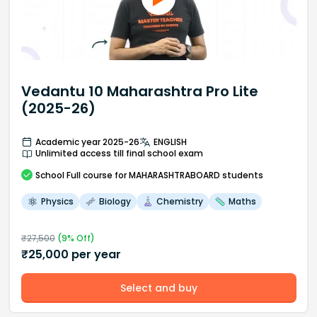
Vedantu 10 Maharashtra Pro Lite
(2025-26)
Academic year 2025-26
ENGLISH
Unlimited access till final school exam
School
Full course
for MAHARASHTRABOARD students
Physics
Biology
Chemistry
Maths
₹
27,500
(
9
% Off)
₹
25,000
per year
Select and buy