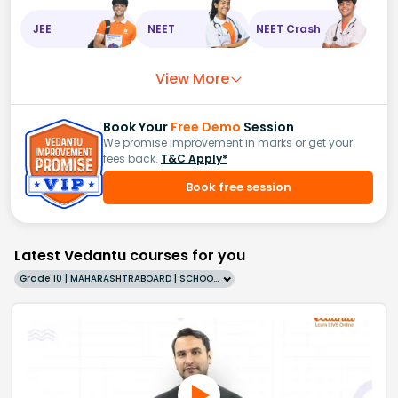
JEE
NEET
NEET Crash
View More
Book Your
Free Demo
Session
We promise improvement in marks or get your
fees back.
T&C Apply*
Book free session
Latest Vedantu courses for you
Grade 10 | MAHARASHTRABOARD | SCHOOL | English