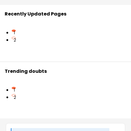
Recently Updated Pages
1
2
Trending doubts
1
2