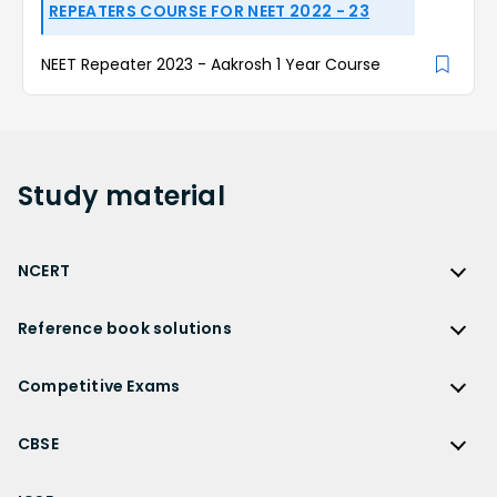
REPEATERS COURSE FOR NEET 2022 - 23
NEET Repeater 2023 - Aakrosh 1 Year Course
Study
material
NCERT
NCERT
Reference book solutions
NCERT Solutions
Reference Book Solutions
NCERT Solutions for Class 12
Competitive Exams
HC Verma Solutions
NCERT Solutions for Class 12 Maths
Competitive Exams
RD Sharma Solutions
CBSE
NCERT Solutions for Class 12 Physics
JEE Main
RS Aggarwal Solutions
CBSE
NCERT Solutions for Class 12 Chemistry