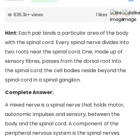
636.3k
+
views
1
likes
Hint:
Each pair binds a particular area of the body
with the spinal cord. Every spinal nerve divides into
two roots near the spinal cord. One, made up of
sensory fibres, passes from the dorsal root into
the spinal cord; the cell bodies reside beyond the
spinal cord in a spinal ganglion.
Complete Answer:
A mixed nerve is a spinal nerve that holds motor,
autonomic impulses and sensory, between the
body and the spinal cord. A component of the
peripheral nervous system is the spinal nerves.