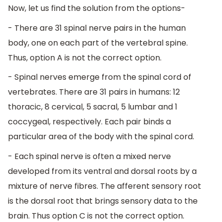
Now, let us find the solution from the options-
- There are 31 spinal nerve pairs in the human
body, one on each part of the vertebral spine.
Thus, option A is not the correct option.
- Spinal nerves emerge from the spinal cord of
vertebrates. There are 31 pairs in humans: 12
thoracic, 8 cervical, 5 sacral, 5 lumbar and 1
coccygeal, respectively. Each pair binds a
particular area of the body with the spinal cord.
- Each spinal nerve is often a mixed nerve
developed from its ventral and dorsal roots by a
mixture of nerve fibres. The afferent sensory root
is the dorsal root that brings sensory data to the
brain. Thus option C is not the correct option.