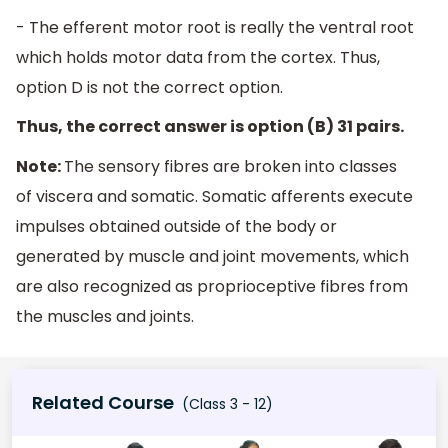
- The efferent motor root is really the ventral root
which holds motor data from the cortex. Thus,
option D is not the correct option.
Thus, the correct answer is option (B) 31 pairs.
Note:
The sensory fibres are broken into classes
of viscera and somatic. Somatic afferents execute
impulses obtained outside of the body or
generated by muscle and joint movements, which
are also recognized as proprioceptive fibres from
the muscles and joints.
Related Course
(Class 3 - 12)