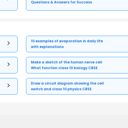
Questions & Answers for Success
10 examples of evaporation in daily life
with explanations
Make a sketch of the human nerve cell
What function class 10 biology CBSE
Draw a circuit diagram showing the cell
switch and class 10 physics CBSE