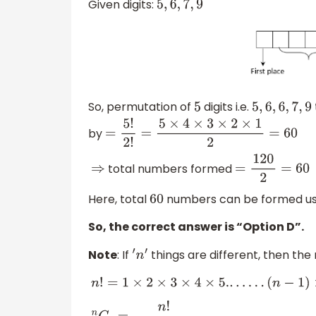
Given digits:
5
,
6
,
7
,
9
So, permutation of
digits i.e.
5
5
,
6
,
6
,
7
,
9
by
=
5
!
2
!
=
5
×
4
×
3
×
2
×
1
2
=
60
total numbers formed
⇒
=
120
2
=
60
Here, total
numbers can be formed usi
60
So, the correct answer is “Option D”.
Note
: If
things are different, then th
′
n
′
n
!
=
1
×
2
×
3
×
4
×
5.
.
.
.
.
.
.
(
n
−
1
)
×
n