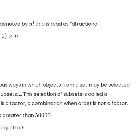
s denoted by
and is read as “dfractional
n
!
ous ways in which objects from a set may be selected,
sets. ... This selection of subsets is called a
s a factor, a combination when order is not a factor.
s greater than
50000
 equal to 5.