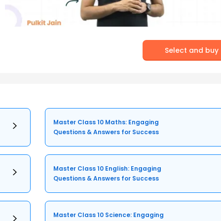
Select and buy
Master Class 10 Maths: Engaging
Questions & Answers for Success
Master Class 10 English: Engaging
Questions & Answers for Success
Master Class 10 Science: Engaging