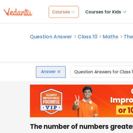
Courses
Courses for Kids
Question Answer
Class 10
Maths
The
Answer
Question Answers for Class 
The number of numbers greate