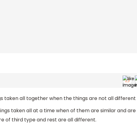
s taken all together when the things are not all different
ings taken all at a time when of them are similar and are
 of third type and rest are all different.