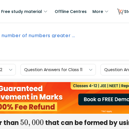
Free study material
Offline Centres
More
St
 number of numbers greater ...
12
Question Answers for Class 11
Question Ans
r than
that can be formed by us
50
,
000