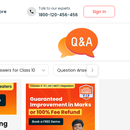
Talk to our experts
Sign In
ore
1800-120-456-456
wers for Class 10
Question Answers for Class 9
ing