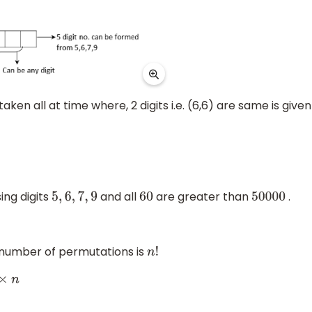
taken all at time where, 2 digits i.e. (6,6) are same is given
ng digits
and all
are greater than
.
5
,
6
,
7
,
9
60
50000
e number of permutations is
n
!