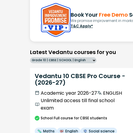
Book Your
Free Demo
S
We promise improvement in marks 
T&C Apply*
Latest Vedantu courses for you
Grade 10 | CBSE | SCHOOL | English
Vedantu 10 CBSE Pro Course -
(2026-27)
Academic year 2026-27
ENGLISH
Unlimited access till final school
exam
School
Full course
for CBSE students
Maths
English
Social science