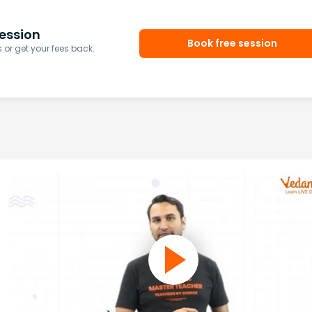
ession
Book free session
or get your fees back.