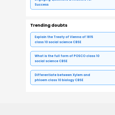
Success
Trending doubts
Explain the Treaty of Vienna of 1815
class 10 social science CBSE
What is the full form of POSCO class 10
social science CBSE
Differentiate between Xylem and
phloem class 10 biology CBSE