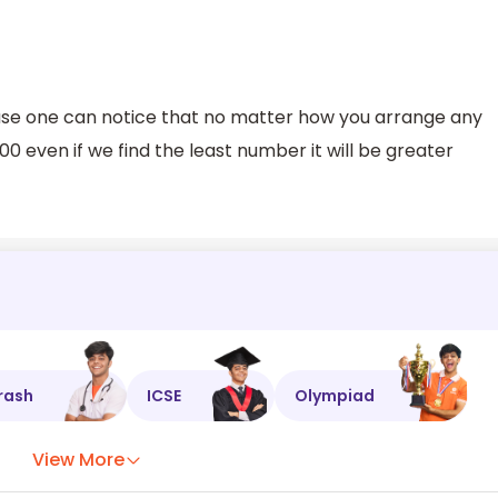
use one can notice that no matter how you arrange any
 even if we find the least number it will be greater
rash
ICSE
Olympiad
View More