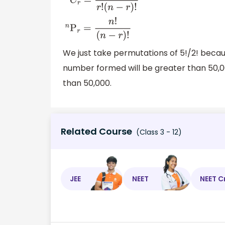
n
C
r
=
n
!
r
!
(
n
−
r
)
!
n
P
r
=
n
!
(
n
−
r
)
!
We just take permutations of 5!/2! beca
number formed will be greater than 50,000
than 50,000.
Related Course
(Class 3 - 12)
JEE
NEET
NEET C