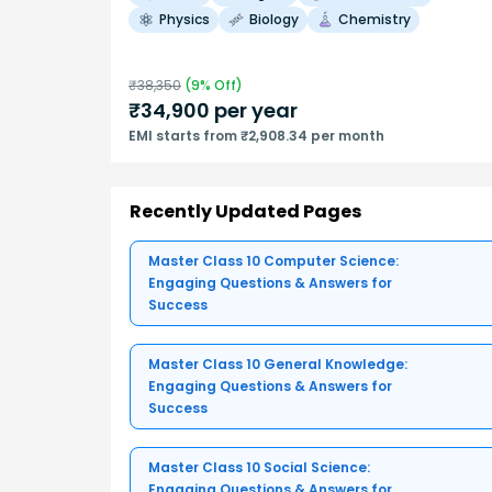
Physics
Biology
Chemistry
₹
38,350
(
9
% Off)
₹
34,900
per year
EMI starts from ₹2,908.34 per month
Recently Updated Pages
Master Class 10 Computer Science:
Engaging Questions & Answers for
Success
Master Class 10 General Knowledge:
Engaging Questions & Answers for
Success
Master Class 10 Social Science:
Engaging Questions & Answers for