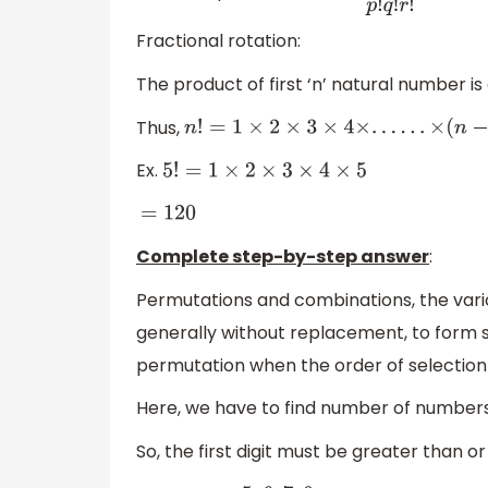
Fractional rotation:
The product of first ‘n’ natural number i
Thus,
n
!
=
1
×
2
×
3
×
4
×
.
.
.
.
.
.
×
(
n
−
1
)
×
n
Ex.
5
!
=
1
×
2
×
3
×
4
×
5
=
120
Complete step-by-step answer
:
Permutations and combinations, the vari
generally without replacement, to form sub
permutation when the order of selection i
Here, we have to find number of number
So, the first digit must be greater than or