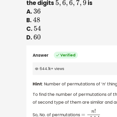
the digits
is
5
,
6
,
6
,
7
,
9
A.
36
B.
48
C.
54
D.
60
Answer
Verified
644.1k
+
views
Hint
: Number of permutations of ‘n’ thing
To find the number of permutations of th
of second type of them are similar and are
So, No. of permutations
=
n
!
p
!
q
!
r
!