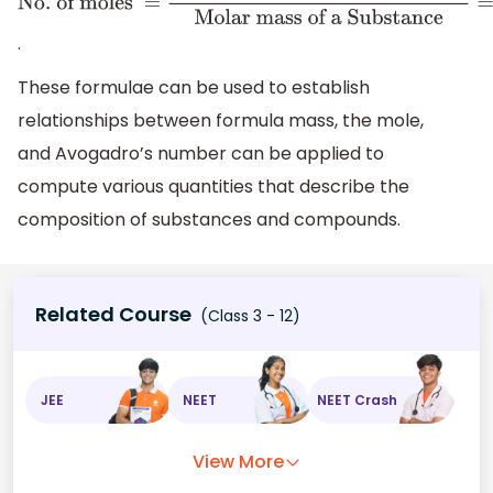
No
. of moles =
Mass
of the Substance in
.
grams
Molar mass of
These formulae can be used to establish
a
relationships between formula mass, the mole,
Substance
=
Number
and Avogadro’s number can be applied to
of Atoms or
compute various quantities that describe the
Molecules
6.022
×
10
23
composition of substances and compounds.
Related Course
(Class 3 - 12)
JEE
NEET
NEET Crash
View More