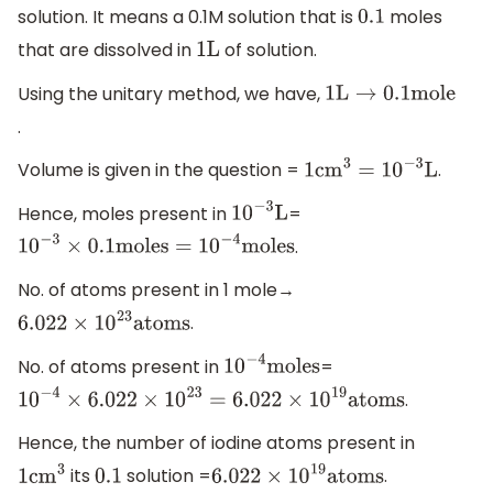
solution. It means a 0.1M solution that is
moles
0.1
that are dissolved in
of solution.
1
L
Using the unitary method, we have,
1
L
→
0.1
mole
.
Volume is given in the question =
.
1
c
m
3
=
10
−
3
L
Hence, moles present in
=
10
−
3
L
.
10
−
3
×
0.1
moles
=
10
−
4
moles
No. of atoms present in 1 mole→
.
6.022
×
10
23
atoms
No. of atoms present in
=
10
−
4
moles
.
10
−
4
×
6.022
×
10
23
=
6.022
×
10
19
atoms
Hence, the number of iodine atoms present in
its
solution =
.
1
c
m
3
0.1
6.022
×
10
19
atoms