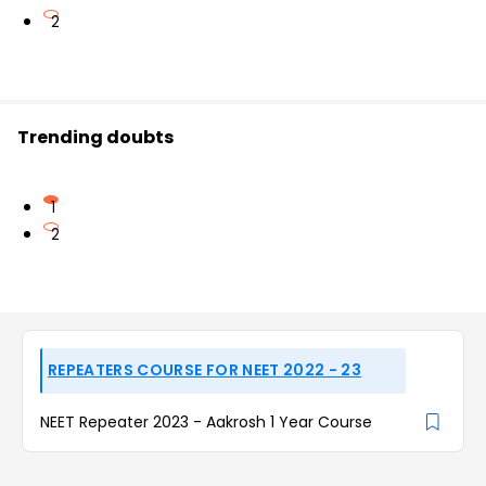
2
Trending doubts
1
2
REPEATERS COURSE FOR NEET 2022 - 23
NEET Repeater 2023 - Aakrosh 1 Year Course