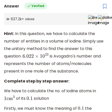
Answer
Verified
637.2k
+
views
Hint:
In this question, we have to calculate the
number of entities in a volume of iodine. Simply use
the unitary method to find the answer to this
question.
is Avogadro's number and
6.022
×
10
23
represents the number of atoms/molecules
present in one mole of the substance.
Complete step by step answer:
We have to calculate the no. of iodine atoms in
of its
solution
1
c
m
3
0.1
Firstly, we must know the meaning of
the
0.1