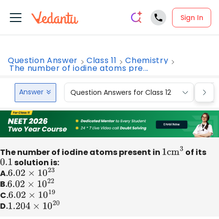
Sign In
Question Answer
Class 11
Chemistry
The number of iodine atoms pre...
Answer
Question Answers for Class 12
Que
The number of iodine atoms present in
1
c
m
3
of its
0.1
solution is:
A.
6.02
×
10
23
B.
6.02
×
10
22
C.
6.02
×
10
19
D.
1.204
×
10
20