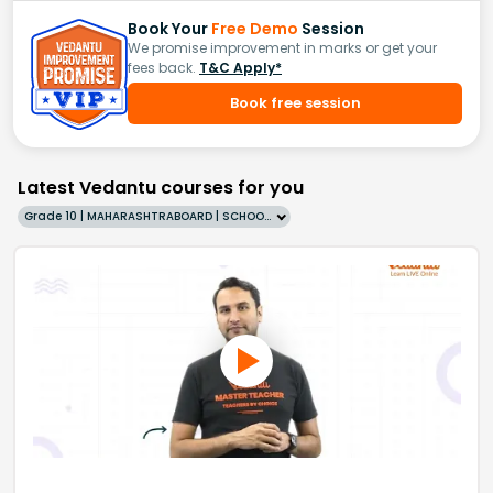
Book Your
Free Demo
Session
We promise improvement in marks or get your
fees back.
T&C Apply*
Book free session
Latest Vedantu courses for you
Grade 10 | MAHARASHTRABOARD | SCHOOL | English