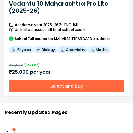
Vedantu 10 Maharashtra Pro Lite
(2025-26)
Academic year 2025-26
ENGLISH
Unlimited access till final school exam
School
Full course
for MAHARASHTRABOARD students
Physics
Biology
Chemistry
Maths
₹
27,500
(
9
% Off)
₹
25,000
per year
Select and buy
Recently Updated Pages
1