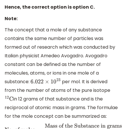
Hence, the correct option is option C.
Note:
The concept that a mole of any substance
contains the same number of particles was
formed out of research which was conducted by
Italian physicist Amedeo Avogadro. Avogadro
constant can be defined as the number of
molecules, atoms, or ions in one mole of a
substance:
per mol. It is derived
6.022
×
10
23
from the number of atoms of the pure isotope
in 12 grams of that substance and is the
12
C
reciprocal of atomic mass in grams. The formulae
for the mole concept can be summarized as: