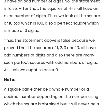
3 have an odd number of digits. So, the statement
is false. After that, the squares of 4-9, all have an
even number of digits. Thus, we look at the square
of 10 too which is 100, also a perfect square which
is made of 3 digits.
Thus, the statement above is false because we
proved that the squares of 1, 2, 3 and 10, all have
odd numbers of digits and also there are many
such perfect squares with odd numbers of digits.
As such we ought to enter 0.
Note:
A square can either be a whole number or a
decimal number depending on the number using
which the square is obtained but it will never be a