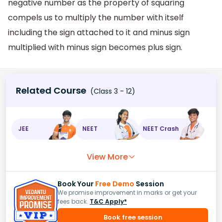
negative number as the property of squaring
compels us to multiply the number with itself
including the sign attached to it and minus sign
multiplied with minus sign becomes plus sign.
Related Course
(Class 3 - 12)
JEE
NEET
NEET Crash
View More
Book Your
Free Demo
Session
We promise improvement in marks or get your
fees back.
T&C Apply*
Book free session