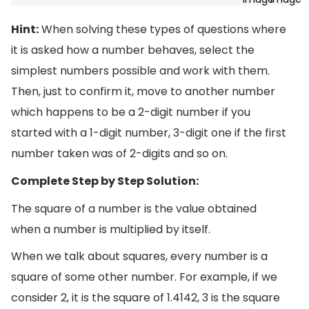
Hint:
When solving these types of questions where
it is asked how a number behaves, select the
simplest numbers possible and work with them.
Then, just to confirm it, move to another number
which happens to be a 2-digit number if you
started with a 1-digit number, 3-digit one if the first
number taken was of 2-digits and so on.
Complete Step by Step Solution:
The square of a number is the value obtained
when a number is multiplied by itself.
When we talk about squares, every number is a
square of some other number. For example, if we
consider 2, it is the square of 1.4142, 3 is the square