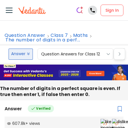
Sign In
Question Answer
Class 7
Maths
The number of digits in a perf...
Answer
Question Answers for Class 12
Que
The number of digits in a perfect square is even. If
true then enter 1, if false then enter 0.
Answer
Verified
607.8k
+
views