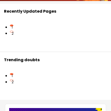
Recently Updated Pages
1
2
Trending doubts
1
2