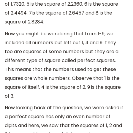
of 1.7320, 5 is the square of 2.2360, 6 is the square
of 2.4494, 7is the square of 2.6457 and 8 is the
square of 2.8284.
Now you might be wondering that from 1-9, we
included all numbers but left out 1, 4 and 9. They
too are squares of some numbers but they are a
different type of square called perfect squares.
This means that the numbers used to get these
squares are whole numbers. Observe that 1 is the
square of itself, 4 is the square of 2, 9 is the square
of 3.
Now looking back at the question, we were asked if
a perfect square has only an even number of
digits and here, we saw that the squares of 1, 2 and