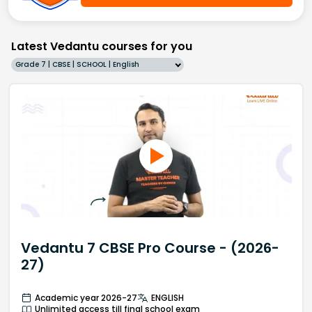
Latest Vedantu courses for you
Grade 7 | CBSE | SCHOOL | English
Vedantu 7 CBSE Pro Course - (2026-
27)
Academic year 2026-27
ENGLISH
Unlimited access till final school exam