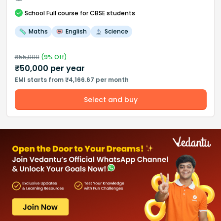
School
Full course
for CBSE students
Maths
English
Science
₹
55,000
(
9
% Off)
₹
50,000
per year
EMI starts from ₹4,166.67 per month
Select and buy