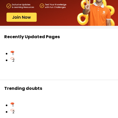
Recently Updated Pages
1
2
Trending doubts
1
2