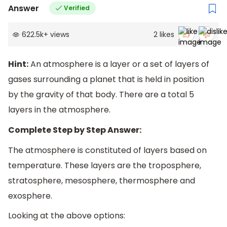
Answer
Verified
622.5k
+
views
2
likes
Hint:
An atmosphere is a layer or a set of layers of
gases surrounding a planet that is held in position
by the gravity of that body. There are a total 5
layers in the atmosphere.
Complete Step by Step Answer:
The atmosphere is constituted of layers based on
temperature. These layers are the troposphere,
stratosphere, mesosphere, thermosphere and
exosphere.
Looking at the above options: