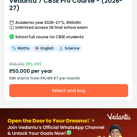
Vedantu 7 CBSE Pro Course - (2026-
27)
Academic year 2026-27
ENGLISH
Unlimited access till final school exam
School
Full course
for CBSE students
Maths
English
Science
₹
55,000
(
9
% Off)
₹
50,000
per year
EMI starts from ₹4,166.67 per month
Select and buy