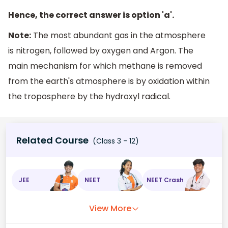
Hence, the correct answer is option 'a'.
Note:
The most abundant gas in the atmosphere
is nitrogen, followed by oxygen and Argon. The
main mechanism for which methane is removed
from the earth's atmosphere is by oxidation within
the troposphere by the hydroxyl radical.
Related Course
(Class 3 - 12)
JEE
NEET
NEET Crash
View More