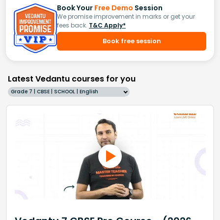
Book Your
Free Demo
Session
We promise improvement in marks or get your
fees back.
T&C Apply*
Book free session
Latest Vedantu courses for you
Grade 7 | CBSE | SCHOOL | English