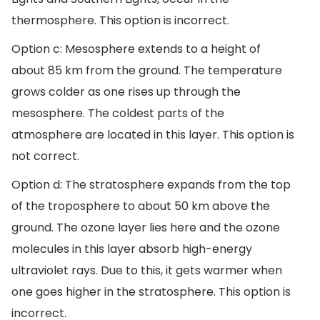
thermosphere. This option is incorrect.
Option c: Mesosphere extends to a height of
about 85 km from the ground. The temperature
grows colder as one rises up through the
mesosphere. The coldest parts of the
atmosphere are located in this layer. This option is
not correct.
Option d: The stratosphere expands from the top
of the troposphere to about 50 km above the
ground. The ozone layer lies here and the ozone
molecules in this layer absorb high-energy
ultraviolet rays. Due to this, it gets warmer when
one goes higher in the stratosphere. This option is
incorrect.