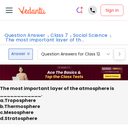
Sign In
Question Answer
Class 7
Social Science
The most important layer of th...
Answer
Question Answers for Class 12
Que
The most important layer of the atmosphere is
____________.
a.Troposphere
b.Thermosphere
c.Mesosphere
d.Stratosphere