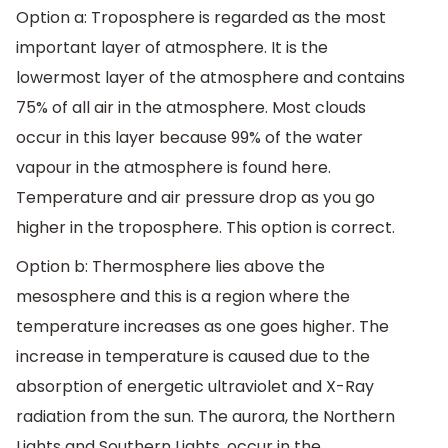
Option a: Troposphere is regarded as the most
important layer of atmosphere. It is the
lowermost layer of the atmosphere and contains
75% of all air in the atmosphere. Most clouds
occur in this layer because 99% of the water
vapour in the atmosphere is found here.
Temperature and air pressure drop as you go
higher in the troposphere. This option is correct.
Option b: Thermosphere lies above the
mesosphere and this is a region where the
temperature increases as one goes higher. The
increase in temperature is caused due to the
absorption of energetic ultraviolet and X-Ray
radiation from the sun. The aurora, the Northern
Lights and Southern Lights, occur in the