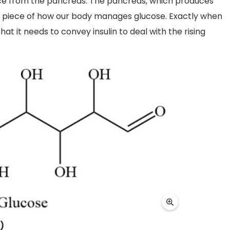
nce from the pancreas. The pancreas, which produces
ry piece of how our body manages glucose. Exactly when
at it needs to convey insulin to deal with the rising
)