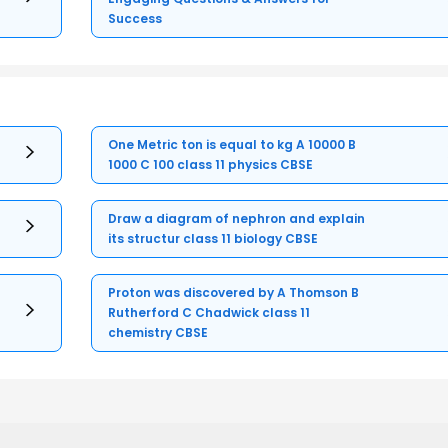
Success
One Metric ton is equal to kg A 10000 B
1000 C 100 class 11 physics CBSE
Draw a diagram of nephron and explain
its structur class 11 biology CBSE
Proton was discovered by A Thomson B
Rutherford C Chadwick class 11
chemistry CBSE