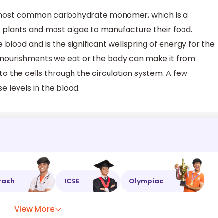
 most common carbohydrate monomer, which is a
plants and most algae to manufacture their food.
e blood and is the significant wellspring of energy for the
e nourishments we eat or the body can make it from
to the cells through the circulation system. A few
e levels in the blood.
rash
ICSE
Olympiad
View More