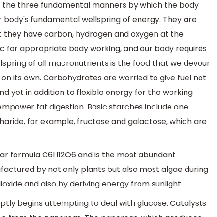
f the three fundamental manners by which the body
ur body's fundamental wellspring of energy. They are
t they have carbon, hydrogen and oxygen at the
c for appropriate body working, and our body requires
pring of all macronutrients is the food that we devour
on its own. Carbohydrates are worried to give fuel not
d yet in addition to flexible energy for the working
empower fat digestion. Basic starches include one
aride, for example, fructose and galactose, which are
ular formula C6H12O6 and is the most abundant
actured by not only plants but also most algae during
xide and also by deriving energy from sunlight.
tly begins attempting to deal with glucose. Catalysts