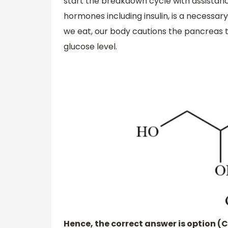
start the breakdown cycle with assista
hormones including insulin, is a necessa
we eat, our body cautions the pancreas th
glucose level.
Hence, the correct answer is option (C