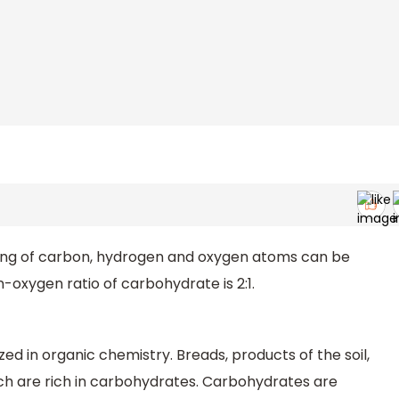
ing of carbon, hydrogen and oxygen atoms can be
oxygen ratio of carbohydrate is 2:1.
ized in organic chemistry. Breads, products of the soil,
ch are rich in carbohydrates. Carbohydrates are