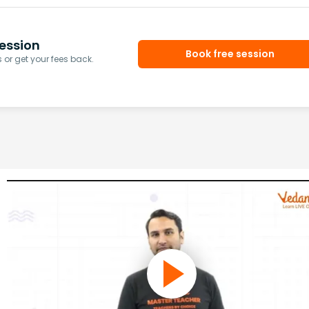
ession
Book free session
or get your fees back.