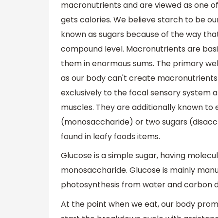
macronutrients and are viewed as one o
gets calories. We believe starch to be o
known as sugars because of the way tha
compound level. Macronutrients are basi
them in enormous sums. The primary wells
as our body can't create macronutrients 
exclusively to the focal sensory system an
muscles. They are additionally known to 
(monosaccharide) or two sugars (disacch
found in leafy foods items.
Glucose is a simple sugar, having molec
monosaccharide. Glucose is mainly manuf
photosynthesis from water and carbon dio
At the point when we eat, our body promp