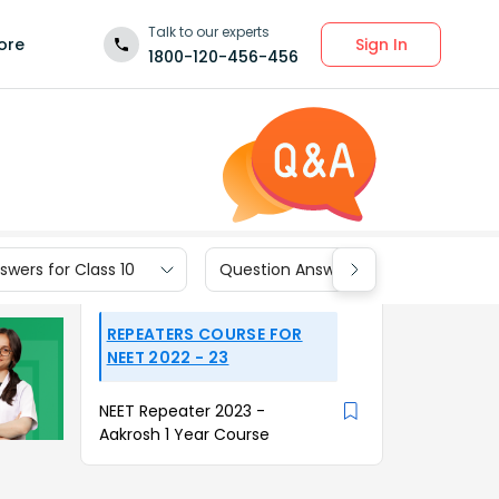
Talk to our experts
Sign In
ore
1800-120-456-456
wers for Class 10
Question Answers for Class 9
REPEATERS COURSE FOR
NEET 2022 - 23
NEET Repeater 2023 -
Aakrosh 1 Year Course