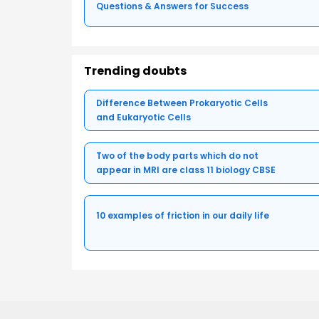
Questions & Answers for Success
Trending doubts
Difference Between Prokaryotic Cells
and Eukaryotic Cells
Two of the body parts which do not
appear in MRI are class 11 biology CBSE
10 examples of friction in our daily life