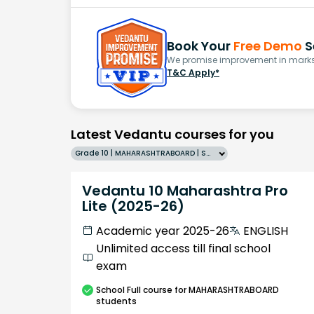
Book Your
Free Demo
S
We promise improvement in marks 
T&C Apply*
Latest Vedantu courses for you
Grade 10 | MAHARASHTRABOARD | SCHOOL | English
Vedantu 10 Maharashtra Pro
Lite (2025-26)
Academic year 2025-26
ENGLISH
Unlimited access till final school
exam
School
Full course
for MAHARASHTRABOARD
students