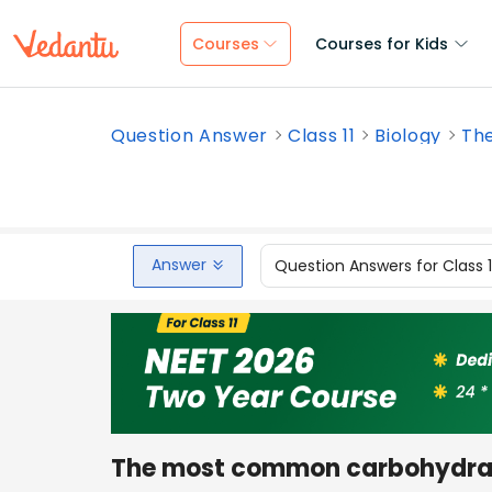
Courses
Courses for Kids
Question Answer
Class 11
Biology
Th
Answer
Question Answers for Class 
The most common carbohydra