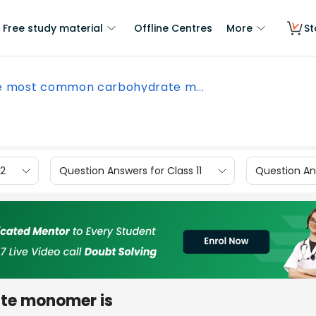
Free study material
Offline Centres
More
St
e most common carbohydrate m...
12
Question Answers for Class 11
Question Ans
te monomer is