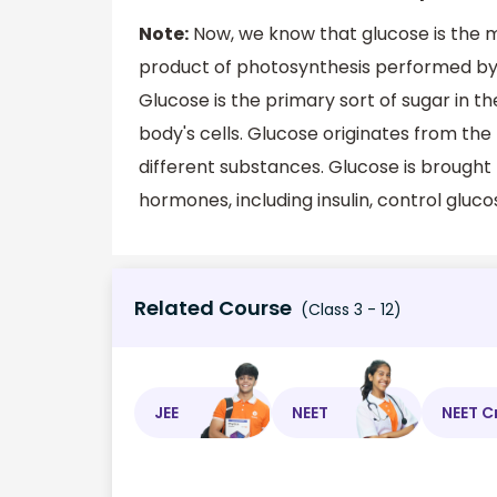
Note:
Now, we know that glucose is the
product of photosynthesis performed by 
Glucose is the primary sort of sugar in th
body's cells. Glucose originates from th
different substances. Glucose is brought 
hormones, including insulin, control glucos
Related Course
(Class 3 - 12)
JEE
NEET
NEET C