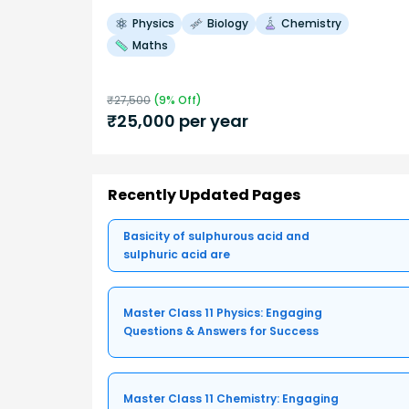
Physics
Biology
Chemistry
Maths
₹
27,500
(
9
% Off)
₹
25,000
per year
Recently Updated Pages
Basicity of sulphurous acid and
sulphuric acid are
Master Class 11 Physics: Engaging
Questions & Answers for Success
Master Class 11 Chemistry: Engaging