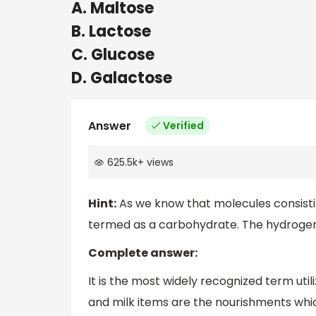
A. Maltose
B. Lactose
C. Glucose
D. Galactose
Answer
Verified
625.5k
+
views
Hint:
As we know that molecules consist
termed as a carbohydrate. The hydrogen-
Complete answer:
It is the most widely recognized term util
and milk items are the nourishments whi