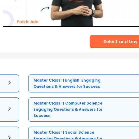
Select and buy
Master Class 11 English: Engaging
Questions & Answers for Success
Master Class 11 Computer Science:
Engaging Questions & Answers for
Success
Master Class 11 Social Science:
Engaging Questions & Answers for