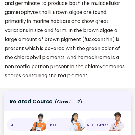
and germinate to produce both the multicellular
gametophyte thalli. Brown algae are found
primarily in marine habitats and show great
variations in size and form. In the brown algae a
large amount of brown pigment (fucoxanthin) is
present which is covered with the green color of
the chlorophyll pigments. And hemochrome is a
non motile portion present in the chlamydomonas
spores containing the red pigment.
Related Course
(Class 3 - 12)
JEE
NEET
NEET Crash