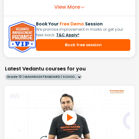
View More
Book Your
Free Demo
Session
We promise improvement in marks or get your
fees back.
T&C Apply*
Book free session
Latest Vedantu courses for you
Grade 10 | MAHARASHTRABOARD | SCHOOL | English