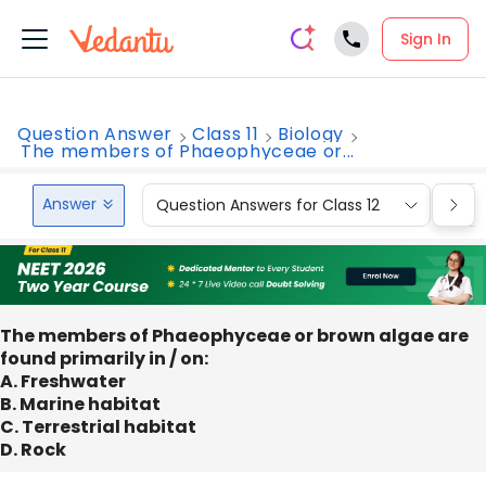
Sign In
Question Answer
Class 11
Biology
The members of Phaeophyceae or...
Answer
Question Answers for Class 12
Que
The members of Phaeophyceae or brown algae are
found primarily in / on:
A. Freshwater
B. Marine habitat
C. Terrestrial habitat
D. Rock