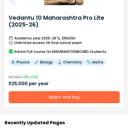
Vedantu 10 Maharashtra Pro Lite
(2025-26)
Academic year 2025-26
ENGLISH
Unlimited access till final school exam
School
Full course
for MAHARASHTRABOARD students
Physics
Biology
Chemistry
Maths
₹
27,500
(
9
% Off)
₹
25,000
per year
Select and buy
Recently Updated Pages