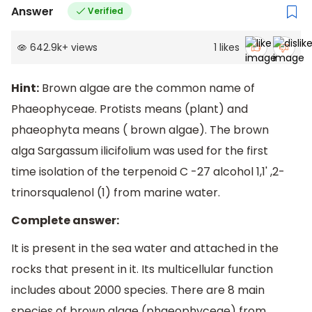
Answer
Verified
642.9k
+
views
1
likes
Hint:
Brown algae are the common name of
Phaeophyceae. Protists means (plant) and
phaeophyta means ( brown algae). The brown
alga Sargassum ilicifolium was used for the first
time isolation of the terpenoid C -27 alcohol 1,1' ,2-
trinorsqualenol (1) from marine water.
Complete answer:
It is present in the sea water and attached in the
rocks that present in it. Its multicellular function
includes about 2000 species. There are 8 main
species of brown algae (phaeophyceae) from