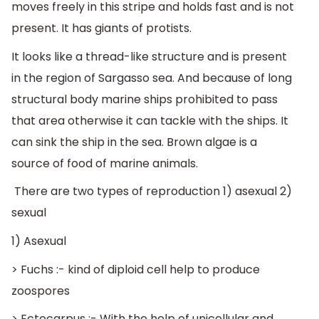
moves freely in this stripe and holds fast and is not
present. It has giants of protists.
It looks like a thread-like structure and is present
in the region of Sargasso sea. And because of long
structural body marine ships prohibited to pass
that area otherwise it can tackle with the ships. It
can sink the ship in the sea. Brown algae is a
source of food of marine animals.
There are two types of reproduction 1) asexual 2)
sexual
1) Asexual
> Fuchs :- kind of diploid cell help to produce
zoospores
> Ectocarpus :- With the help of unicellular and