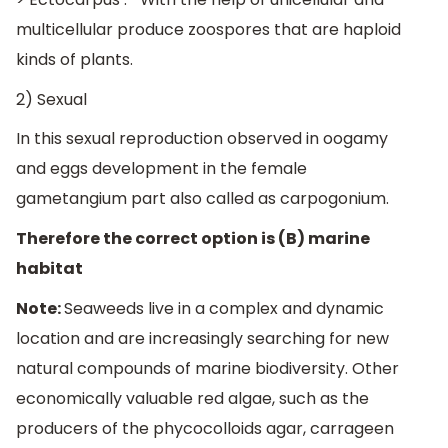
multicellular produce zoospores that are haploid
kinds of plants.
2) Sexual
In this sexual reproduction observed in oogamy
and eggs development in the female
gametangium part also called as carpogonium.
Therefore the correct option is (B) marine
habitat
Note:
Seaweeds live in a complex and dynamic
location and are increasingly searching for new
natural compounds of marine biodiversity. Other
economically valuable red algae, such as the
producers of the phycocolloids agar, carrageen