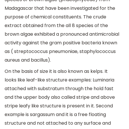
Madagascar that have been investigated for the
purpose of chemical constituents. The crude
extract obtained from the all 8 species of the
brown algae exhibited a pronounced antimicrobial
activity against the gram positive bacteria known
as ( streptococcus pneumoniae, staphylococcus
aureus and bacillus).
On the basis of size it is also known as kelps. It
looks like leaf-like structure examples: Luminaria
attached with substratum through the hold fast
and the upper body also called stripe and above
stripe leafy like structure is present in it. Second
example is sargassum and it is a free floating
structure and not attached to any surface and