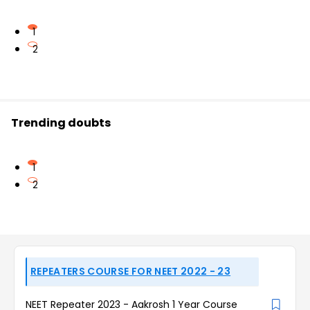
1
2
Trending doubts
1
2
REPEATERS COURSE FOR NEET 2022 - 23
NEET Repeater 2023 - Aakrosh 1 Year Course