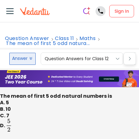
Sign In
Question Answer
Class 11
Maths
The mean of first 5 odd natura...
Answer
Question Answers for Class 12
Que
The mean of first 5 odd natural numbers is
A. 5
B. 10
C. 7
D.
5
2