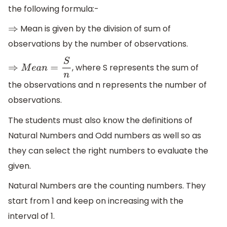
the following formula:-
Mean is given by the division of sum of
⇒
observations by the number of observations.
, where S represents the sum of
⇒
M
e
a
n
=
S
n
the observations and n represents the number of
observations.
The students must also know the definitions of
Natural Numbers and Odd numbers as well so as
they can select the right numbers to evaluate the
given.
Natural Numbers are the counting numbers. They
start from 1 and keep on increasing with the
interval of 1.