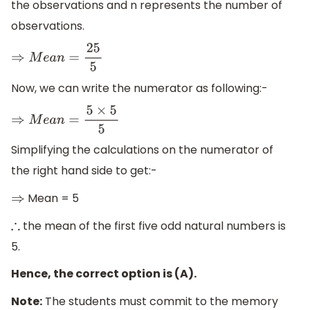
the observations and n represents the number of
observations.
⇒
M
e
a
n
=
25
5
Now, we can write the numerator as following:-
⇒
M
e
a
n
=
5
×
5
5
Simplifying the calculations on the numerator of
the right hand side to get:-
Mean = 5
⇒
the mean of the first five odd natural numbers is
∴
5.
Hence, the correct option is (A).
Note:
The students must commit to the memory