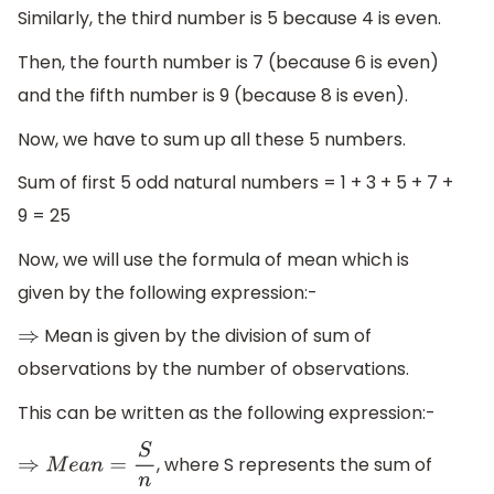
Similarly, the third number is 5 because 4 is even.
Then, the fourth number is 7 (because 6 is even)
and the fifth number is 9 (because 8 is even).
Now, we have to sum up all these 5 numbers.
Sum of first 5 odd natural numbers = 1 + 3 + 5 + 7 +
9 = 25
Now, we will use the formula of mean which is
given by the following expression:-
Mean is given by the division of sum of
⇒
observations by the number of observations.
This can be written as the following expression:-
, where S represents the sum of
⇒
M
e
a
n
=
S
n