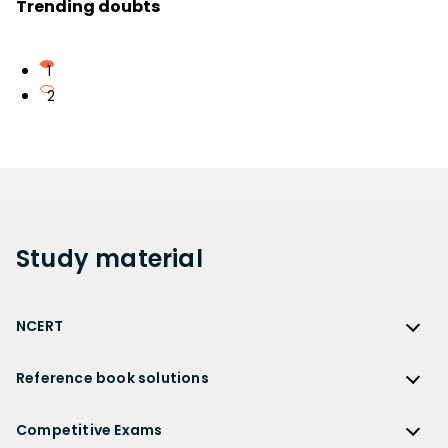
Trending doubts
1
2
Study
material
NCERT
NCERT
Reference book solutions
NCERT Solutions
Reference Book Solutions
NCERT Solutions for Class 12
Competitive Exams
HC Verma Solutions