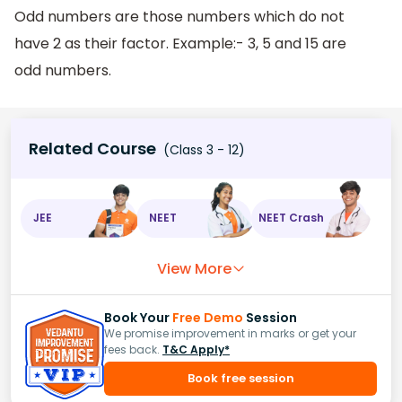
Odd numbers are those numbers which do not
have 2 as their factor. Example:- 3, 5 and 15 are
odd numbers.
Related Course
(Class 3 - 12)
JEE
NEET
NEET Crash
View More
Book Your
Free Demo
Session
We promise improvement in marks or get your
fees back.
T&C Apply*
Book free session