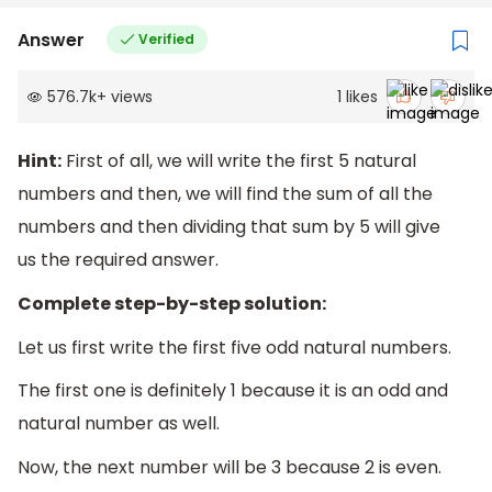
Answer
Verified
576.7k
+
views
1
likes
Hint:
First of all, we will write the first 5 natural
numbers and then, we will find the sum of all the
numbers and then dividing that sum by 5 will give
us the required answer.
Complete step-by-step solution:
Let us first write the first five odd natural numbers.
The first one is definitely 1 because it is an odd and
natural number as well.
Now, the next number will be 3 because 2 is even.