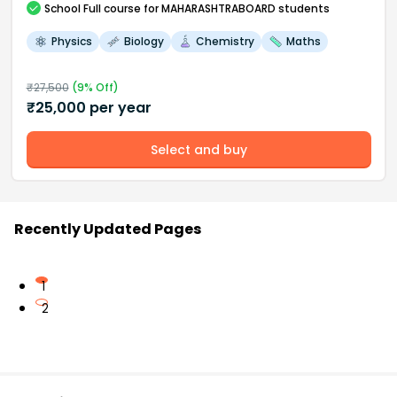
School
Full course
for MAHARASHTRABOARD students
Physics
Biology
Chemistry
Maths
₹
27,500
(
9
% Off)
₹
25,000
per year
Select and buy
Recently Updated Pages
1
2