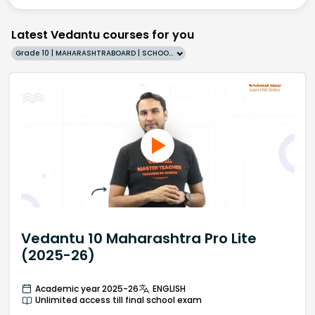
Latest Vedantu courses for you
Grade 10 | MAHARASHTRABOARD | SCHOOL | English
Vedantu 10 Maharashtra Pro Lite
(2025-26)
Academic year 2025-26
ENGLISH
Unlimited access till final school exam