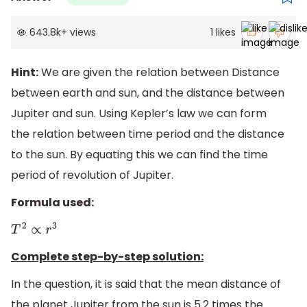
643.8k
+
views
1
likes
Hint:
We are given the relation between Distance
between earth and sun, and the distance between
Jupiter and sun. Using Kepler’s law we can form
the relation between time period and the distance
to the sun. By equating this we can find the time
period of revolution of Jupiter.
Formula used:
T
2
∝
r
3
Complete step-by-step solution:
In the question, it is said that the mean distance of
the planet Jupiter from the sun is 5.2 times the