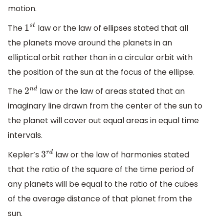
motion.
The
law or the law of ellipses stated that all
1
s
t
the planets move around the planets in an
elliptical orbit rather than in a circular orbit with
the position of the sun at the focus of the ellipse.
The
law or the law of areas stated that an
2
n
d
imaginary line drawn from the center of the sun to
the planet will cover out equal areas in equal time
intervals.
Kepler’s
law or the law of harmonies stated
3
r
d
that the ratio of the square of the time period of
any planets will be equal to the ratio of the cubes
of the average distance of that planet from the
sun.