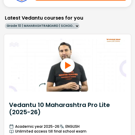
Latest Vedantu courses for you
Grade 10 | MAHARASHTRABOARD | SCHOOL | English
Vedantu 10 Maharashtra Pro Lite
(2025-26)
Academic year 2025-26
ENGLISH
Unlimited access till final school exam