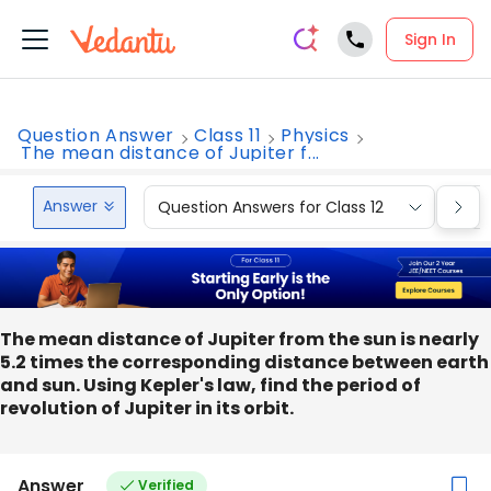
Sign In
Question Answer
Class 11
Physics
The mean distance of Jupiter f...
Answer
Question Answers for Class 12
Que
The mean distance of Jupiter from the sun is nearly
5.2 times the corresponding distance between earth
and sun. Using Kepler's law, find the period of
revolution of Jupiter in its orbit.
Answer
Verified