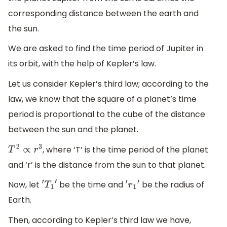
corresponding distance between the earth and
the sun.
We are asked to find the time period of Jupiter in
its orbit, with the help of Kepler’s law.
Let us consider Kepler’s third law; according to the
law, we know that the square of a planet’s time
period is proportional to the cube of the distance
between the sun and the planet.
, where ‘T’ is the time period of the planet
T
2
∝
r
3
and ‘r’ is the distance from the sun to that planet.
Now, let
be the time and
be the radius of
′
T
1
′
′
r
1
′
Earth.
Then, according to Kepler’s third law we have,