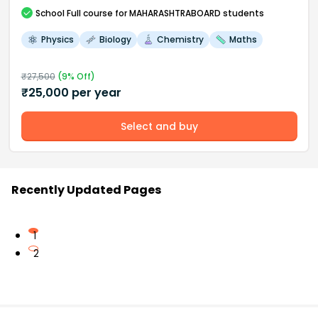
School
Full course
for MAHARASHTRABOARD students
Physics
Biology
Chemistry
Maths
₹
27,500
(
9
% Off)
₹
25,000
per year
Select and buy
Recently Updated Pages
1
2