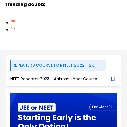
Trending doubts
1
2
REPEATERS COURSE FOR NEET 2022 - 23
NEET Repeater 2023 - Aakrosh 1 Year Course