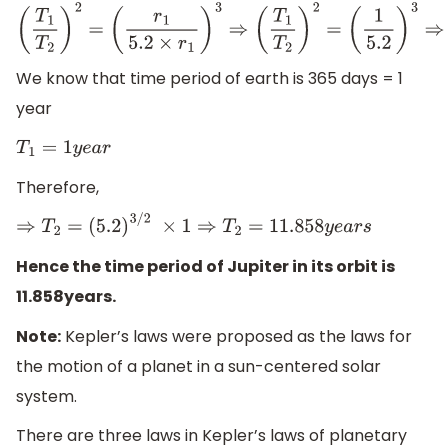
(
T
1
T
2
)
2
=
(
r
1
5.2
×
r
1
)
3
⇒
(
T
1
T
2
)
2
=
(
1
5.2
)
3
⇒
(
T
1
T
2
)
=
(
1
5.2
)
3
/
2
We know that time period of earth is 365 days = 1
year
T
1
=
1
y
e
a
r
Therefore,
⇒
T
2
=
(
5.2
)
3
/
2
×
1
⇒
T
2
=
11.858
y
e
a
r
s
Hence the time period of Jupiter in its orbit is
11.858years.
Note:
Kepler’s laws were proposed as the laws for
the motion of a planet in a sun-centered solar
system.
There are three laws in Kepler’s laws of planetary