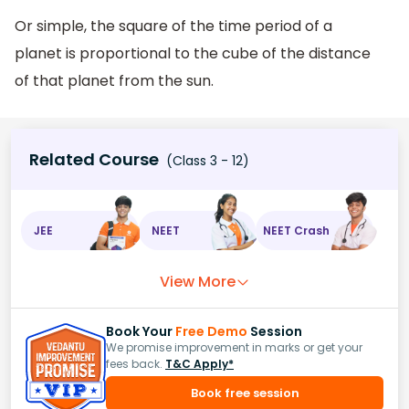
Or simple, the square of the time period of a
planet is proportional to the cube of the distance
of that planet from the sun.
Related Course
(Class 3 - 12)
JEE
NEET
NEET Crash
View More
Book Your
Free Demo
Session
We promise improvement in marks or get your
fees back.
T&C Apply*
Book free session