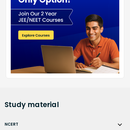
Study
material
NCERT