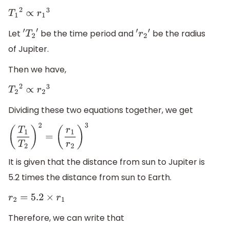
T
1
2
∝
r
1
3
Let
be the time period and
be the radius
′
T
2
′
′
r
2
′
of Jupiter.
Then we have,
T
2
2
∝
r
2
3
Dividing these two equations together, we get
(
T
1
T
2
)
2
=
(
r
1
r
2
)
3
It is given that the distance from sun to Jupiter is
5.2 times the distance from sun to Earth.
r
2
=
5.2
×
r
1
Therefore, we can write that