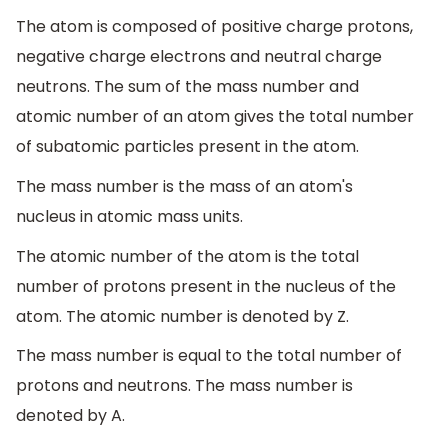
The atom is composed of positive charge protons,
negative charge electrons and neutral charge
neutrons. The sum of the mass number and
atomic number of an atom gives the total number
of subatomic particles present in the atom.
The mass number is the mass of an atom's
nucleus in atomic mass units.
The atomic number of the atom is the total
number of protons present in the nucleus of the
atom. The atomic number is denoted by Z.
The mass number is equal to the total number of
protons and neutrons. The mass number is
denoted by A.