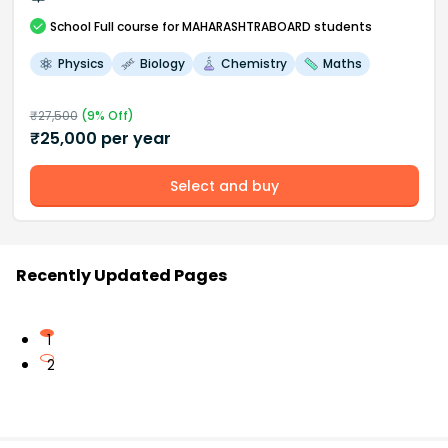
School
Full course
for MAHARASHTRABOARD students
Physics
Biology
Chemistry
Maths
₹
27,500
(
9
% Off)
₹
25,000
per year
Select and buy
Recently Updated Pages
1
2