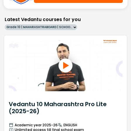
Latest Vedantu courses for you
Grade 10 | MAHARASHTRABOARD | SCHOOL | English
Vedantu 10 Maharashtra Pro Lite
(2025-26)
Academic year 2025-26
ENGLISH
Unlimited access till final school exam