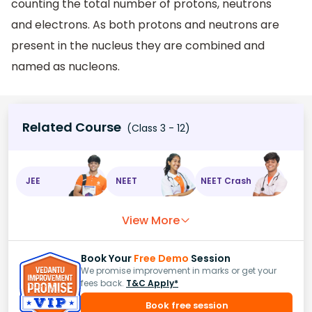
counting the total number of protons, neutrons
and electrons. As both protons and neutrons are
present in the nucleus they are combined and
named as nucleons.
Related Course
(Class 3 - 12)
JEE
NEET
NEET Crash
View More
Book Your
Free Demo
Session
We promise improvement in marks or get your
fees back.
T&C Apply*
Book free session