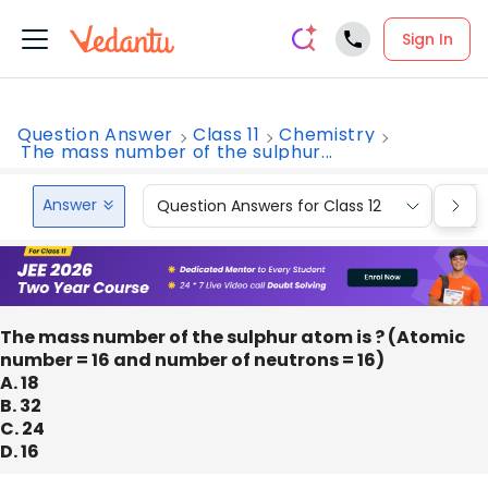
Sign In
Question Answer
Class 11
Chemistry
The mass number of the sulphur...
Answer
Question Answers for Class 12
Que
The mass number of the sulphur atom is ? (Atomic
number = 16 and number of neutrons = 16)
A. 18
B. 32
C. 24
D. 16