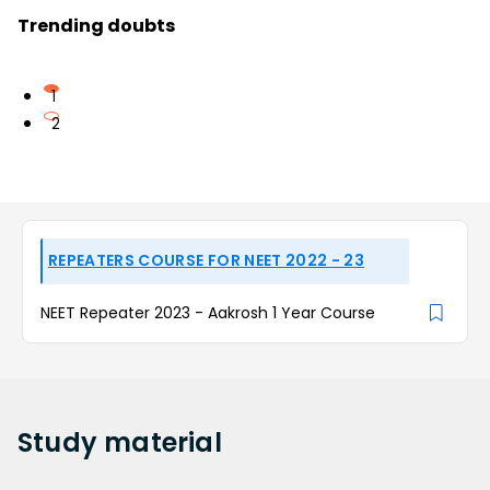
Trending doubts
1
2
REPEATERS COURSE FOR NEET 2022 - 23
NEET Repeater 2023 - Aakrosh 1 Year Course
Study
material