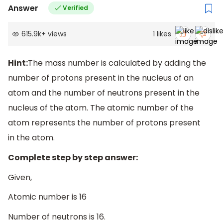
Answer
Verified
615.9k
+
views
1
likes
Hint:
The mass number is calculated by adding the
number of protons present in the nucleus of an
atom and the number of neutrons present in the
nucleus of the atom. The atomic number of the
atom represents the number of protons present
in the atom.
Complete step by step answer:
Given,
Atomic number is 16
Number of neutrons is 16.