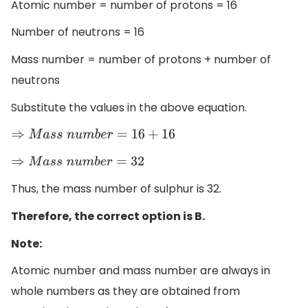
Atomic number = number of protons = 16
Number of neutrons = 16
Mass number = number of protons + number of
neutrons
Substitute the values in the above equation.
⇒
M
a
s
s
n
u
m
b
e
r
=
16
+
16
⇒
M
a
s
s
n
u
m
b
e
r
=
32
Thus, the mass number of sulphur is 32.
Therefore, the correct option is B.
Note:
Atomic number and mass number are always in
whole numbers as they are obtained from