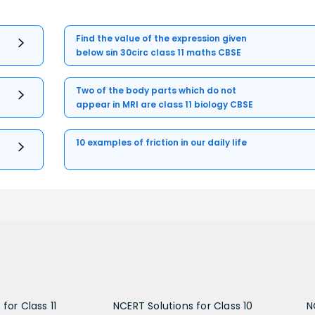
Find the value of the expression given
below sin 30circ class 11 maths CBSE
Two of the body parts which do not
appear in MRI are class 11 biology CBSE
10 examples of friction in our daily life
for Class 11
NCERT Solutions for Class 10
N