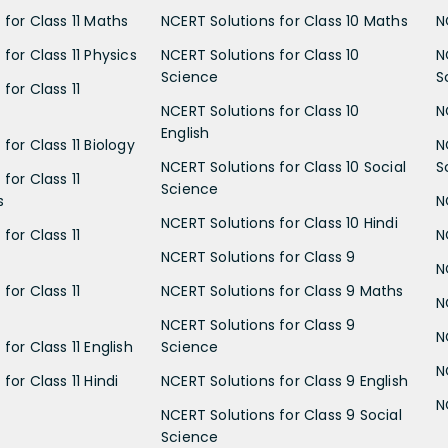
 for Class 11 Maths
NCERT Solutions for Class 10 Maths
N
for Class 11 Physics
NCERT Solutions for Class 10
N
Science
S
for Class 11
NCERT Solutions for Class 10
N
English
for Class 11 Biology
N
NCERT Solutions for Class 10 Social
S
for Class 11
Science
s
N
NCERT Solutions for Class 10 Hindi
for Class 11
N
NCERT Solutions for Class 9
N
for Class 11
NCERT Solutions for Class 9 Maths
N
NCERT Solutions for Class 9
N
for Class 11 English
Science
N
for Class 11 Hindi
NCERT Solutions for Class 9 English
N
NCERT Solutions for Class 9 Social
Science