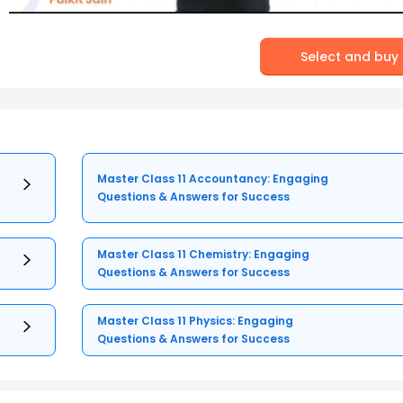
Select and buy
Master Class 11 Accountancy: Engaging
Questions & Answers for Success
Master Class 11 Chemistry: Engaging
Questions & Answers for Success
Master Class 11 Physics: Engaging
Questions & Answers for Success