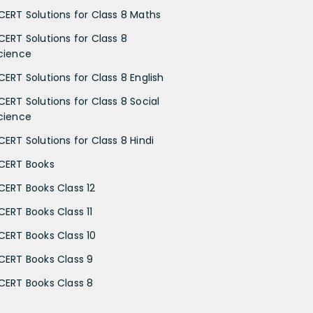
CERT Solutions for Class 8 Maths
CERT Solutions for Class 8
cience
CERT Solutions for Class 8 English
CERT Solutions for Class 8 Social
cience
CERT Solutions for Class 8 Hindi
CERT Books
CERT Books Class 12
CERT Books Class 11
CERT Books Class 10
CERT Books Class 9
CERT Books Class 8