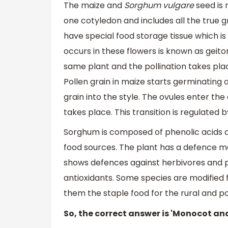
The maize and
Sorghum vulgare
seed is
one cotyledon and includes all the true 
have special food storage tissue which i
occurs in these flowers is known as geit
same plant and the pollination takes pla
Pollen grain in maize starts germinating
grain into the style. The ovules enter the 
takes place. This transition is regulated
Sorghum is composed of phenolic acids a
food sources. The plant has a defence me
shows defences against herbivores and pe
antioxidants. Some species are modified 
them the staple food for the rural and p
So, the correct answer is 'Monocot an