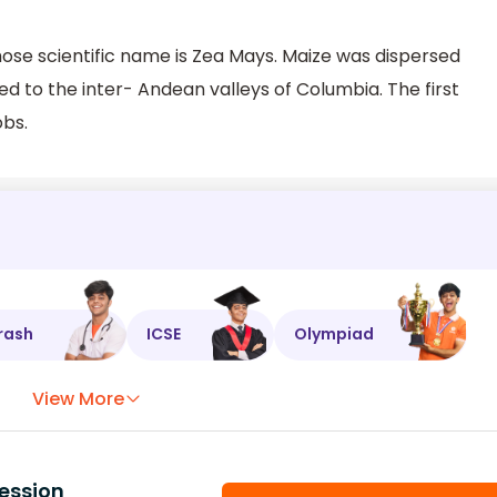
ose scientific name is Zea Mays. Maize was dispersed
 to the inter- Andean valleys of Columbia. The first
obs.
rash
ICSE
Olympiad
View More
ession