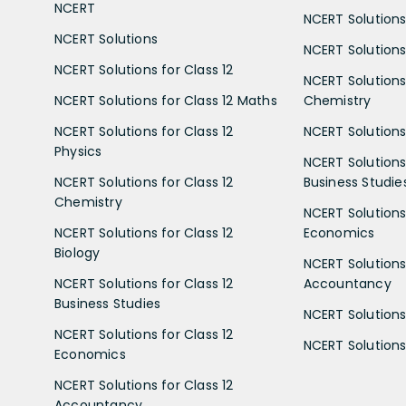
NCERT
NCERT Solutions
NCERT Solutions
NCERT Solutions 
NCERT Solutions for Class 12
NCERT Solutions 
NCERT Solutions for Class 12 Maths
Chemistry
NCERT Solutions for Class 12
NCERT Solutions 
Physics
NCERT Solutions 
NCERT Solutions for Class 12
Business Studie
Chemistry
NCERT Solutions 
NCERT Solutions for Class 12
Economics
Biology
NCERT Solutions 
NCERT Solutions for Class 12
Accountancy
Business Studies
NCERT Solutions 
NCERT Solutions for Class 12
NCERT Solutions 
Economics
NCERT Solutions for Class 12
Accountancy