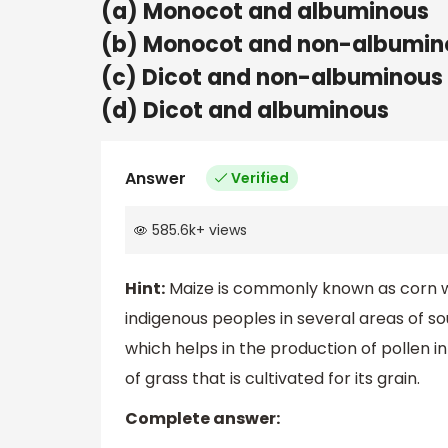
(a) Monocot and albuminous
(b) Monocot and non-albumin
(c) Dicot and non-albuminous
(d) Dicot and albuminous
Answer
Verified
585.6k
+
views
Hint:
Maize is commonly known as corn wh
indigenous peoples in several areas of sou
which helps in the production of pollen 
of grass that is cultivated for its grain.
Complete answer: