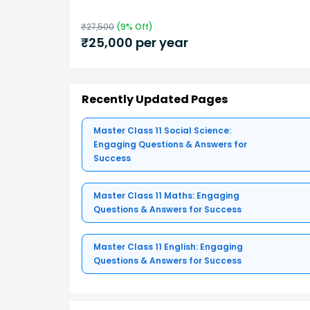
₹
27,500
(
9
% Off)
₹
25,000
per year
Recently Updated Pages
Master Class 11 Social Science:
Engaging Questions & Answers for
Success
Master Class 11 Maths: Engaging
Questions & Answers for Success
Master Class 11 English: Engaging
Questions & Answers for Success