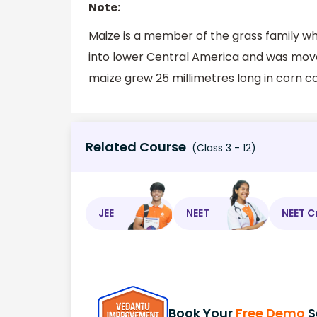
Note:
Maize is a member of the grass family wh
into lower Central America and was moved
maize grew 25 millimetres long in corn c
Related Course
(Class 3 - 12)
JEE
NEET
NEET C
Book Your
Free Demo
S