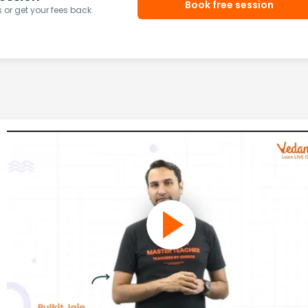
Book free session
or get your fees back.