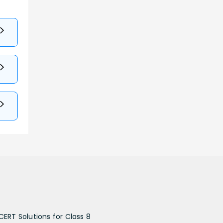
CERT Solutions for Class 8