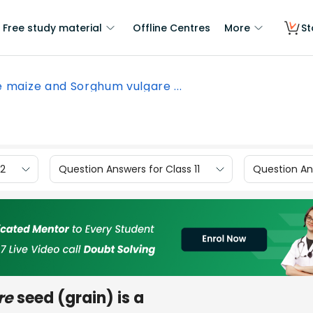
Free study material
Offline Centres
More
St
 maize and Sorghum vulgare ...
12
Question Answers for Class 11
Question Ans
re
seed (grain) is a