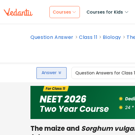
Courses
Courses for Kids
Question Answer
Class 11
Biology
The
Answer
Question Answers for Class 
The maize and
Sorghum vulga