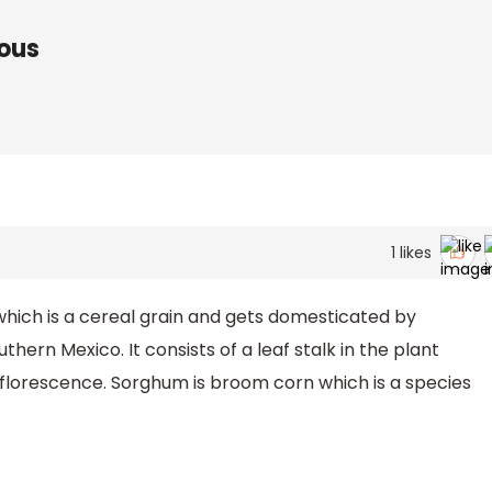
ous
1
likes
ich is a cereal grain and gets domesticated by
thern Mexico. It consists of a leaf stalk in the plant
inflorescence. Sorghum is broom corn which is a species