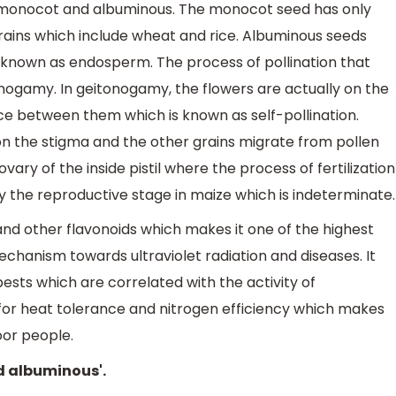
 monocot and albuminous. The monocot seed has only
grains which include wheat and rice. Albuminous seeds
s known as endosperm. The process of pollination that
onogamy. In geitonogamy, the flowers are actually on the
ce between them which is known as self-pollination.
 on the stigma and the other grains migrate from pollen
ovary of the inside pistil where the process of fertilization
 by the reproductive stage in maize which is indeterminate.
nd other flavonoids which makes it one of the highest
chanism towards ultraviolet radiation and diseases. It
sts which are correlated with the activity of
for heat tolerance and nitrogen efficiency which makes
oor people.
d albuminous'.