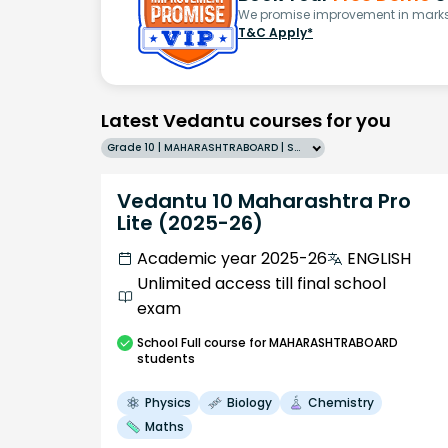
We promise improvement in marks 
T&C Apply*
Latest Vedantu courses for you
Grade 10 | MAHARASHTRABOARD | SCHOOL | English
Vedantu 10 Maharashtra Pro
Lite (2025-26)
Academic year 2025-26
ENGLISH
Unlimited access till final school
exam
School
Full course
for MAHARASHTRABOARD
students
Physics
Biology
Chemistry
Maths