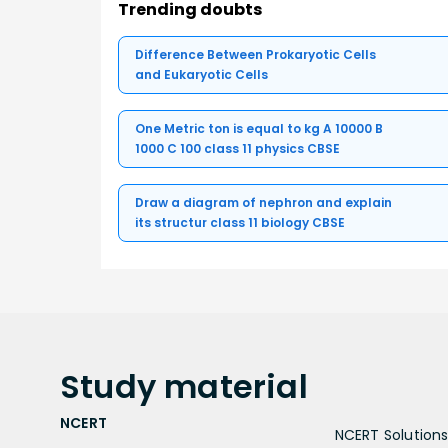
Trending doubts
Difference Between Prokaryotic Cells
and Eukaryotic Cells
One Metric ton is equal to kg A 10000 B
1000 C 100 class 11 physics CBSE
Draw a diagram of nephron and explain
its structur class 11 biology CBSE
Study
material
NCERT
NCERT Solutions 