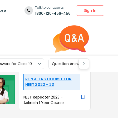
Talk to our experts
Sign In
ore
1800-120-456-456
wers for Class 10
Question Answers for Class 9
REPEATERS COURSE FOR
NEET 2022 - 23
NEET Repeater 2023 -
Aakrosh 1 Year Course