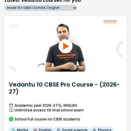
Latest Vedantu courses for you
Grade 10 | CBSE | SCHOOL | English
Vedantu 10 CBSE Pro Course - (2026-
27)
Academic year 2026-27
ENGLISH
Unlimited access till final school exam
School
Full course
for CBSE students
Maths
English
Social science
Physics