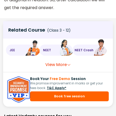
get the required answer.
Related Course
(Class 3 - 12)
JEE
NEET
NEET Crash
View More
Book Your
Free Demo
Session
We promise improvement in marks or get your
fees back.
T&C Apply*
Book free session