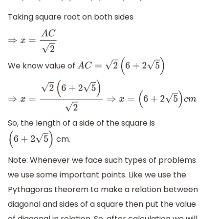
Taking square root on both sides
⇒
x
=
A
C
2
We know value of
A
C
=
2
(
6
+
2
5
)
⇒
x
=
2
(
6
+
2
5
)
2
⇒
x
=
(
6
+
2
5
)
c
m
So, the length of a side of the square is
cm.
(
6
+
2
5
)
Note: Whenever we face such types of problems
we use some important points. Like we use the
Pythagoras theorem to make a relation between
diagonal and sides of a square then put the value
of diagonal in relation. So, after calculation we will