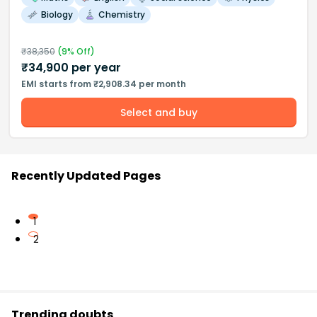
Biology
Chemistry
₹
38,350
(
9
% Off)
₹
34,900
per year
EMI starts from ₹2,908.34 per month
Select and buy
Recently Updated Pages
1
2
Trending doubts