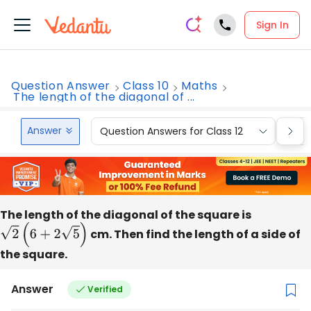
Sign In
Question Answer
Class 10
Maths
The length of the diagonal of ...
Answer
Question Answers for Class 12
Que
The length of the diagonal of the square is
2
(
6
+
2
5
)
cm. Then find the length of a side of
the square.
Answer
Verified