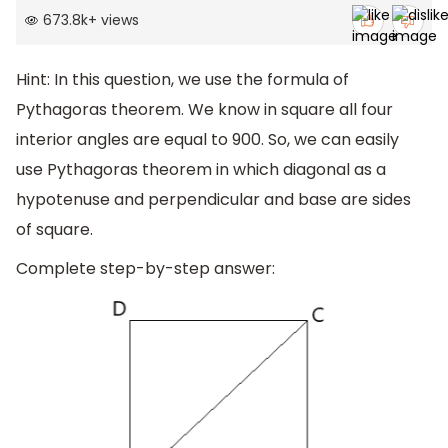
673.8k
+
views
Hint: In this question, we use the formula of
Pythagoras theorem. We know in square all four
interior angles are equal to 900. So, we can easily
use Pythagoras theorem in which diagonal as a
hypotenuse and perpendicular and base are sides
of square.
Complete step-by-step answer: