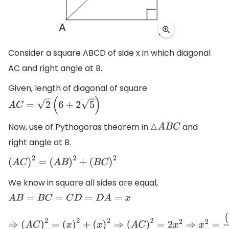
Consider a square ABCD of side x in which diagonal
AC and right angle at B.
Given, length of diagonal of square
A
C
=
2
(
6
+
2
5
)
Now, use of Pythagoras theorem in
and
△
A
B
C
right angle at B.
(
A
C
)
2
=
(
A
B
)
2
+
(
B
C
)
2
We know in square all sides are equal,
A
B
=
B
C
=
C
D
=
D
A
=
x
⇒
(
A
C
)
2
=
(
x
)
2
+
(
x
)
2
⇒
(
A
C
)
2
=
2
x
2
⇒
x
2
=
(
A
C
)
2
2