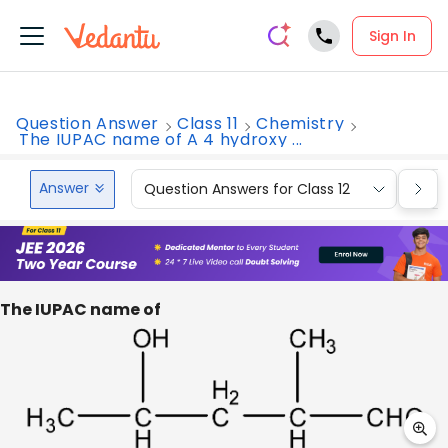
Sign In
Question Answer
Class 11
Chemistry
The IUPAC name of A 4 hydroxy ...
Answer
Question Answers for Class 12
Que
The IUPAC name of