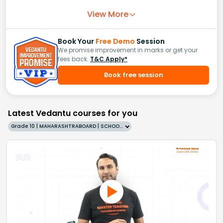
View More
Book Your
Free Demo
Session
We promise improvement in marks or get your
fees back.
T&C Apply*
Book free session
Latest Vedantu courses for you
Grade 10 | MAHARASHTRABOARD | SCHOOL | English