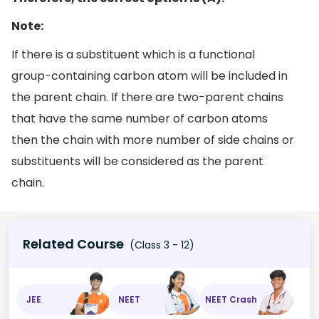
Note:
If there is a substituent which is a functional
group-containing carbon atom will be included in
the parent chain. If there are two-parent chains
that have the same number of carbon atoms
then the chain with more number of side chains or
substituents will be considered as the parent
chain.
Related Course
(Class 3 - 12)
JEE
NEET
NEET Crash