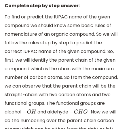
Complete step by step answer:
To find or predict the IUPAC name of the given
compound we should know some basic rules of
nomenclature of an organic compound. So we will
follow the rules step by step to predict the
correct IUPAC name of the given compound. So,
first, we will identify the parent chain of the given
compound which is the chain with the maximum
number of carbon atoms. So from the compound,
we can observe that the parent chain will be the
straight-chain with five carbon atoms and two
functional groups. The functional groups are
alcohol
and aldehyde
. Now we will
−
O
H
−
C
H
O
do the numbering over the parent chain carbon