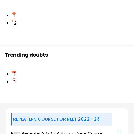
1
2
Trending doubts
1
2
REPEATERS COURSE FOR NEET 2022 - 23
NEET Repeater 2023 - Aakrosh 1 Year Course