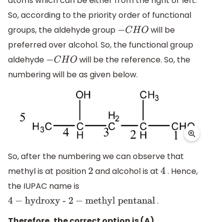
atoms which can be either from the right or left.
So, according to the priority order of functional
groups, the aldehyde group
will be
−
C
H
O
preferred over alcohol. So, the functional group
aldehyde
will be the reference. So, the
−
C
H
O
numbering will be as given below.
So, after the numbering we can observe that
methyl is at position
and alcohol is at
. Hence,
2
4
the IUPAC name is
.
4
−
hydroxy -
2
−
methyl
pentanal
Therefore, the correct option is (A).