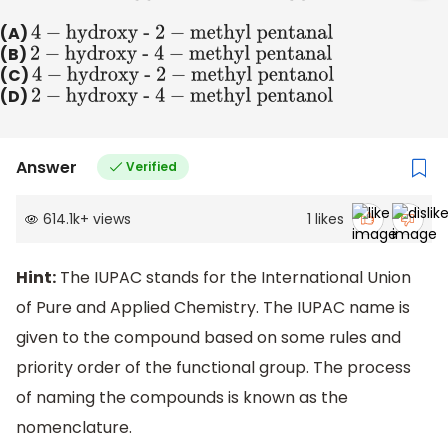
(A)
4
−
hydroxy -
2
−
methyl
pentanal
(B)
2
−
hydroxy - 4
−
methyl
pentanal
(C)
4
−
hydroxy -
2
−
methyl
pentanol
(D)
2
−
hydroxy - 4
−
methyl
pentanol
Answer
Verified
614.1k
+
views
1
likes
Hint:
The IUPAC stands for the International Union
of Pure and Applied Chemistry. The IUPAC name is
given to the compound based on some rules and
priority order of the functional group. The process
of naming the compounds is known as the
nomenclature.