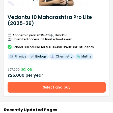
Vedantu 10 Maharashtra Pro Lite
(2025-26)
Academic year 2025-26
ENGLISH
Unlimited access till final school exam
School
Full course
for MAHARASHTRABOARD students
Physics
Biology
Chemistry
Maths
₹
27,500
(
9
% Off)
₹
25,000
per year
Select and buy
Recently Updated Pages