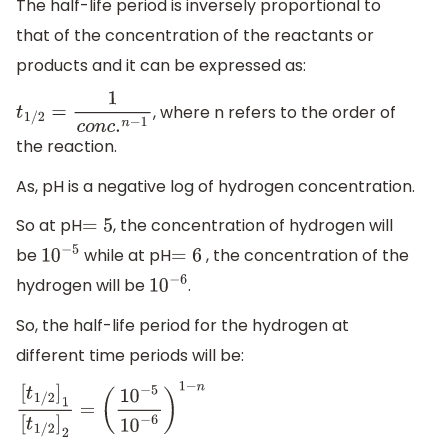
The half-life period is inversely proportional to
that of the concentration of the reactants or
products and it can be expressed as:
, where n refers to the order of
t
1
/
2
=
1
c
o
n
c
.
n
−
1
the reaction.
As, pH is a negative log of hydrogen concentration.
So at pH
, the concentration of hydrogen will
=
5
be
while at pH
, the concentration of the
10
−
5
=
6
hydrogen will be
.
10
−
6
So, the half-life period for the hydrogen at
different time periods will be:
[
t
1
/
2
]
1
[
t
1
/
2
]
2
=
(
10
−
5
10
−
6
)
1
−
n