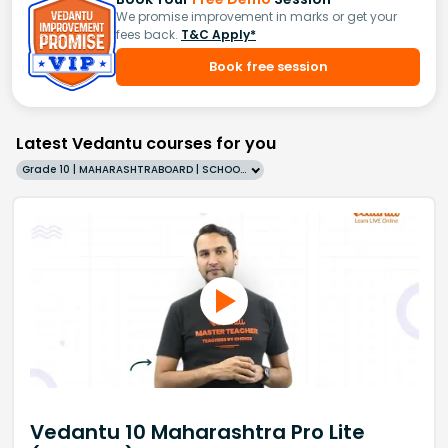
We promise improvement in marks or get your
fees back.
T&C Apply*
Book free session
Latest Vedantu courses for you
Grade 10 | MAHARASHTRABOARD | SCHOOL | English
Vedantu 10 Maharashtra Pro Lite