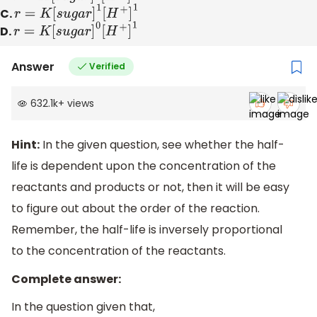
C.
r
=
K
[
s
u
g
a
r
]
1
[
H
+
]
1
D.
r
=
K
[
s
u
g
a
r
]
0
[
H
+
]
1
Answer
Verified
632.1k
+
views
Hint:
In the given question, see whether the half-
life is dependent upon the concentration of the
reactants and products or not, then it will be easy
to figure out about the order of the reaction.
Remember, the half-life is inversely proportional
to the concentration of the reactants.
Complete answer:
In the question given that,