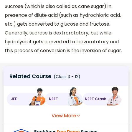
Sucrose (which is also called as cane sugar) in
presence of dilute acid (such as hydrochloric acid,
etc.) gets converted to glucose and fructose.
Generally, sucrose is dextrorotatory, but while
hydrolysis it gets converted to laevorotatory and
this process of conversion is the inversion of sugar.
Related Course
(Class 3 - 12)
JEE
NEET
NEET Crash
View More
Book Your
Free Demo
Session