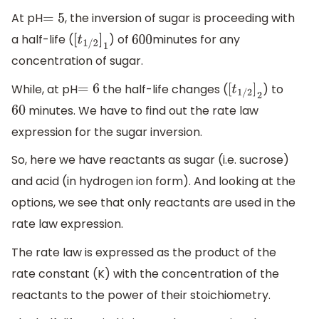
At pH
, the inversion of sugar is proceeding with
=
5
a half-life (
) of
minutes for any
[
t
1
/
2
]
1
600
concentration of sugar.
While, at pH
the half-life changes (
) to
=
6
[
t
1
/
2
]
2
minutes. We have to find out the rate law
60
expression for the sugar inversion.
So, here we have reactants as sugar (i.e. sucrose)
and acid (in hydrogen ion form). And looking at the
options, we see that only reactants are used in the
rate law expression.
The rate law is expressed as the product of the
rate constant (K) with the concentration of the
reactants to the power of their stoichiometry.