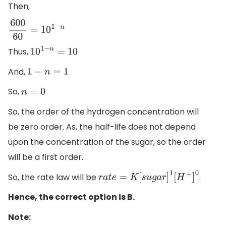
Then,
600
60
=
10
1
−
n
Thus,
10
1
−
n
=
10
And,
1
−
n
=
1
So,
n
=
0
So, the order of the hydrogen concentration will
be zero order. As, the half-life does not depend
upon the concentration of the sugar, so the order
will be a first order.
So, the rate law will be
.
r
a
t
e
=
K
[
s
u
g
a
r
]
1
[
H
+
]
0
Hence, the correct option is B.
Note: