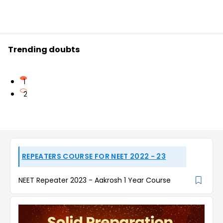
Trending doubts
1
2
REPEATERS COURSE FOR NEET 2022 - 23
NEET Repeater 2023 - Aakrosh 1 Year Course