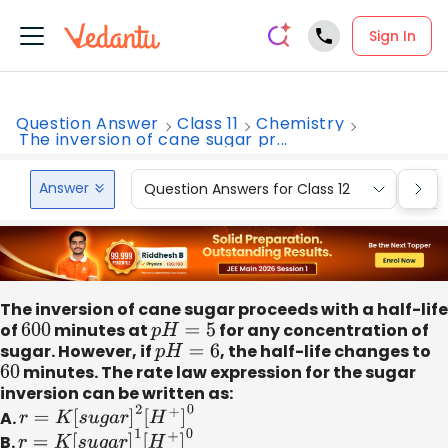
Sign In
Question Answer
Class 11
Chemistry
The inversion of cane sugar pr...
Answer
Question Answers for Class 12
Que
The inversion of cane sugar proceeds with a half-life
of
600
minutes at
p
H
=
5
for any concentration of
sugar. However, if
p
H
=
6
, the half-life changes to
60
minutes. The rate law expression for the sugar
inversion can be written as:
A.
r
=
K
[
s
u
g
a
r
]
2
[
H
+
]
0
B.
r
=
K
[
s
u
g
a
r
]
1
[
H
+
]
0