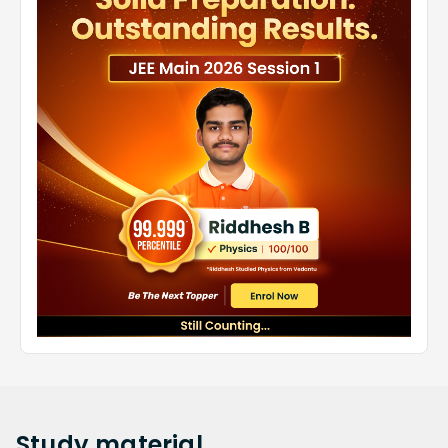
Study
material