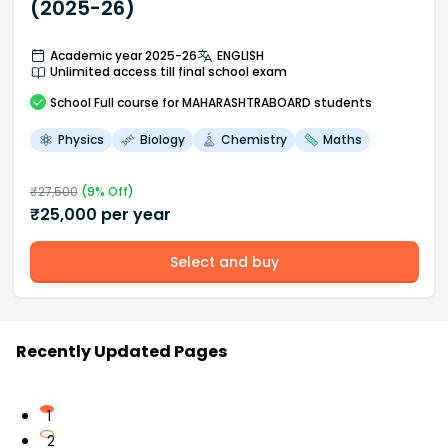
(2025-26)
Academic year 2025-26
ENGLISH
Unlimited access till final school exam
School
Full course
for MAHARASHTRABOARD students
Physics
Biology
Chemistry
Maths
₹
27,500
(
9
% Off)
₹
25,000
per year
Select and buy
Recently Updated Pages
1
2