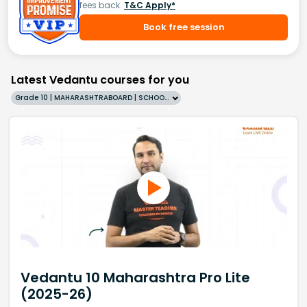
fees back.
T&C Apply*
Book free session
Latest Vedantu courses for you
Grade 10 | MAHARASHTRABOARD | SCHOOL | English
Vedantu 10 Maharashtra Pro Lite
(2025-26)