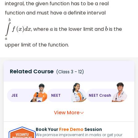
integral, the given function has to be a real
function and must have a definite interval
, where
is the lower limit and
is the
∫
a
b
f
(
x
)
d
x
a
b
upper limit of the function.
Related Course
(Class 3 - 12)
JEE
NEET
NEET Crash
View More
Book Your
Free Demo
Session
We promise improvement in marks or get your