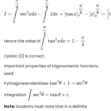
I
=
∫
0
π
4
sec
2
x
d
x
−
∫
0
π
4
1
d
x
=
[
tan
x
]
o
π
4
−
[
x
]
0
Hence the value of
∫
0
π
4
tan
2
x
d
x
=
1
−
π
4
Option (3) is correct.
Important properties of trigonometric functions
used:
Pythagorean identities:
tan
2
θ
+
1
=
sec
2
θ
Integration:
∫
sec
2
θ
=
tan
θ
+
c
Note:
Students must note that in a definite