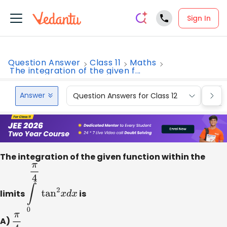
Sign In
Question Answer
Class 11
Maths
The integration of the given f...
Answer
Question Answers for Class 12
Que
The integration of the given function within the
limits
∫
0
π
4
tan
2
x
d
x
is
A)
π
4