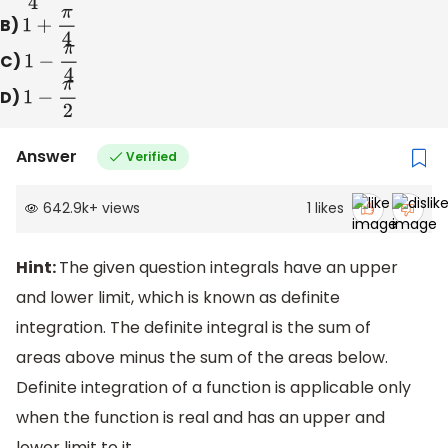
B)
1
+
π
4
C)
1
−
π
4
D)
1
−
π
2
Answer
Verified
642.9k
+
views
1
likes
Hint:
The given question integrals have an upper
and lower limit, which is known as definite
integration. The definite integral is the sum of
areas above minus the sum of the areas below.
Definite integration of a function is applicable only
when the function is real and has an upper and
lower limit to it.