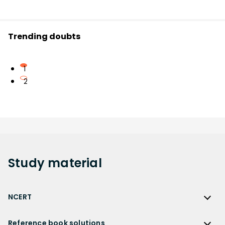
Trending doubts
1
2
Study
material
NCERT
NCERT
Reference book solutions