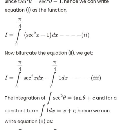
Since
, hence we can write
tan
2
θ
=
sec
2
θ
−
1
equation (i) as the function,
I
=
∫
0
π
4
(
sec
2
x
−
1
)
d
x
−
−
−
−
(
i
i
)
Now bifurcate the equation (ii), we get:
I
=
∫
0
π
4
sec
2
x
d
x
−
∫
0
π
4
1
d
x
−
−
−
−
(
i
i
i
)
The integration of
and for a
∫
sec
2
θ
=
tan
θ
+
c
constant term
, hence we can
∫
1
d
x
=
x
+
c
write equation (iii) as: