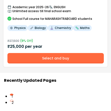
Academic year 2025-26
ENGLISH
Unlimited access till final school exam
School
Full course
for MAHARASHTRABOARD students
Physics
Biology
Chemistry
Maths
₹
27,500
(
9
% Off)
₹
25,000
per year
Select and buy
Recently Updated Pages
1
2