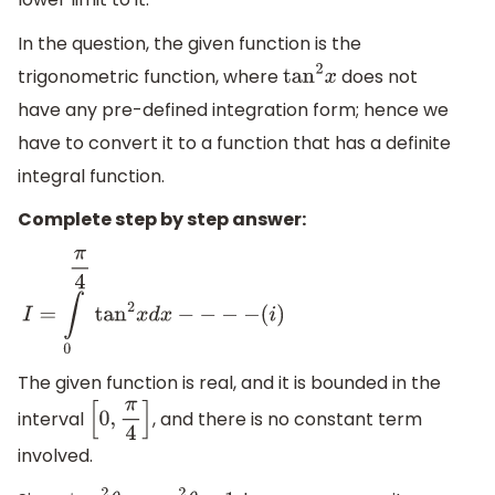
In the question, the given function is the
trigonometric function, where
does not
tan
2
x
have any pre-defined integration form; hence we
have to convert it to a function that has a definite
integral function.
Complete step by step answer:
I
=
∫
0
π
4
tan
2
x
d
x
−
−
−
−
(
i
)
The given function is real, and it is bounded in the
interval
, and there is no constant term
[
0
,
π
4
]
involved.