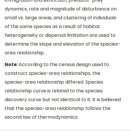
immigration and extinction, predator-prey
dynamics, rate and magnitude of disturbance on
small vs. large areas, and clustering of individuals
of the same species as a result of habitat
heterogeneity or dispersal limitation are used to
determine the slope and elevation of the species-
area relationship.
Note:
According to the census design used to
construct species-area relationships, the
species-area relationship differed. Species
relationship curve is related to the species
discovery curve but not identical to it. It is believed
that the species-area relationship follows the
second law of thermodynamics.