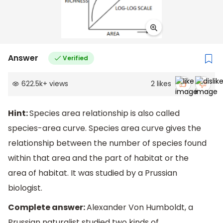
Answer
Verified
622.5k
+
views
2
likes
Hint:
Species area relationship is also called
species-area curve. Species area curve gives the
relationship between the number of species found
within that area and the part of habitat or the
area of habitat. It was studied by a Prussian
biologist.
Complete answer:
Alexander Von Humboldt, a
Prussian naturalist studied two kinds of