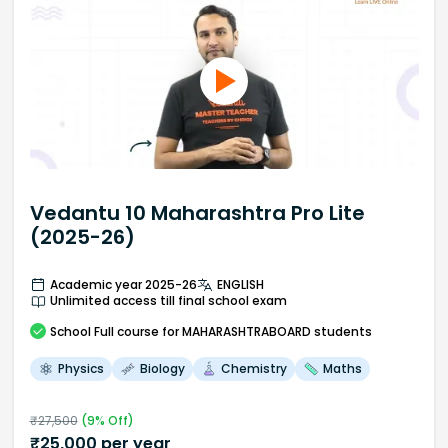
Vedantu 10 Maharashtra Pro Lite
(2025-26)
Academic year 2025-26
ENGLISH
Unlimited access till final school exam
School
Full course
for MAHARASHTRABOARD students
Physics
Biology
Chemistry
Maths
₹
27,500
(
9
% Off)
₹
25,000
per year