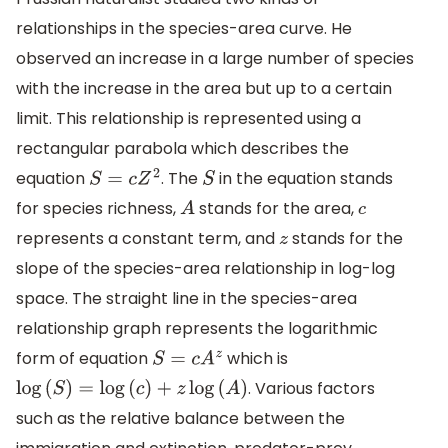
relationships in the species-area curve. He
observed an increase in a large number of species
with the increase in the area but up to a certain
limit. This relationship is represented using a
rectangular parabola which describes the
equation
. The
in the equation stands
S
=
c
Z
2
S
for species richness,
stands for the area,
A
c
represents a constant term, and
stands for the
z
slope of the species-area relationship in log-log
space. The straight line in the species-area
relationship graph represents the logarithmic
form of equation
which is
S
=
c
A
z
. Various factors
log
(
S
)
=
log
(
c
)
+
z
log
(
A
)
such as the relative balance between the