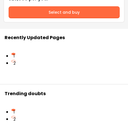
Select and buy
Recently Updated Pages
1
2
Trending doubts
1
2