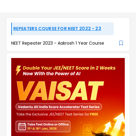
REPEATERS COURSE FOR NEET 2022 - 23
NEET Repeater 2023 - Aakrosh 1 Year Course