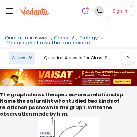
Sign In
Question Answer
Class 12
Biology
The graph shows the speciesare...
Answer
Question Answers for Class 12
Que
The graph shows the species-area relationship.
Name the naturalist who studied two kinds of
relationships shown in the graph. Write the
observation made by him.