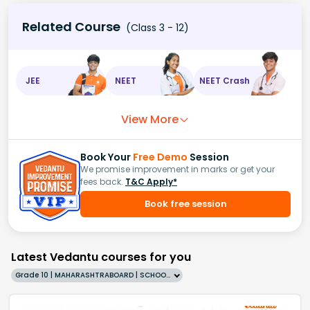
Related Course
(Class 3 - 12)
JEE
NEET
NEET Crash
View More
Book Your
Free Demo
Session
We promise improvement in marks or get your
fees back.
T&C Apply*
Book free session
Latest Vedantu courses for you
Grade 10 | MAHARASHTRABOARD | SCHOOL | English