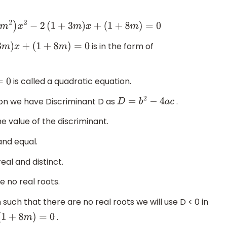
(
l
+
m
2
)
x
2
−
2
(
1
+
3
m
)
x
+
(
1
+
8
m
)
=
0
is in the form of
m
)
x
+
(
1
+
8
m
)
=
0
is called a quadratic equation.
on we have Discriminant D as
.
D
=
b
2
−
4
a
c
 value of the discriminant.
and equal.
eal and distinct.
re no real roots.
such that there are no real roots we will use D < 0 in
.
8
m
)
=
0