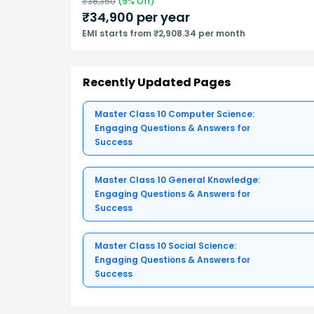
₹
38,350
(
9
% Off)
₹
34,900
per year
EMI starts from ₹2,908.34 per month
Recently Updated Pages
Master Class 10 Computer Science:
Engaging Questions & Answers for
Success
Master Class 10 General Knowledge:
Engaging Questions & Answers for
Success
Master Class 10 Social Science:
Engaging Questions & Answers for
Success