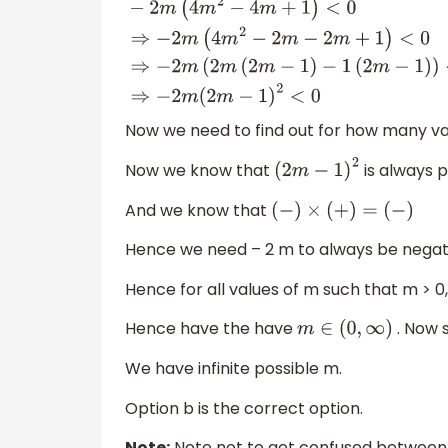
−
2
m
(
4
m
2
−
4
m
+
1
)
<
0
⇒
−
2
m
(
4
m
2
−
2
m
−
2
m
+
<
0
⇒
−
2
m
(
2
m
(
2
m
−
1
)
−
1
(
2
m
−
1
)
)
<
0
⇒
−
2
m
(
2
m
−
1
)
2
<
0
Now we need to find out for how many va
Now we know that
is always p
(
2
m
−
1
)
2
And we know that
(
−
)
×
(
+
)
=
(
−
)
Hence we need – 2 m to always be negati
Hence for all values of m such that m > 
Hence have the have
. Now s
m
∈
(
0
,
∞
)
We have infinite possible m.
Option b is the correct option.
Note:
Note not to get confused between t