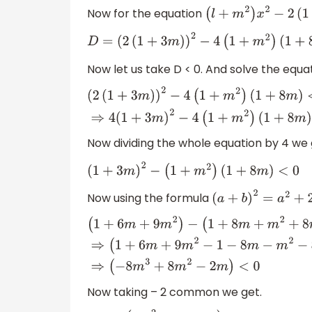
Now for the equation
(
l
+
m
2
)
x
2
−
2
D
=
(
2
(
1
+
3
m
)
)
2
−
4
(
1
+
m
2
)
(
1
+
8
m
)
Now let us take D < 0. And solve the equat
(
2
(
1
+
3
m
)
)
2
−
4
(
1
+
m
2
)
(
1
+
8
m
)
<
0
⇒
4
(
1
+
3
m
)
2
−
4
(
1
+
m
2
)
(
1
+
8
m
)
<
0
Now dividing the whole equation by 4 we 
(
1
+
3
m
)
2
−
(
1
+
m
2
)
(
1
+
8
m
)
<
0
Now using the formula
(
a
+
b
)
2
=
a
2
+
2
a
b
+
(
1
+
6
m
+
9
m
2
)
−
(
1
+
8
m
+
m
2
+
8
m
3
)
<
0
⇒
(
1
+
6
m
+
9
m
2
−
1
−
8
m
−
m
2
−
8
m
3
)
<
0
⇒
(
−
8
m
3
+
8
m
2
−
2
m
)
<
0
Now taking – 2 common we get.