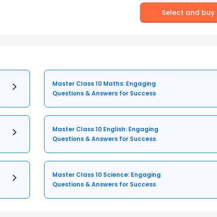
Select and buy
Master Class 10 Maths: Engaging
Questions & Answers for Success
Master Class 10 English: Engaging
Questions & Answers for Success
Master Class 10 Science: Engaging
Questions & Answers for Success