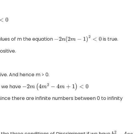
1
)
lues of m the equation
is true.
−
2
n
(
2
m
−
1
)
2
<
0
ositive.
ve. And hence m > 0.
0, we have
−
2
m
(
4
m
2
−
4
m
+
1
)
<
0
ince there are infinite numbers between 0 to infinity
he three conditions of Discriminant if we have