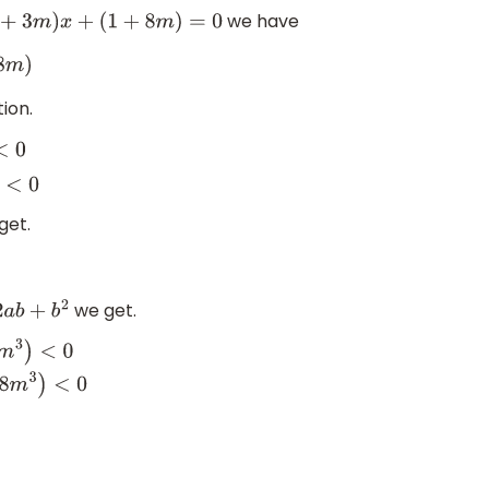
we have
(
1
+
3
m
)
x
+
(
1
+
8
m
)
=
0
ion.
get.
we get.
b
2