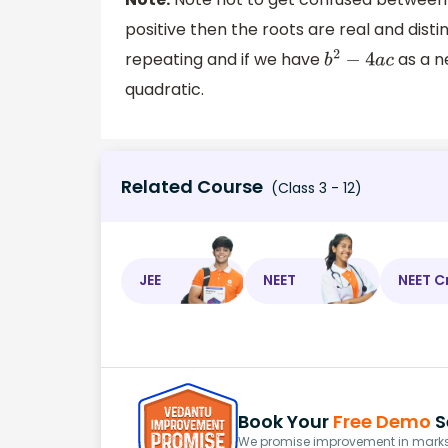
positive then the roots are real and disti
repeating and if we have
as a n
b
2
−
4
a
c
quadratic.
Related Course
(Class 3 - 12)
JEE
NEET
NEET C
Book Your
Free Demo
S
We promise improvement in marks 