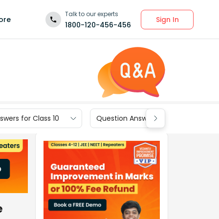
Talk to our experts
Sign In
ore
1800-120-456-456
wers for Class 10
Question Answers for Class 9
e