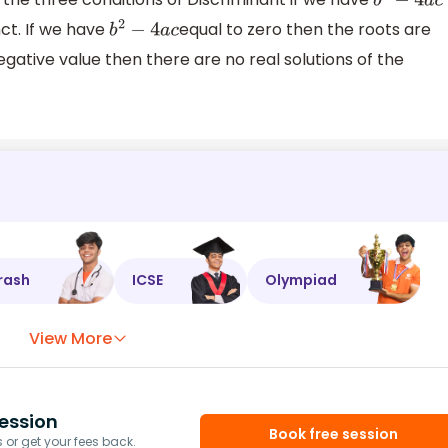
b
2
−
4
a
c
nct. If we have
equal to zero then the roots are
b
2
−
4
a
c
egative value then there are no real solutions of the
rash
ICSE
Olympiad
View More
ession
Book free session
or get your fees back.