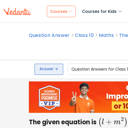
Courses
Courses for Kids
Question Answer
Class 10
Maths
The
Answer
Question Answers for Class 
The given equation is
(
l