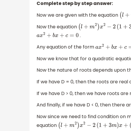
Complete step by step answer:
Now we are given with the equation
Now the equation
(
l
+
m
2
)
x
2
−
2
(
1
+
3
.
a
x
2
+
b
x
+
c
=
0
Any equation of the form
a
x
2
+
b
x
+
c
=
0
Now we know that for a quadratic equati
Now the nature of roots depends upon the
If we have D = 0, then the roots are real 
If we have D > 0, then we have roots are r
And finally, if we have D < 0, then there a
Now since we need to find condition on m 
equation
(
l
+
m
2
)
x
2
−
2
(
1
+
3
m
)
x
+
(
1
+