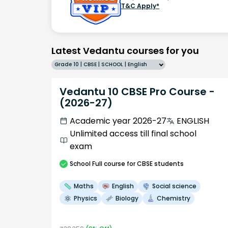
T&C Apply*
Latest Vedantu courses for you
Grade 10 | CBSE | SCHOOL | English
Vedantu 10 CBSE Pro Course -
(2026-27)
Academic year 2026-27
ENGLISH
Unlimited access till final school
exam
School
Full course
for CBSE students
Maths
English
Social science
Physics
Biology
Chemistry