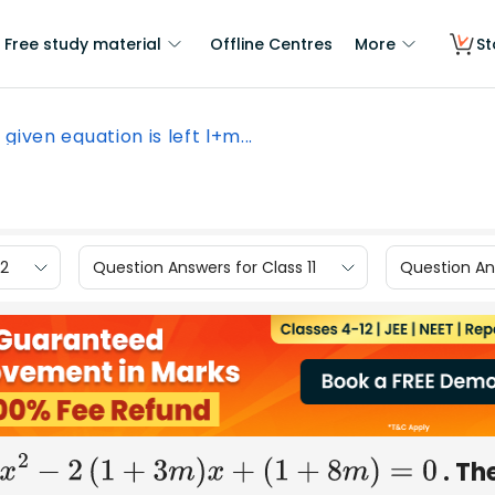
Free study material
Offline Centres
More
St
 given equation is left l+m...
12
Question Answers for Class 11
Question Ans
. Th
+
m
2
)
x
2
−
2
(
1
+
3
m
)
x
+
(
1
+
8
m
)
=
0