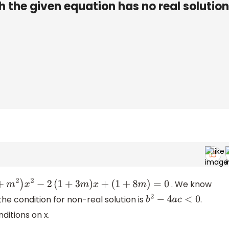
 the given equation has no real solution
. We know
(
l
+
m
2
)
x
2
−
2
(
1
+
3
m
)
x
+
(
1
+
8
m
)
=
0
he condition for non-real solution is
.
b
2
−
4
a
c
<
0
ditions on x.