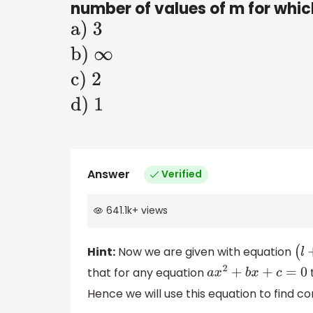
number of values of m for which
a)
3
b)
∞
c)
2
d) 1
Answer
Verified
641.1k
+
views
Hint:
Now we are given with equation
that for any equation
t
a
x
2
+
b
x
+
c
=
0
Hence we will use this equation to find con