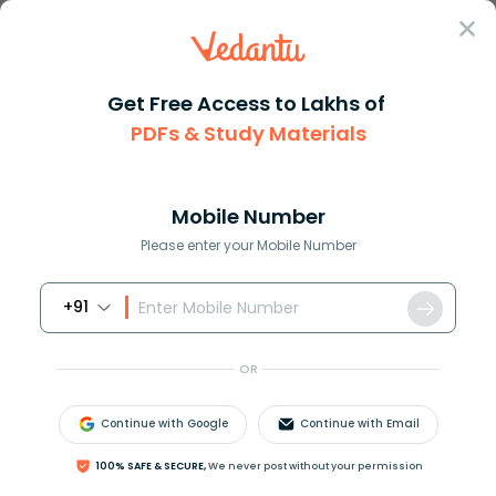
Sign In
Get Free Access to Lakhs of
PDFs & Study Materials
Question Answer
Class 11
Chemistry
The geometry of XeO3 is A line...
Answer
Question Answers for Class 12
Que
Mobile Number
Please enter your Mobile Number
+91
The geometry of
X
e
O
3
is ________.
(A) linear
OR
(B) planar
(C) pyramidal
Continue with Google
Continue with Email
(D) T-shaped
100% SAFE & SECURE,
We never post without your permission