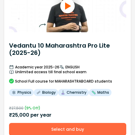
Vedantu 10 Maharashtra Pro Lite
(2025-26)
Academic year 2025-26
ENGLISH
Unlimited access till final school exam
School
Full course
for MAHARASHTRABOARD students
Physics
Biology
Chemistry
Maths
₹
27,500
(
9
% Off)
₹
25,000
per year
Select and buy