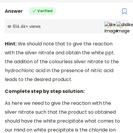
Answer
Verified
614.4k
+
views
Hint:
We should note that to give the reaction
with the silver nitrate and obtain the white ppt.
the addition of the colourless silver nitrate to the
hydrochloric acid in the presence of nitric acid
leads to the desired product.
Complete step by step solution:
As here we need to give the reaction with the
silver nitrate such that the product so obtained
should have the white precipitate what comes to
our mind on white precipitate is the chloride ion