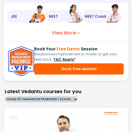
JEE
NEET
NEET Crash
View More
Book Your
Free Demo
Session
We promise improvement in marks or get your
fees back.
T&C Apply*
Book free session
Latest Vedantu courses for you
Grade 10 | MAHARASHTRABOARD | SCHOOL | English