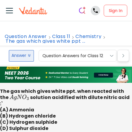
Sign In
Question Answer
Class 11
Chemistry
The gas which gives white ppt ...
Answer
Question Answers for Class 12
Que
The gas which gives white ppt. when reacted with
the
A
g
N
O
3
solution acidified with dilute nitric acid
:`
(A) Ammonia
(B) Hydrogen chloride
(C) Hydrogen sulphide
(D) Sulphur dioxide