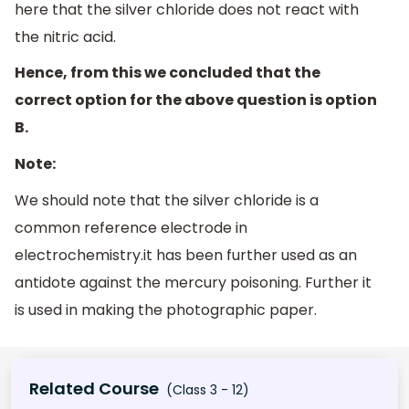
here that the silver chloride does not react with
the nitric acid.
Hence, from this we concluded that the
correct option for the above question is option
B.
Note:
We should note that the silver chloride is a
common reference electrode in
electrochemistry.it has been further used as an
antidote against the mercury poisoning. Further it
is used in making the photographic paper.
Related Course
(Class 3 - 12)