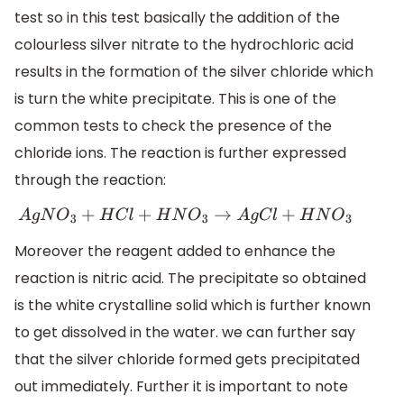
test so in this test basically the addition of the
colourless silver nitrate to the hydrochloric acid
results in the formation of the silver chloride which
is turn the white precipitate. This is one of the
common tests to check the presence of the
chloride ions. The reaction is further expressed
through the reaction:
A
g
N
O
3
+
H
C
l
+
H
N
O
3
→
A
g
C
l
+
H
N
O
3
Moreover the reagent added to enhance the
reaction is nitric acid. The precipitate so obtained
is the white crystalline solid which is further known
to get dissolved in the water. we can further say
that the silver chloride formed gets precipitated
out immediately. Further it is important to note