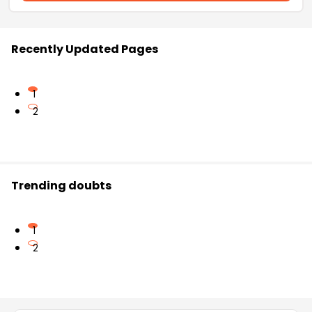
Recently Updated Pages
1
2
Trending doubts
1
2