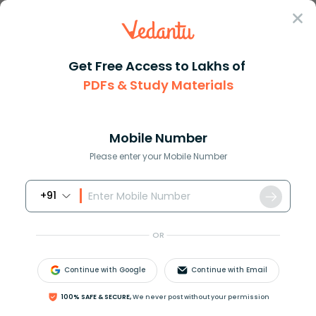
Sign In
Get Free Access to Lakhs of
PDFs & Study Materials
Question Answer
Class 10
Science
The fundamental intervals of t...
Answer
Question Answers for Class 12
Que
Mobile Number
Please enter your Mobile Number
+91
The fundamental intervals of two thermometers X
and Y are 70
∘
and 140
∘
respectively. Their ice points
OR
are 10
∘
and 0
∘
respectively. If Y reads 90
∘
. What
would X read?
Continue with Google
Continue with Email
Answer
Verified
100% SAFE & SECURE,
We never post without your permission