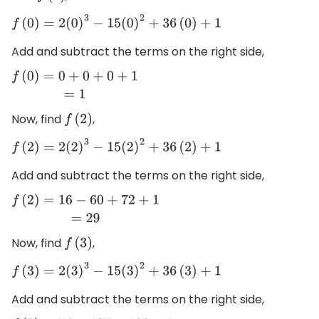
f
(
0
)
=
2
(
0
)
3
−
15
(
0
)
2
+
36
(
0
)
+
1
Add and subtract the terms on the right side,
f
(
0
)
=
0
+
0
+
0
+
1
=
1
Now, find
,
f
(
2
)
f
(
2
)
=
2
(
2
)
3
−
15
(
2
)
2
+
36
(
2
)
+
1
Add and subtract the terms on the right side,
f
(
2
)
=
16
−
60
+
72
+
1
=
29
Now, find
,
f
(
3
)
f
(
3
)
=
2
(
3
)
3
−
15
(
3
)
2
+
36
(
3
)
+
1
Add and subtract the terms on the right side,