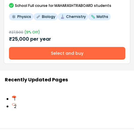
School
Full course
for MAHARASHTRABOARD students
Physics
Biology
Chemistry
Maths
₹
27,500
(
9
% Off)
₹
25,000
per year
Select and buy
Recently Updated Pages
1
2