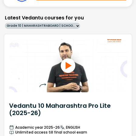
Latest Vedantu courses for you
Grade 10 | MAHARASHTRABOARD | SCHOOL | English
Vedantu 10 Maharashtra Pro Lite
(2025-26)
Academic year 2025-26
ENGLISH
Unlimited access till final school exam