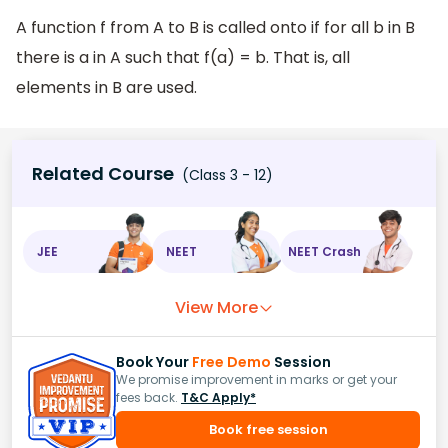
A function f from A to B is called onto if for all b in B
there is a in A such that f(a) = b. That is, all
elements in B are used.
Related Course
(Class 3 - 12)
JEE
NEET
NEET Crash
View More
Book Your
Free Demo
Session
We promise improvement in marks or get your
fees back.
T&C Apply*
Book free session