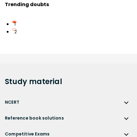
Trending doubts
1
2
Study
material
NCERT
NCERT
Reference book solutions
NCERT Solutions
Reference Book Solutions
NCERT Solutions for Class 12
Competitive Exams