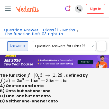
Sign In
Question Answer
Class 11
Maths
The function fleft 03 right to...
Answer
Question Answers for Class 12
Que
The function
f
:
[
0
,
3
]
→
[
1
,
29
]
, defined by
f
(
x
)
=
2
x
3
−
15
x
2
+
36
x
+
1
is
A) One-one and onto
B) Onto but not one-one
C) One-one but not onto
D) Neither one-one nor onto