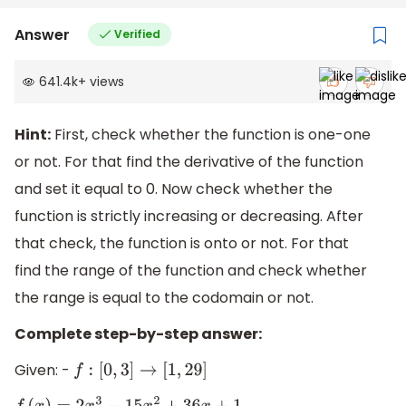
Answer
Verified
641.4k
+
views
Hint:
First, check whether the function is one-one
or not. For that find the derivative of the function
and set it equal to 0. Now check whether the
function is strictly increasing or decreasing. After
that check, the function is onto or not. For that
find the range of the function and check whether
the range is equal to the codomain or not.
Complete step-by-step answer:
Given: -
f
:
[
0
,
3
]
→
[
1
,
29
]