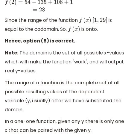
f
(
2
)
=
54
−
135
+
108
+
1
=
28
Since the range of the function
is
f
(
x
)
[
1
,
29
]
equal to the codomain. So,
is onto.
f
(
x
)
Hence, option (B) is correct.
Note:
The domain is the set of all possible x-values
which will make the function "work", and will output
real y-values.
The range of a function is the complete set of all
possible resulting values of the dependent
variable (y, usually) after we have substituted the
domain.
In a one-one function, given any y there is only one
x that can be paired with the given y.