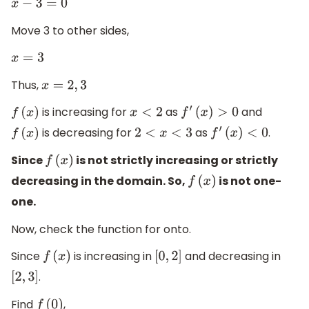
x
−
3
=
0
Move 3 to other sides,
x
=
3
Thus,
x
=
2
,
3
is increasing for
as
and
f
(
x
)
x
<
2
f
′
(
x
)
>
0
is decreasing for
as
.
f
(
x
)
2
<
x
<
3
f
′
(
x
)
<
0
Since
is not strictly increasing or strictly
f
(
x
)
decreasing in the domain. So,
is not one-
f
(
x
)
one.
Now, check the function for onto.
Since
is increasing in
and decreasing in
f
(
x
)
[
0
,
2
]
.
[
2
,
3
]
Find
,
f
(
0
)