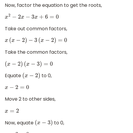
Now, factor the equation to get the roots,
x
2
−
2
x
−
3
x
+
6
=
0
Take out common factors,
x
(
x
−
2
)
−
3
(
x
−
2
)
=
0
Take the common factors,
(
x
−
2
)
(
x
−
3
)
=
0
Equate
to 0,
(
x
−
2
)
x
−
2
=
0
Move 2 to other sides,
x
=
2
Now, equate
to 0,
(
x
−
3
)