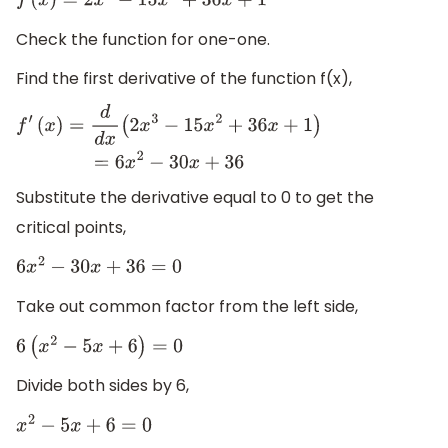
f
(
x
)
=
2
x
3
−
15
x
2
+
36
x
+
1
Check the function for one-one.
Find the first derivative of the function f(x),
f
′
(
x
)
=
d
d
x
(
2
x
3
−
15
x
2
+
36
x
+
1
)
=
6
x
2
−
30
x
+
36
Substitute the derivative equal to 0 to get the
critical points,
6
x
2
−
30
x
+
36
=
0
Take out common factor from the left side,
6
(
x
2
−
5
x
+
6
)
=
0
Divide both sides by 6,
x
2
−
5
x
+
6
=
0