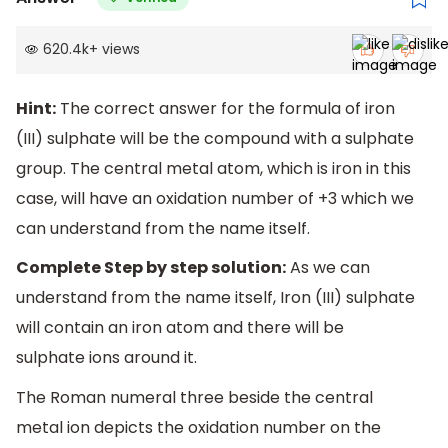
620.4k
+
views
Hint:
The correct answer for the formula of iron
(III) sulphate will be the compound with a sulphate
group. The central metal atom, which is iron in this
case, will have an oxidation number of +3 which we
can understand from the name itself.
Complete Step by step solution:
As we can
understand from the name itself, Iron (III) sulphate
will contain an iron atom and there will be
sulphate ions around it.
The Roman numeral three beside the central
metal ion depicts the oxidation number on the