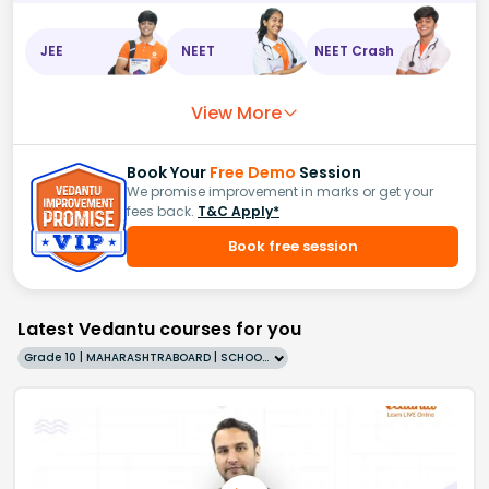
JEE
NEET
NEET Crash
View More
Book Your
Free Demo
Session
We promise improvement in marks or get your
fees back.
T&C Apply*
Book free session
Latest Vedantu courses for you
Grade 10 | MAHARASHTRABOARD | SCHOOL | English