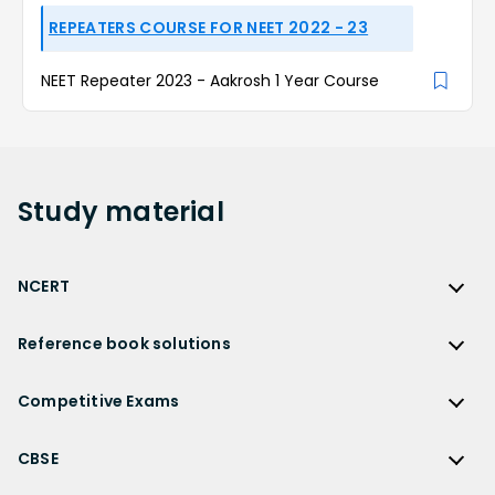
REPEATERS COURSE FOR NEET 2022 - 23
NEET Repeater 2023 - Aakrosh 1 Year Course
Study
material
NCERT
NCERT
Reference book solutions
NCERT Solutions
Reference Book Solutions
NCERT Solutions for Class 12
Competitive Exams
HC Verma Solutions
NCERT Solutions for Class 12 Maths
Competitive Exams
RD Sharma Solutions
CBSE
NCERT Solutions for Class 12 Physics
JEE Main
RS Aggarwal Solutions