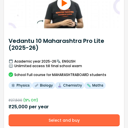
Vedantu 10 Maharashtra Pro Lite
(2025-26)
Academic year 2025-26
ENGLISH
Unlimited access till final school exam
School
Full course
for MAHARASHTRABOARD students
Physics
Biology
Chemistry
Maths
₹
27,500
(
9
% Off)
₹
25,000
per year
Select and buy