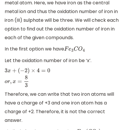
metal atom. Here, we have iron as the central
metal ion and thus the oxidation number of iron in
iron (III) sulphate will be three. We will check each
option to find out the oxidation number of iron in
each of the given compounds.
In the first option we have
F
e
3
C
O
4
Let the oxidation number of iron be ‘x’.
3
x
+
(
−
2
)
×
4
=
0
o
r
,
x
=
8
3
Therefore, we can write that two iron atoms will
have a charge of +3 and one iron atom has a
charge of +2. Therefore, it is not the correct
answer.