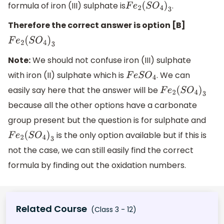
formula of iron (III) sulphate is
.
F
e
2
(
S
O
4
)
3
Therefore the correct answer is option [B]
F
e
2
(
S
O
4
)
3
Note:
We should not confuse iron (III) sulphate
with iron (II) sulphate which is
. We can
F
e
S
O
4
easily say here that the answer will be
F
e
2
(
S
O
4
)
3
because all the other options have a carbonate
group present but the question is for sulphate and
is the only option available but if this is
F
e
2
(
S
O
4
)
3
not the case, we can still easily find the correct
formula by finding out the oxidation numbers.
Related Course
(Class 3 - 12)