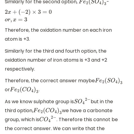
Similarly for the second option,
-
F
e
2
(
S
O
4
)
3
2
x
+
(
−
2
)
×
3
=
0
o
r
,
x
=
3
Therefore, the oxidation number on each iron
atom is +3.
Similarly for the third and fourth option, the
oxidation number of iron atoms is +3 and +2
respectively.
Therefore, the correct answer maybe
F
e
2
(
S
O
4
)
3
or
.
F
e
2
(
C
O
4
)
3
As we know sulphate group is
but in the
S
O
4
2
−
third option,
we have a carbonate
F
e
2
(
C
O
4
)
3
group, which is
. Therefore this cannot be
C
O
4
2
−
the correct answer. We can write that the