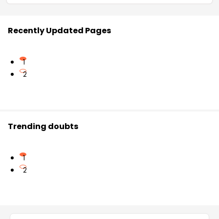
Recently Updated Pages
1
2
Trending doubts
1
2