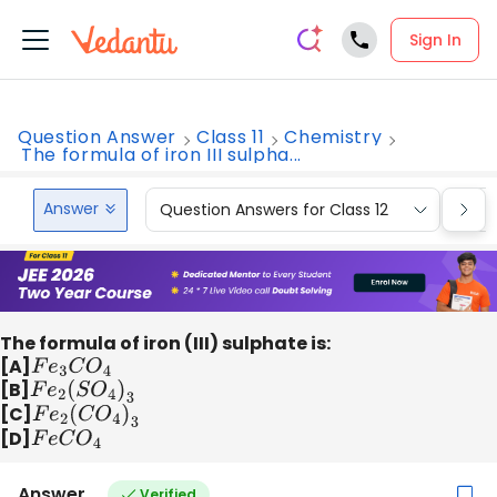
Sign In
Question Answer
Class 11
Chemistry
The formula of iron III sulpha...
Answer
Question Answers for Class 12
Que
The formula of iron (III) sulphate is:
[A]
F
e
3
C
O
4
[B]
F
e
2
(
S
O
4
)
3
[C]
F
e
2
(
C
O
4
)
3
[D]
F
e
C
O
4
Answer
Verified