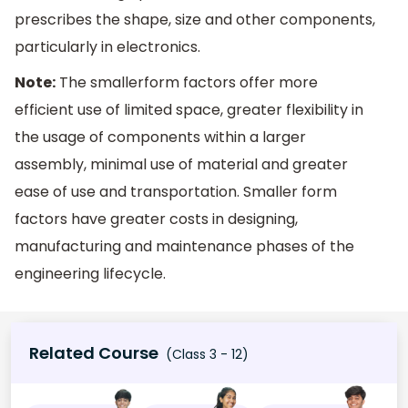
prescribes the shape, size and other components,
particularly in ​electronics​.
Note:
​The smaller​form factors offer more
efficient use of limited space, greater flexibility in
the usage of components within a larger
assembly, minimal use of material and greater
ease of use and transportation. Smaller form
factors have greater costs in designing,
manufacturing and maintenance phases of the ​
engineering lifecycle​.
Related Course
(Class 3 - 12)