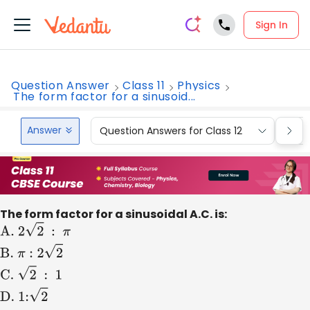
Sign In
Question Answer
Class 11
Physics
The form factor for a sinusoid...
Answer
Question Answers for Class 12
Que
The form factor for a sinusoidal A.C. is:
A
.
2
2
:
π
B
.
π
:
2
2
C
.
2
:
1
D
.
1:
2