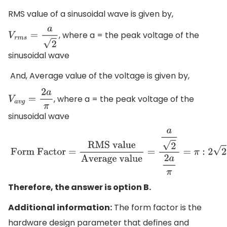
RMS value of a sinusoidal wave is given by,
, where a = the peak voltage of the
V
r
m
s
=
a
2
sinusoidal wave
And, Average value of the voltage is given by,
, where a = the peak voltage of the
V
a
v
g
=
2
a
π
sinusoidal wave
Form Factor =
RMS value
Average value
=
a
2
2
a
π
=
π
:
2
2
Therefore, the answer is option B.
Additional information:
​The ​form factor is the ​
hardware ​design​ parameter that ​defines ​and