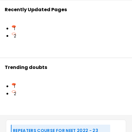
Recently Updated Pages
1
2
Trending doubts
1
2
REPEATERS COURSE FOR NEET 2022 - 23