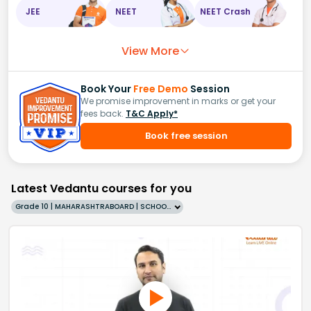
JEE
NEET
NEET Crash
View More
Book Your
Free Demo
Session
We promise improvement in marks or get your
fees back.
T&C Apply*
Book free session
Latest Vedantu courses for you
Grade 10 | MAHARASHTRABOARD | SCHOOL | English