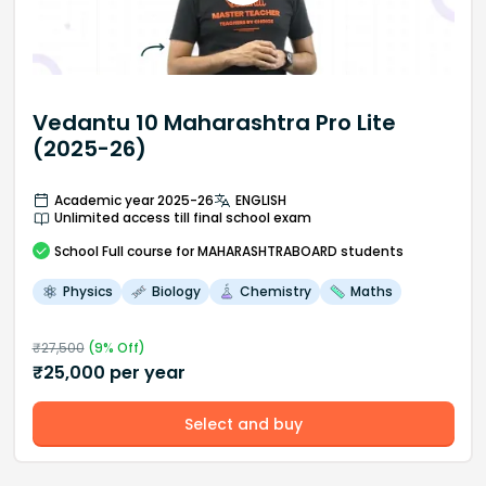
Vedantu 10 Maharashtra Pro Lite
(2025-26)
Academic year 2025-26
ENGLISH
Unlimited access till final school exam
School
Full course
for MAHARASHTRABOARD students
Physics
Biology
Chemistry
Maths
₹
27,500
(
9
% Off)
₹
25,000
per year
Select and buy