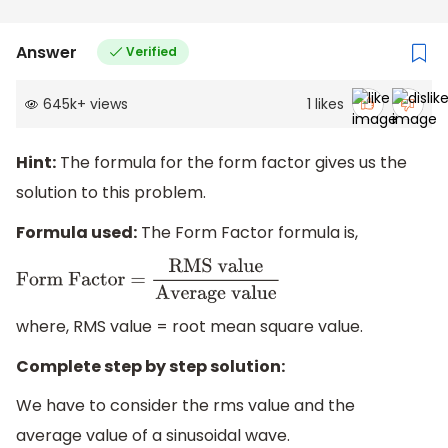
Answer
Verified
645k
+
views
1
likes
Hint:
The formula for the form factor gives us the
solution to this problem.
Formula used:
The Form Factor formula is,
Form Factor =
RMS
value
Average value
where, RMS value = root mean square value.
Complete step by step solution:
We have to consider the rms value and the
average value of a sinusoidal wave.