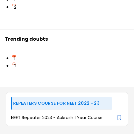
2
Trending doubts
1
2
REPEATERS COURSE FOR NEET 2022 - 23
NEET Repeater 2023 - Aakrosh 1 Year Course