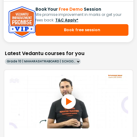
Book Your
Free Demo
Session
We promise improvement in marks or get your
fees back.
T&C Apply*
Book free session
Latest Vedantu courses for you
Grade 10 | MAHARASHTRABOARD | SCHOOL | English