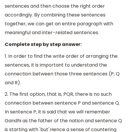
sentences and then choose the right order
accordingly. By combining these sentences
together, we can get an entire paragraph with
meaningful and inter-related sentences.
Complete step by step answer:
1. In order to find the write order of arranging the
sentences, it is important to understand the
connection between those three sentences (P, Q
and R).
2. The first option, that is, PQR, there is no such
connection between sentence P and sentence Q.
In sentence P, it is said that we will remember
Gandhi as the father of the nation and sentence Q
is starting with 'but'.Hence a sense of countering