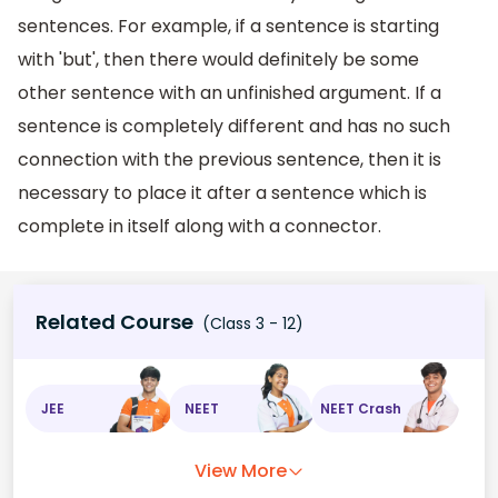
sentences. For example, if a sentence is starting
with 'but', then there would definitely be some
other sentence with an unfinished argument. If a
sentence is completely different and has no such
connection with the previous sentence, then it is
necessary to place it after a sentence which is
complete in itself along with a connector.
Related Course
(Class 3 - 12)
JEE
NEET
NEET Crash
View More