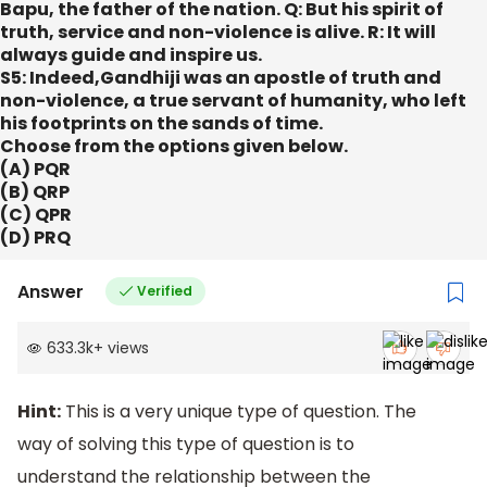
Bapu, the father of the nation. Q: But his spirit of
truth, service and non-violence is alive. R: It will
always guide and inspire us.
S5: Indeed,Gandhiji was an apostle of truth and
non-violence, a true servant of humanity, who left
his footprints on the sands of time.
Choose from the options given below.
(A) PQR
(B) QRP
(C) QPR
(D) PRQ
Answer
Verified
633.3k
+
views
Hint:
This is a very unique type of question. The
way of solving this type of question is to
understand the relationship between the