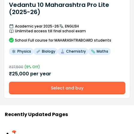
Vedantu 10 Maharashtra Pro Lite
(2025-26)
Academic year 2025-26
ENGLISH
Unlimited access till final school exam
School
Full course
for MAHARASHTRABOARD students
Physics
Biology
Chemistry
Maths
₹
27,500
(
9
% Off)
₹
25,000
per year
Select and buy
Recently Updated Pages
1