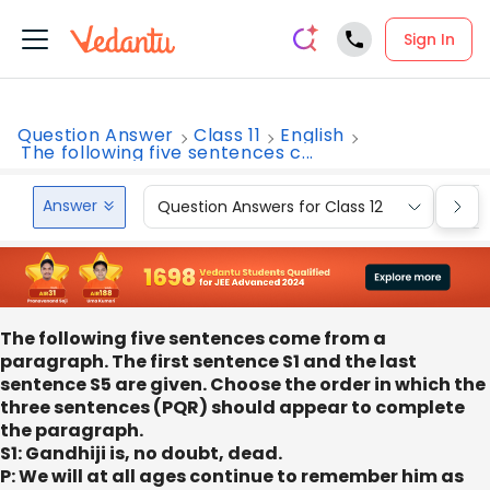
Sign In
Question Answer
Class 11
English
The following five sentences c...
Answer
Question Answers for Class 12
Que
The following five sentences come from a
paragraph. The first sentence S1 and the last
sentence S5 are given. Choose the order in which the
three sentences (PQR) should appear to complete
the paragraph.
S1: Gandhiji is, no doubt, dead.
P: We will at all ages continue to remember him as