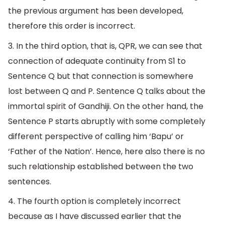
the previous argument has been developed,
therefore this order is incorrect.
3. In the third option, that is, QPR, we can see that
connection of adequate continuity from S1 to
Sentence Q but that connection is somewhere
lost between Q and P. Sentence Q talks about the
immortal spirit of Gandhiji. On the other hand, the
Sentence P starts abruptly with some completely
different perspective of calling him ‘Bapu’ or
‘Father of the Nation’. Hence, here also there is no
such relationship established between the two
sentences.
4. The fourth option is completely incorrect
because as I have discussed earlier that the