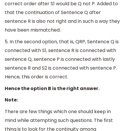
correct order after S1 would be Q not P. Added to
that the continuation of Sentence Q after
sentence R is also not right and in such a way they
have been mismatched.
5. In the second option, that is, QRP, Sentence Q is
connected with S1, sentence R is connected with
sentence Q, sentence P is connected with lastly
sentence R and S2 is connected with sentence P.
Hence, this order is correct.
Hence the option B is the right answer.
Note:
There are few things which one should keep in
mind while attempting such questions. The first
thing is to look for the continuity among