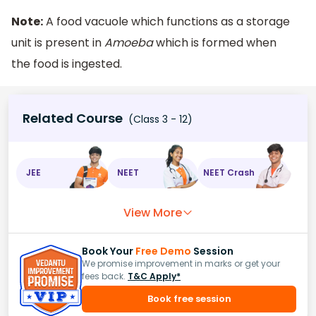
Note:
A food vacuole which functions as a storage
unit is present in
Amoeba
which is formed when
the food is ingested.
Related Course
(Class 3 - 12)
JEE
NEET
NEET Crash
View More
Book Your
Free Demo
Session
We promise improvement in marks or get your
fees back.
T&C Apply*
Book free session