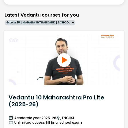
Latest Vedantu courses for you
Grade 10 | MAHARASHTRABOARD | SCHOOL | English
Vedantu 10 Maharashtra Pro Lite
(2025-26)
Academic year 2025-26
ENGLISH
Unlimited access till final school exam