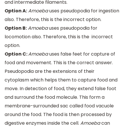
and intermediate filaments.
Option A:
Amoeba
uses pseudopodia for ingestion
also. Therefore, this is the incorrect option.
Option B:
Amoeba
uses pseudopodia for
locomotion also. Therefore, this is the incorrect
option.
Option C:
Amoeba
uses false feet for capture of
food and movement. This is the correct answer.
Pseudopodia are the extensions of their
cytoplasm which helps them to capture food and
move. In detection of food, they extend false foot
and surround the food molecule. This form a
membrane-surrounded sac called food vacuole
around the food. The food is then processed by
digestive enzymes inside the cell.
Amoeba
can