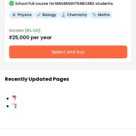
School
Full course
for MAHARASHTRABOARD students
Physics
Biology
Chemistry
Maths
₹
27,500
(
9
% Off)
₹
25,000
per year
Select and buy
Recently Updated Pages
1
2