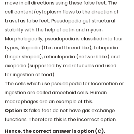
move in all directions using these false feet. The
cell content/cytoplasm flows to the direction of
travel as false feet. Pseudopodia get structural
stability with the help of actin and myosin.
Morphologically, pseudopodia is classified into four
types, filopodia (thin and thread like), Lobopodia
(finger shaped), reticulopodia (network like) and
axopodia (supported by microtubules and used
for ingestion of food).
The cells which use pseudopodia for locomotion or
ingestion are called amoeboid cells. Human
macrophages are an example of this.
Option D:
false feet do not have gas exchange
functions. Therefore this is the incorrect option.
Hence, the correct answer is option (C).