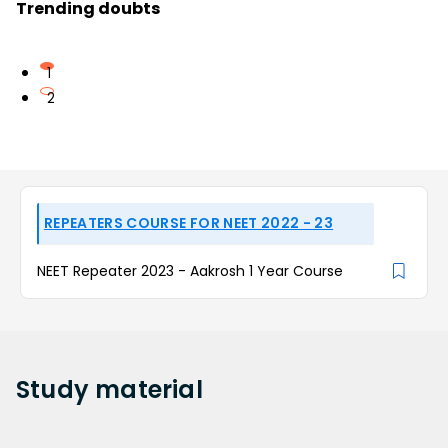
Trending doubts
1
2
REPEATERS COURSE FOR NEET 2022 - 23
NEET Repeater 2023 - Aakrosh 1 Year Course
Study
material