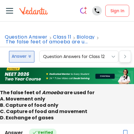
Sign In
Question Answer
Class 11
Biology
The false feet of amoeba are u...
Answer
Question Answers for Class 12
Que
The false feet of
Amoeba
are used for
A. Movement only
B. Capture of food only
C. Capture of food and movement
D. Exchange of gases
Answer
Verified