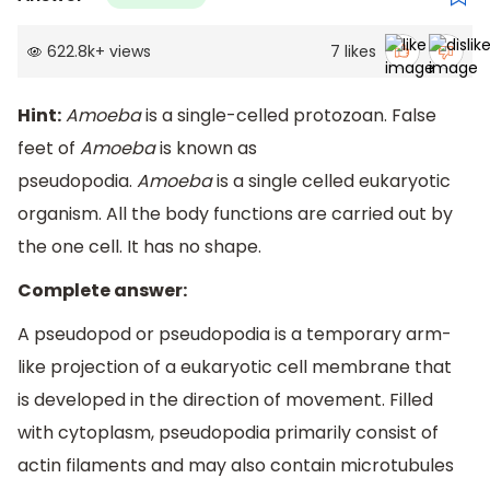
622.8k
+
views
7
likes
Hint:
Amoeba
is a single-celled protozoan. False
feet of
Amoeba
is known as
pseudopodia.
Amoeba
is a single celled eukaryotic
organism. All the body functions are carried out by
the one cell. It has no shape.
Complete answer:
A pseudopod or pseudopodia is a temporary arm-
like projection of a eukaryotic cell membrane that
is developed in the direction of movement. Filled
with cytoplasm, pseudopodia primarily consist of
actin filaments and may also contain microtubules